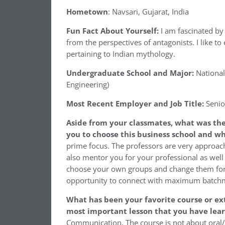
Hometown
: Navsari, Gujarat, India
Fun Fact About Yourself:
I am fascinated by
from the perspectives of antagonists. I like to
pertaining to Indian mythology.
Undergraduate School and Major:
National
Engineering)
Most Recent Employer and Job Title:
Senio
Aside from your classmates, what was the
you to choose this business school and w
prime focus. The professors are very approach
also mentor you for your professional as wel
choose your own groups and change them for 
opportunity to connect with maximum batchm
What has been your favorite course or ext
most important lesson that you have lea
Communication. The course is not about oral