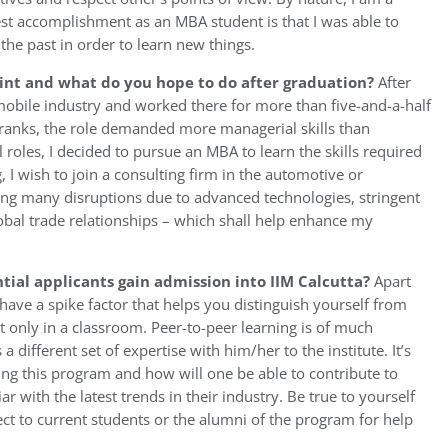
gest accomplishment as an MBA student is that I was able to
the past in order to learn new things.
int and what do you hope to do after graduation?
After
mobile industry and worked there for more than five-and-a-half
 ranks, the role demanded more managerial skills than
al roles, I decided to pursue an MBA to learn the skills required
, I wish to join a consulting firm in the automotive or
ing many disruptions due to advanced technologies, stringent
obal trade relationships – which shall help enhance my
tial applicants gain admission into IIM Calcutta?
Apart
ve a spike factor that helps you distinguish yourself from
t only in a classroom. Peer-to-peer learning is of much
different set of expertise with him/her to the institute. It’s
ing this program and how will one be able to contribute to
r with the latest trends in their industry. Be true to yourself
ct to current students or the alumni of the program for help