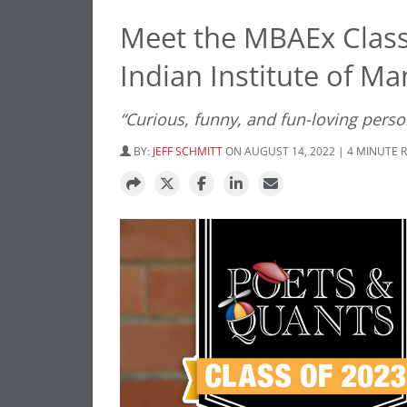
Meet the MBAEx Class
Indian Institute of M
“Curious, funny, and fun-loving pers
BY:
JEFF SCHMITT
ON AUGUST 14, 2022 | 4 MINUTE 