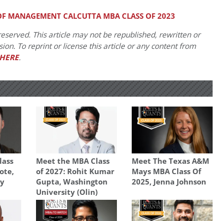
 OF MANAGEMENT CALCUTTA MBA CLASS OF 2023
eserved. This article may not be republished, rewritten or
on. To reprint or license this article or any content from
HERE
.
lass
Meet the MBA Class
Meet The Texas A&M
ote,
of 2027: Rohit Kumar
Mays MBA Class Of
ty
Gupta, Washington
2025, Jenna Johnson
University (Olin)