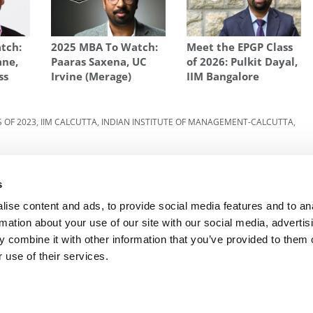
tch:
2025 MBA To Watch:
Meet the EPGP Class
ane,
Paaras Saxena, UC
of 2026: Pulkit Dayal,
ss
Irvine (Merage)
IIM Bangalore
 OF 2023
,
IIM CALCUTTA
,
INDIAN INSTITUTE OF MANAGEMENT-CALCUTTA
,
lack
Next Article:
Meet the MBAEx Class of 2023:
Aman Mohan Sharma, Indian Institute of
s
Management Calcutta
ise content and ads, to provide social media features and to an
rmation about your use of our site with our social media, advertis
 combine it with other information that you’ve provided to them o
R EXECS
|
POETS&QUANTS FOR UNDERGRADS
|
TI
 use of their services.
POLICY
|
LICENSING & REPRINTS
|
ADVERTISING & PARTNERSHIPS
COPYRIGHT© 2026 C CHANGE MEDIA, LLC ALL RIGHTS RESERVED.