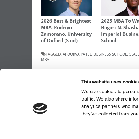
2026 Best & Brightest
2025 MBA To Wa
MBA: Rodrigo
Bogosi N. Shash
Zamorano, University
Imperial Busine
of Oxford (Saïd)
School
TAGGED:
APOORVA PATEL
,
BUSINESS SCHOOL
,
CLASS
MBA
Post
Previous Article:
The Story Of The First B
Woman To Earn A Harvard MBA
This website uses cookie
navigation
We use cookies to personal
traffic. We also share info
analytics partners who may
OUR PARTNER SITES:
POETS&QUANTS FO
they’ve collected from your
ABOUT P&Q
|
P&Q NEWS ARCHIVES
|
PRIVACY 