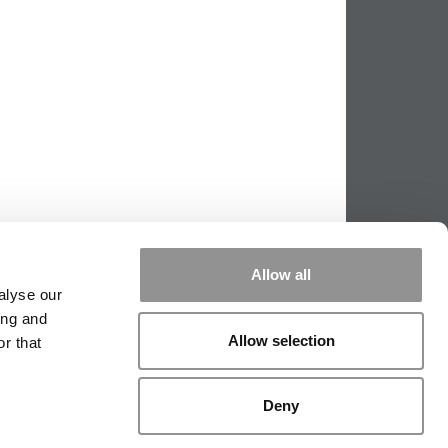
Allow all
alyse our
ing and
Allow selection
r that
PPING THE SCALES
|
WE SEE GENIUS
Deny
|
EDITORIAL
|
CONTACT US
|
SIGN IN / REGISTER