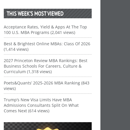
THIS WEEK’S MOST VIEWED
Acceptance Rates, Yield & Apps At The Top
100 U.S. MBA Programs (2,041 views)
Best & Brightest Online MBAs: Class Of 2026
(1,414 views)
2027 Princeton Review MBA Rankings: Best
Business Schools For Careers, Culture &
Curriculum (1,318 views)
Poets&Quants’ 2025-2026 MBA Ranking (843
views)
Trump’s New Visa Limits Have MBA
Admissions Consultants Split On What
Comes Next (614 views)