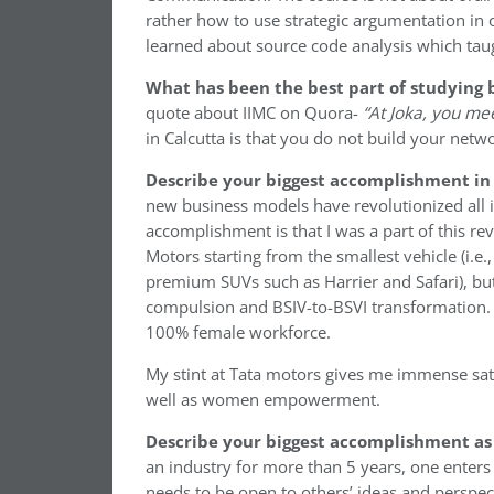
rather how to use strategic argumentation in
learned about source code analysis which taug
What has been the best part of studying 
quote about IIMC on Quora-
“At Joka, you mee
in Calcutta is that you do not build your netwo
Describe your biggest accomplishment in 
new business models have revolutionized all i
accomplishment is that I was a part of this re
Motors starting from the smallest vehicle (i.e
premium SUVs such as Harrier and Safari), bu
compulsion and BSIV-to-BSVI transformation. 
100% female workforce.
My stint at Tata motors gives me immense sati
well as women empowerment.
Describe your biggest accomplishment as
an industry for more than 5 years, one enters
needs to be open to others’ ideas and perspect