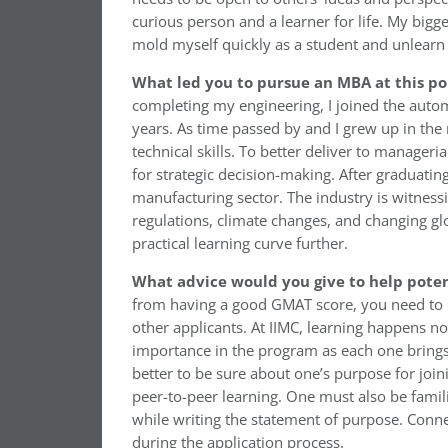
curious person and a learner for life. My big
mold myself quickly as a student and unlearn 
What led you to pursue an MBA at this po
completing my engineering, I joined the auto
years. As time passed by and I grew up in the
technical skills. To better deliver to manageri
for strategic decision-making. After graduating
manufacturing sector. The industry is witness
regulations, climate changes, and changing gl
practical learning curve further.
What advice would you give to help poten
from having a good GMAT score, you need to ha
other applicants. At IIMC, learning happens no
importance in the program as each one brings a 
better to be sure about one’s purpose for join
peer-to-peer learning. One must also be familia
while writing the statement of purpose. Conne
during the application process.