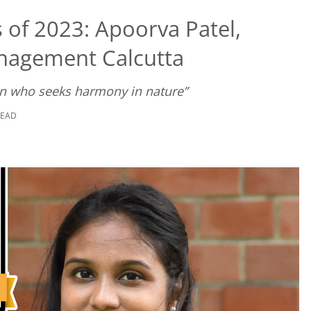
 of 2023: Apoorva Patel,
anagement Calcutta
on who seeks harmony in nature”
READ