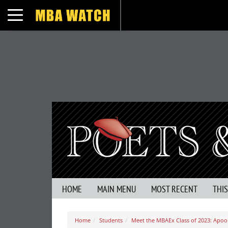
Toggle navigation
HOME
MAIN MENU
MOST RECENT
THI
Home
Students
Meet the MBAEx Class of 2023: Apoor