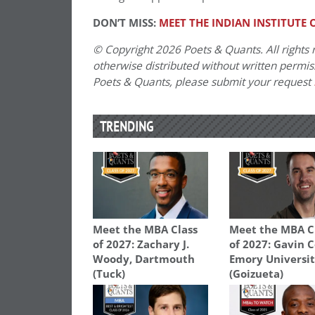
DON’T MISS:
MEET THE INDIAN INSTITUTE
© Copyright 2026 Poets & Quants. All rights r
otherwise distributed without written permissi
Poets & Quants, please submit your request
TRENDING
Meet the MBA Class
Meet the MBA C
of 2027: Zachary J.
of 2027: Gavin C
Woody, Dartmouth
Emory Universi
(Tuck)
(Goizueta)