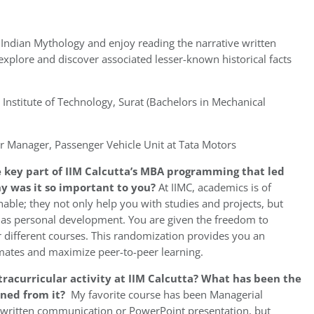
 Indian Mythology and enjoy reading the narrative written
 explore and discover associated lesser-known historical facts
 Institute of Technology, Surat (Bachelors in Mechanical
r Manager, Passenger Vehicle Unit at Tata Motors
 key part of IIM Calcutta’s MBA programming that led
hy was it so important to you?
At IIMC, academics is of
able; they not only help you with studies and projects, but
l as personal development. You are given the freedom to
different courses. This randomization provides you an
ates and maximize peer-to-peer learning.
racurricular activity at IIM Calcutta? What has been the
rned from it?
My favorite course has been Managerial
/written communication or PowerPoint presentation, but