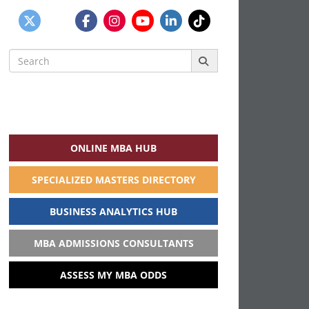
Search
for:
ONLINE MBA HUB
SPECIALIZED MASTERS DIRECTORY
BUSINESS ANALYTICS HUB
MBA ADMISSIONS CONSULTANTS
ASSESS MY MBA ODDS