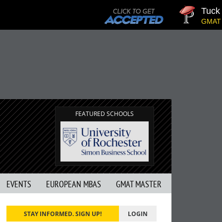
Tuck | Mr.
GMAT 710, G
FEATURED SCHOOLS
EVENTS
EUROPEAN MBAS
GMAT MASTER
STAY INFORMED. SIGN UP!
LOGIN