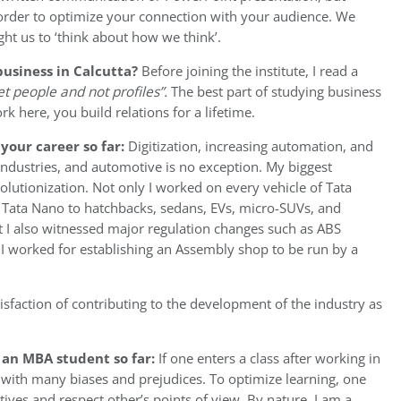
 order to optimize your connection with your audience. We
ht us to ‘think about how we think’.
business in Calcutta?
Before joining the institute, I read a
t people and not profiles”.
The best part of studying business
rk here, you build relations for a lifetime.
your career so far:
Digitization, increasing automation, and
ndustries, and automotive is no exception. My biggest
volutionization. Not only I worked on every vehicle of Tata
., Tata Nano to hatchbacks, sedans, EVs, micro-SUVs, and
t I also witnessed major regulation changes such as ABS
I worked for establishing an Assembly shop to be run by a
sfaction of contributing to the development of the industry as
 an MBA student so far:
If one enters a class after working in
 with many biases and prejudices. To optimize learning, one
ives and respect other’s points of view. By nature, I am a