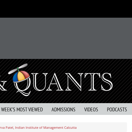
S WEEK’S MOST VIEWED
ADMISSIONS
VIDEOS
PODCASTS
va Patel, Indian Institute of Management Calcutta