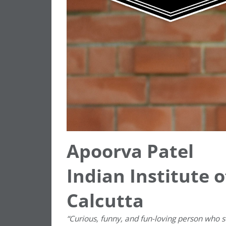
Apoorva Patel
Indian Institute
Calcutta
“Curious, funny, and fun-loving person who 