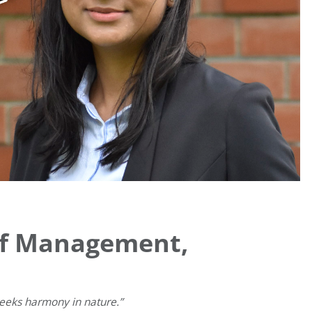
 of Management,
seeks harmony in nature.”