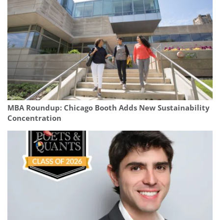
MBA Roundup: Chicago Booth Adds New Sustainability
Concentration