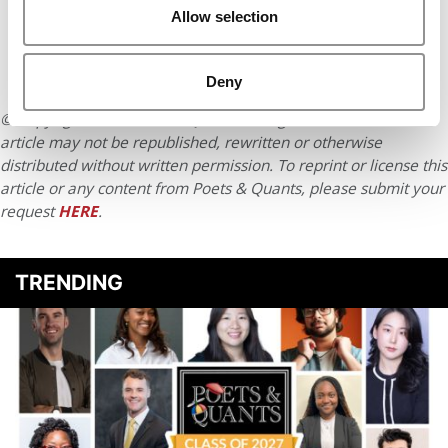
Allow selection
Deny
© Copyright 2026 Poets & Quants. All rights reserved. This
article may not be republished, rewritten or otherwise
distributed without written permission. To reprint or license this
article or any content from Poets & Quants, please submit your
request
HERE
.
TRENDING