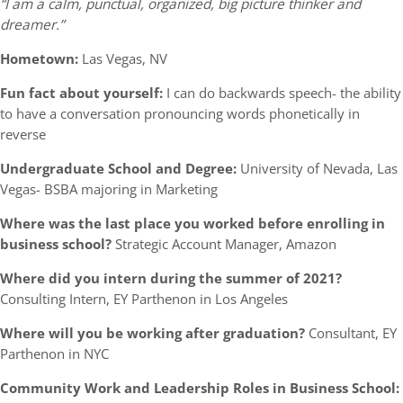
“I am a calm, punctual, organized, big picture thinker and
dreamer.”
Hometown:
Las Vegas, NV
Fun fact about yourself:
I can do backwards speech- the ability
to have a conversation pronouncing words phonetically in
reverse
Undergraduate School and Degree:
University of Nevada, Las
Vegas- BSBA majoring in Marketing
Where was the last place you worked before enrolling in
business school?
Strategic Account Manager, Amazon
Where did you intern during the summer of 2021?
Consulting Intern, EY Parthenon in Los Angeles
Where will you be working after graduation?
Consultant, EY
Parthenon in NYC
Community Work and Leadership Roles in Business School: