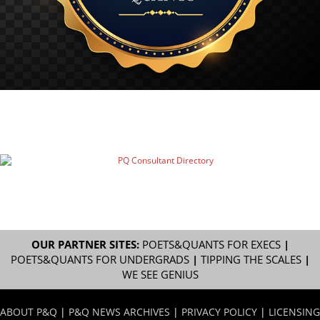
OUR PARTNER SITES:
POETS&QUANTS FOR EXECS
|
POETS&QUANTS FOR UNDERGRADS
|
TIPPING THE SCALES
|
WE SEE GENIUS
ABOUT P&Q
|
P&Q NEWS ARCHIVES
|
PRIVACY POLICY
|
LICENSING