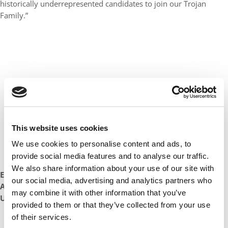
historically underrepresented candidates to join our Trojan
Family.”
This website uses cookies
We use cookies to personalise content and ads, to
provide social media features and to analyse our traffic.
We also share information about your use of our site with
Evan Bouffides
our social media, advertising and analytics partners who
Assistant Dean & Director, Graduate Admissions
may combine it with other information that you’ve
USC Marshall School of Business
provided to them or that they’ve collected from your use
of their services.