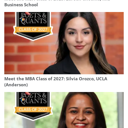
Business School
Meet the MBA Class of 2027: Silvia Orozco, UCLA
(Anderson)