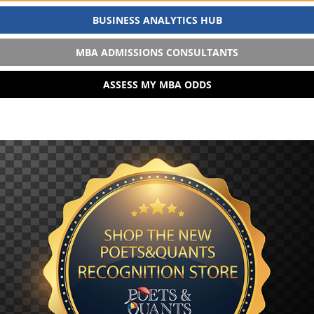
BUSINESS ANALYTICS HUB
MBA ADMISSIONS CONSULTANTS
ASSESS MY MBA ODDS