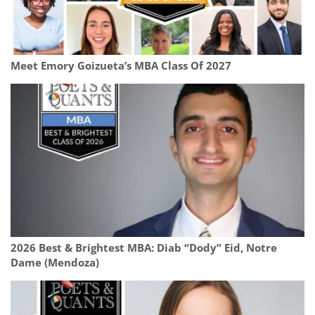
Meet Emory Goizueta’s MBA Class Of 2027
2026 Best & Brightest MBA: Diab “Dody” Eid, Notre
Dame (Mendoza)