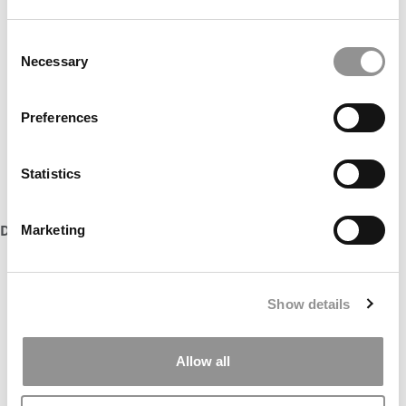
Consent
Necessary
Selection
Preferences
Statistics
DON’T MISS:
MBAS TO WATCH: CLASS OF 2022
Marketing
Show details
Allow all