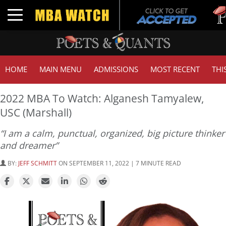
Tuck
Toggle navigation
GMAT
HOME
MAIN MENU
ADMISSIONS
MOST RECENT
THI
2022 MBA To Watch: Alganesh Tamyalew,
USC (Marshall)
“I am a calm, punctual, organized, big picture thinker
and dreamer”
BY:
JEFF SCHMITT
ON SEPTEMBER 11, 2022 | 7 MINUTE READ