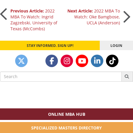
Post
Previous Article:
2022
Next Article:
2022 MBA To
MBA To Watch: Ingrid
Watch: Oke Bamgbose,
Zagzebski, University of
UCLA (Anderson)
navigation
Texas (McCombs)
STAY INFORMED. SIGN UP!
LOGIN
Search
for:
ONLINE MBA HUB
SPECIALIZED MASTERS DIRECTORY