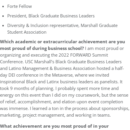
Forte Fellow
President, Black Graduate Business Leaders
Diversity & Inclusion representative, Marshall Graduate
Student Association
Which academic or extracurricular achievement are you
most proud of during business school?
I am most proud or
organizing and executing the 2022 FORWARD Summit
Conference. USC Marshall’s Black Graduate Business Leaders
and Latino Management & Business Association hosted a half-
day DEI conference in the Metaverse, where we invited
inspirational Black and Latinx business leaders as panelists. It
took 9 months of planning. I probably spent more time and
energy on this event than I did on my coursework, but the sense
of relief, accomplishment, and elation upon event completion
was immense. I learned a ton in the process about sponsorships,
marketing, project management, and working in teams.
What achievement are you most proud of in your