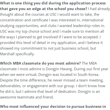
What is one thing you did during the application process
that gave you an edge at the school you chose?
I had already
thought about the courses at USC I would want to take, the
concentration and certificate I was interested in, international
studying opportunities, and clubs I wanted leadership roles in.
USC was my top choice school and I made sure to mention all
the ways I planned to get involved if I were to be accepted. I
provided this level of detail in my application, and I believe it
showed my commitment to not just business school, but
Marshall specifically.
Which MBA classmate do you most admire?
The MBA
classmate I most admire is Dongjin Hwang. During our first year
when we were virtual, Dongjin was located in South Korea.
Despite the time difference, he never missed a team meeting,
deliverables, or engagement with our group. I don’t know how
he did it, but I admire that level of dedication. Dongjin is an
awesome teammate and friend.
Who most influenced your decision to pursue business in