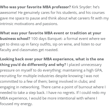
Who was your favorite MBA professor?
Kirk Snyder: he’s
awesome! He genuinely cares for his students, and his courses
gave me space to pause and think about what careers fit with my
intrinsic motivations and passions.
What was your favorite MBA event or tradition at your
business school?
100 days Banquet- a formal event where we
get to dress up in fancy outfits, sip on wine, and listen to our
faculty and classmates get roasted.
Looking back over your MBA experience, what is the one
thing you’d do differently and why?
I placed unnecessary
pressure on myself to do everything: maintaining a high GPA,
recruiting for multiple industries despite knowing I was not
committed to a few of them; being involved in clubs; and
engaging in networking. There came a point of burnout where I
needed to take a step back. I have no regrets. If I could redo my
MBA experience, I would be more intentional with where I
focused my energy.