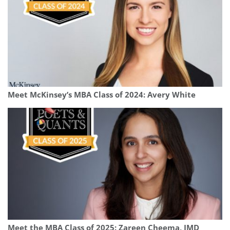
Meet McKinsey’s MBA Class of 2024: Avery White
Meet the MBA Class of 2025: Zareen Cheema, IMD