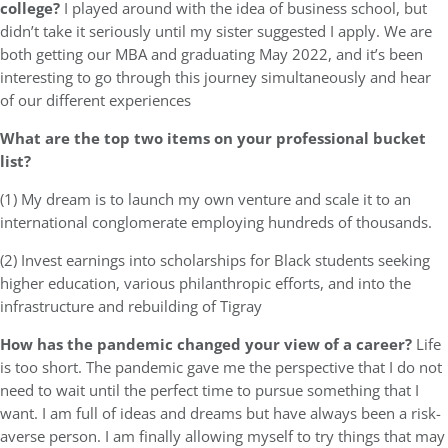
college?
I played around with the idea of business school, but
didn’t take it seriously until my sister suggested I apply. We are
both getting our MBA and graduating May 2022, and it’s been
interesting to go through this journey simultaneously and hear
of our different experiences
What are the top two items on your professional bucket
list?
(1) My dream is to launch my own venture and scale it to an
international conglomerate employing hundreds of thousands.
(2) Invest earnings into scholarships for Black students seeking
higher education, various philanthropic efforts, and into the
infrastructure and rebuilding of Tigray
How has the pandemic changed your view of a career?
Life
is too short. The pandemic gave me the perspective that I do not
need to wait until the perfect time to pursue something that I
want. I am full of ideas and dreams but have always been a risk-
averse person. I am finally allowing myself to try things that may