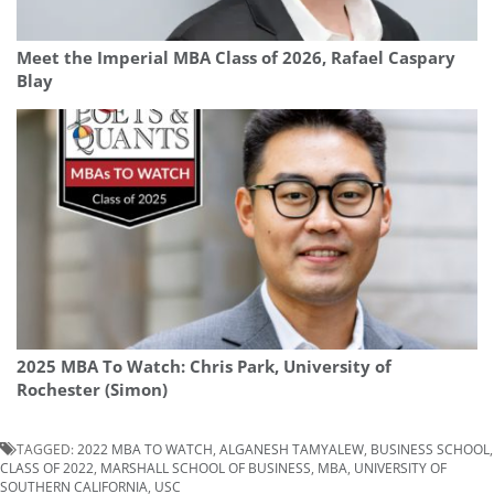
Meet the Imperial MBA Class of 2026, Rafael Caspary
Blay
2025 MBA To Watch: Chris Park, University of
Rochester (Simon)
TAGGED:
2022 MBA TO WATCH
,
ALGANESH TAMYALEW
,
BUSINESS SCHOOL
,
CLASS OF 2022
,
MARSHALL SCHOOL OF BUSINESS
,
MBA
,
UNIVERSITY OF
SOUTHERN CALIFORNIA
,
USC