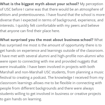
What is the biggest myth about your school?
My perception
of USC before I came was that there would be an atmosphere of
elitism and pretentiousness. I have found that the school is more
diverse than I expected in terms of background, experience, and
interests. I quickly felt comfortable with my peers and believe
that anyone can find their place here.
What surprised you the most about business school?
What
has surprised me most is the amount of opportunity there is to
get hands on experience and learnings outside of the classroom.
I have met with several alumni and high-profile non-alumni who
were open to connecting with me and provided nuggets that
were invaluable. I have been involved in projects with both
Marshall and non-Marshall USC students, from planning a music
festival to creating a podcast. The knowledge I received from my
classroom learnings allows me to be flexible in connecting with
people from different backgrounds and there were always
students willing to get involved in business or creative projects
to gain hands on learning.