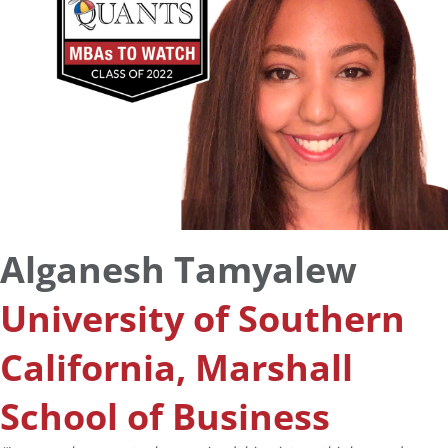
Alganesh Tamyalew
University of Southern
California, Marshall
School of Business