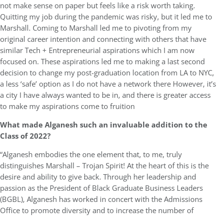
not make sense on paper but feels like a risk worth taking.
Quitting my job during the pandemic was risky, but it led me to
Marshall. Coming to Marshall led me to pivoting from my
original career intention and connecting with others that have
similar Tech + Entrepreneurial aspirations which I am now
focused on. These aspirations led me to making a last second
decision to change my post-graduation location from LA to NYC,
a less ‘safe’ option as I do not have a network there However, it’s
a city I have always wanted to be in, and there is greater access
to make my aspirations come to fruition
What made Alganesh such an invaluable addition to the
Class of 2022?
“Alganesh embodies the one element that, to me, truly
distinguishes Marshall – Trojan Spirit! At the heart of this is the
desire and ability to give back. Through her leadership and
passion as the President of Black Graduate Business Leaders
(BGBL), Alganesh has worked in concert with the Admissions
Office to promote diversity and to increase the number of