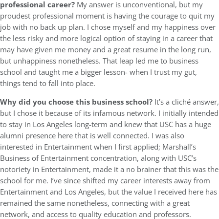
professional career?
My answer is unconventional, but my
proudest professional moment is having the courage to quit my
job with no back up plan. I chose myself and my happiness over
the less risky and more logical option of staying in a career that
may have given me money and a great resume in the long run,
but unhappiness nonetheless. That leap led me to business
school and taught me a bigger lesson- when I trust my gut,
things tend to fall into place.
Why did you choose this business school?
It’s a cliché answer,
but I chose it because of its infamous network. I initially intended
to stay in Los Angeles long-term and knew that USC has a huge
alumni presence here that is well connected. I was also
interested in Entertainment when I first applied; Marshall’s
Business of Entertainment concentration, along with USC’s
notoriety in Entertainment, made it a no brainer that this was the
school for me. I’ve since shifted my career interests away from
Entertainment and Los Angeles, but the value I received here has
remained the same nonetheless, connecting with a great
network, and access to quality education and professors.