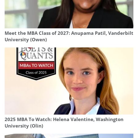
Meet the MBA Class of 2027: Anupama Patil, Vanderbilt
University (Owen)
2025 MBA To Watch: Helena Valentine, Washington
University (Olin)