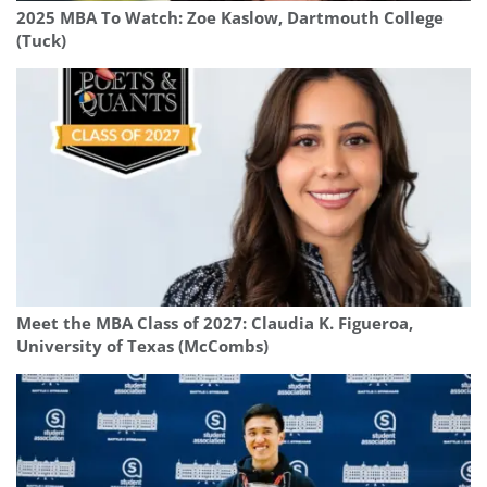
2025 MBA To Watch: Zoe Kaslow, Dartmouth College
(Tuck)
Meet the MBA Class of 2027: Claudia K. Figueroa,
University of Texas (McCombs)