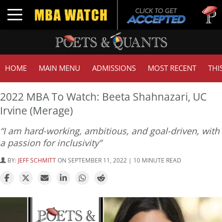
Tuck | 
Toggle navigation
GMAT 7
HOME
MAIN MENU
ADMISSIONS
MOST RECENT
THI
2022 MBA To Watch: Beeta Shahnazari, UC
Irvine (Merage)
“I am hard-working, ambitious, and goal-driven, with
a passion for inclusivity”
BY:
JEFF SCHMITT
ON SEPTEMBER 11, 2022 | 10 MINUTE READ