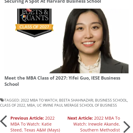
Securing A Spot At Harvard Business School
Meet the MBA Class of 2027: Yifei Guo, IESE Business
School
TAGGED:
2022 MBA TO WATCH
,
BEETA SHAHNAZARI
,
BUSINESS SCHOOL
,
CLASS OF 2022
,
MBA
,
UC IRVINE PAUL MERAGE SCHOOL OF BUSINESS
Post
Previous Article:
2022
Next Article:
2022 MBA To
MBA To Watch: Katie
Watch: Irewole Akande,
Steed, Texas A&M (Mays)
Southern Methodist