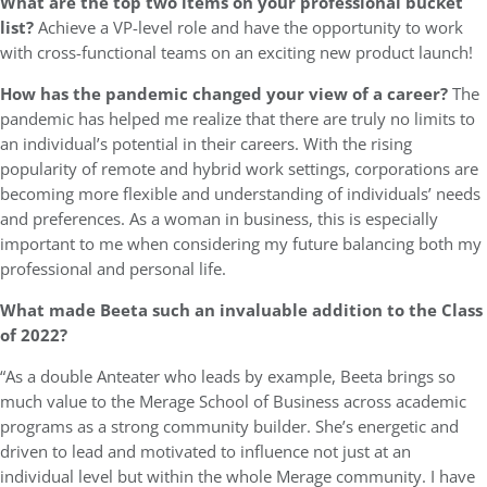
What are the top two items on your professional bucket
list?
Achieve a VP-level role and have the opportunity to work
with cross-functional teams on an exciting new product launch!
How has the pandemic changed your view of a career?
The
pandemic has helped me realize that there are truly no limits to
an individual’s potential in their careers. With the rising
popularity of remote and hybrid work settings, corporations are
becoming more flexible and understanding of individuals’ needs
and preferences. As a woman in business, this is especially
important to me when considering my future balancing both my
professional and personal life.
What made Beeta such an invaluable addition to the Class
of 2022?
“As a double Anteater who leads by example, Beeta brings so
much value to the Merage School of Business across academic
programs as a strong community builder. She’s energetic and
driven to lead and motivated to influence not just at an
individual level but within the whole Merage community. I have