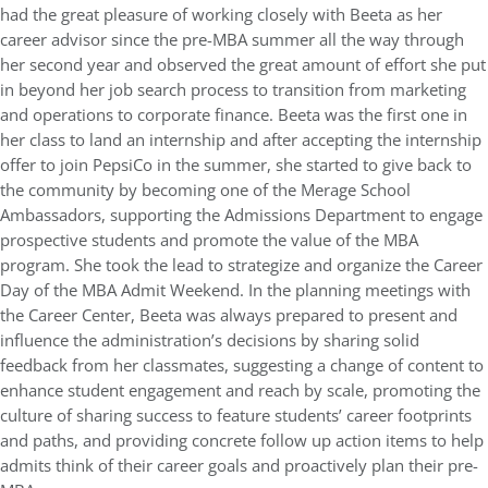
had the great pleasure of working closely with Beeta as her
career advisor since the pre-MBA summer all the way through
her second year and observed the great amount of effort she put
in beyond her job search process to transition from marketing
and operations to corporate finance. Beeta was the first one in
her class to land an internship and after accepting the internship
offer to join PepsiCo in the summer, she started to give back to
the community by becoming one of the Merage School
Ambassadors, supporting the Admissions Department to engage
prospective students and promote the value of the MBA
program. She took the lead to strategize and organize the Career
Day of the MBA Admit Weekend. In the planning meetings with
the Career Center, Beeta was always prepared to present and
influence the administration’s decisions by sharing solid
feedback from her classmates, suggesting a change of content to
enhance student engagement and reach by scale, promoting the
culture of sharing success to feature students’ career footprints
and paths, and providing concrete follow up action items to help
admits think of their career goals and proactively plan their pre-