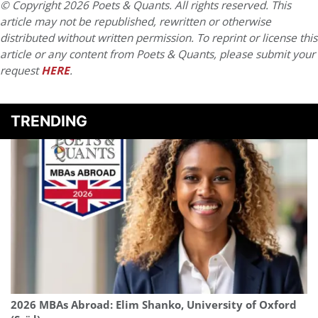
© Copyright 2026 Poets & Quants. All rights reserved. This
article may not be republished, rewritten or otherwise
distributed without written permission. To reprint or license this
article or any content from Poets & Quants, please submit your
request
HERE
.
TRENDING
2026 MBAs Abroad: Elim Shanko, University of Oxford