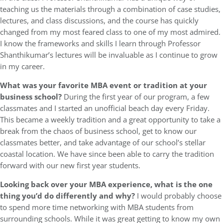
teaching us the materials through a combination of case studies,
lectures, and class discussions, and the course has quickly
changed from my most feared class to one of my most admired.
I know the frameworks and skills I learn through Professor
Shanthikumar’s lectures will be invaluable as I continue to grow
in my career.
What was your favorite MBA event or tradition at your
business school?
During the first year of our program, a few
classmates and I started an unofficial beach day every Friday.
This became a weekly tradition and a great opportunity to take a
break from the chaos of business school, get to know our
classmates better, and take advantage of our school’s stellar
coastal location. We have since been able to carry the tradition
forward with our new first year students.
Looking back over your MBA experience, what is the one
thing you’d do differently and why?
I would probably choose
to spend more time networking with MBA students from
surrounding schools. While it was great getting to know my own