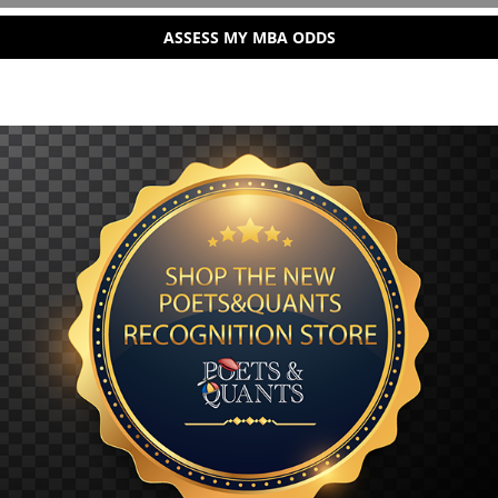
ASSESS MY MBA ODDS