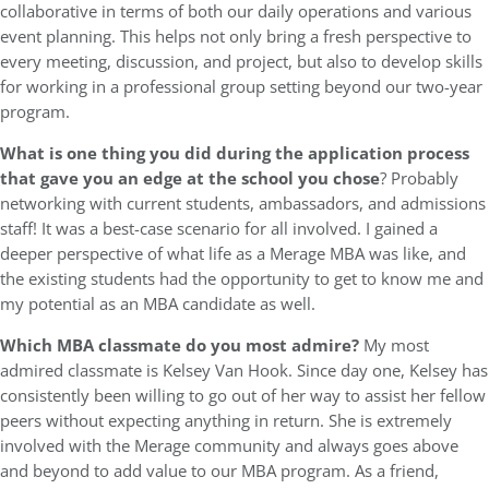
collaborative in terms of both our daily operations and various
event planning. This helps not only bring a fresh perspective to
every meeting, discussion, and project, but also to develop skills
for working in a professional group setting beyond our two-year
program.
What is one thing you did during the application process
that gave you an edge at the school you chose
? Probably
networking with current students, ambassadors, and admissions
staff! It was a best-case scenario for all involved. I gained a
deeper perspective of what life as a Merage MBA was like, and
the existing students had the opportunity to get to know me and
my potential as an MBA candidate as well.
Which MBA classmate do you most admire?
My most
admired classmate is Kelsey Van Hook. Since day one, Kelsey has
consistently been willing to go out of her way to assist her fellow
peers without expecting anything in return. She is extremely
involved with the Merage community and always goes above
and beyond to add value to our MBA program. As a friend,