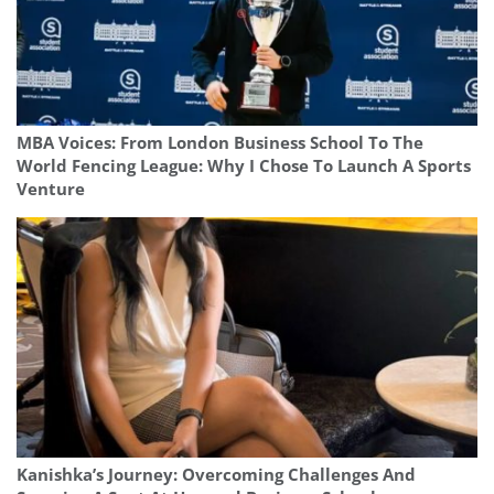
MBA Voices: From London Business School To The
World Fencing League: Why I Chose To Launch A Sports
Venture
Kanishka’s Journey: Overcoming Challenges And