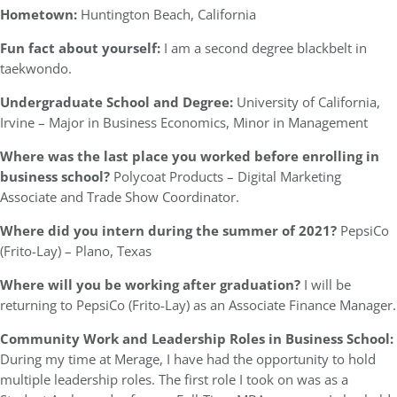
Hometown:
Huntington Beach, California
Fun fact about yourself:
I am a second degree blackbelt in
taekwondo.
Undergraduate School and Degree:
University of California,
Irvine – Major in Business Economics, Minor in Management
Where was the last place you worked before enrolling in
business school?
Polycoat Products – Digital Marketing
Associate and Trade Show Coordinator.
Where did you intern during the summer of 2021?
PepsiCo
(Frito-Lay) – Plano, Texas
Where will you be working after graduation?
I will be
returning to PepsiCo (Frito-Lay) as an Associate Finance Manager.
Community Work and Leadership Roles in Business School:
During my time at Merage, I have had the opportunity to hold
multiple leadership roles. The first role I took on was as a