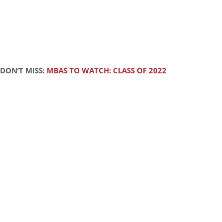
DON’T MISS:
MBAS TO WATCH: CLASS OF 2022