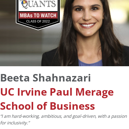
Beeta Shahnazari
UC Irvine Paul Merage
School of Business
“I am hard-working, ambitious, and goal-driven, with a passion
for inclusivity.”