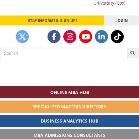
navigation
University (Cox)
STAY INFORMED. SIGN UP!
LOGIN
Search
for:
ONLINE MBA HUB
SPECIALIZED MASTERS DIRECTORY
BUSINESS ANALYTICS HUB
MBA ADMISSIONS CONSULTANTS