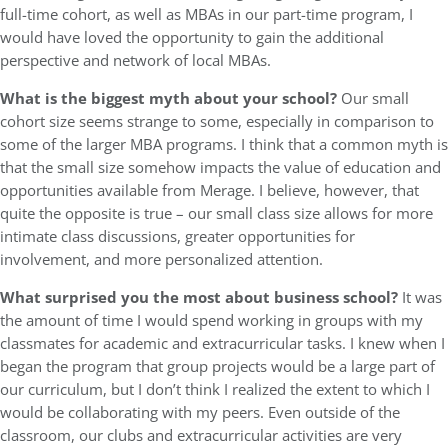
full-time cohort, as well as MBAs in our part-time program, I
would have loved the opportunity to gain the additional
perspective and network of local MBAs.
What is the biggest myth about your school?
Our small
cohort size seems strange to some, especially in comparison to
some of the larger MBA programs. I think that a common myth is
that the small size somehow impacts the value of education and
opportunities available from Merage. I believe, however, that
quite the opposite is true – our small class size allows for more
intimate class discussions, greater opportunities for
involvement, and more personalized attention.
What surprised you the most about business school?
It was
the amount of time I would spend working in groups with my
classmates for academic and extracurricular tasks. I knew when I
began the program that group projects would be a large part of
our curriculum, but I don’t think I realized the extent to which I
would be collaborating with my peers. Even outside of the
classroom, our clubs and extracurricular activities are very