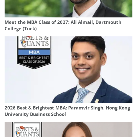
Meet the MBA Class of 2027: Ali Almail, Dartmouth
College (Tuck)
2026 Best & Brightest MBA: Paramvir Singh, Hong Kong
University Business School