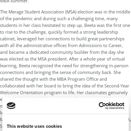
MBA summer.
The Merage Student Association (MSA) election was in the middle
of the pandemic and during such a challenging time, many
students in her class hesitated to step up. Beeta was the first one
to rise to the challenge, quickly formed a strong leadership
cabinet, leveraged her connections to build great partnerships
with all the administrative offices from Admissions to Career,
and became a dedicated community builder from the day she
was elected as the MSA president. After a whole year of virtual
learning, Beeta recognized the need for strengthening in-person
connections and bringing the sense of community back. She
shared the thought with the MBA Program Office and
collaborated with her board to bring the idea of the Second-Year
Welcome Orientation program to life. Her classmates genuinely
enjoyed the team-building activities, class mixer and key
messages from Merage leadership, and appreciated her
leadership to make a difference in their MBA experience. As the
MSA president covering a variety of academic programs from BA,
Specialty Masters to MBA and FEMBA, Beeta also had the vision
This website uses cookies