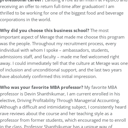
receiving an offer to return full-time after graduation! I am
thrilled to be working for one of the biggest food and beverage
corporations in the world.
Why did you choose this business school?
The most
important aspect of Merage that made me choose this program
was the people. Throughout my recruitment process, every
individual with whom I spoke – ambassadors, students,
admissions staff, and faculty – made me feel welcomed right
away. I could immediately tell that the culture at Merage was one
of inclusion and unconditional support, and the last two years
have absolutely confirmed this initial impression.
Who was your favorite MBA professor?
My favorite MBA
professor is Devin Shanthikumar, I am current enrolled in his
elective, Driving Profitability Through Managerial Accounting.
Although a difficult and intimidating subject, I consistently heard
rave reviews about the course and her teaching style as a
professor from former students, which encouraged me to enroll
in the class. Professor Shanthikumar has a unique way of