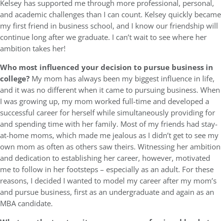
Kelsey has supported me through more professional, personal,
and academic challenges than I can count. Kelsey quickly became
my first friend in business school, and I know our friendship will
continue long after we graduate. I can’t wait to see where her
ambition takes her!
Who most influenced your decision to pursue business in
college?
My mom has always been my biggest influence in life,
and it was no different when it came to pursuing business. When
I was growing up, my mom worked full-time and developed a
successful career for herself while simultaneously providing for
and spending time with her family. Most of my friends had stay-
at-home moms, which made me jealous as I didn’t get to see my
own mom as often as others saw theirs. Witnessing her ambition
and dedication to establishing her career, however, motivated
me to follow in her footsteps – especially as an adult. For these
reasons, I decided I wanted to model my career after my mom’s
and pursue business, first as an undergraduate and again as an
MBA candidate.