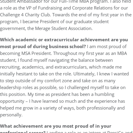
Student Ambassador for our Full-Time MBA program. I also held
a role as the VP of Fundraising and Corporate Relations for our
Challenge 4 Charity Club. Towards the end of my first year in the
program, I became President of our graduate student
government, the Merage Student Association.
Which academic or extracurricular achievement are you
most proud of during business school?
I am most proud of
becoming MSA President. Throughout my first year as an MBA
student, I found myself navigating the balance between
recruiting, academics, and extracurriculars, which made me
initially hesitant to take on the role. Ultimately, I knew I wanted
to step outside of my comfort zone and take on as many
leadership roles as possible, so I challenged myself to take on
this position. My time as president has been a humbling
opportunity – I have learned so much and the experience has
helped me grow in a variety of ways, both professionally and
personally.
What achievement are you most proud of in your
professional career?
Landing a role as an intern at PepsiCo and