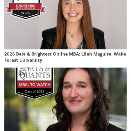
2026 Best & Brightest Online MBA: Lilah Maguire, Wake
Forest University