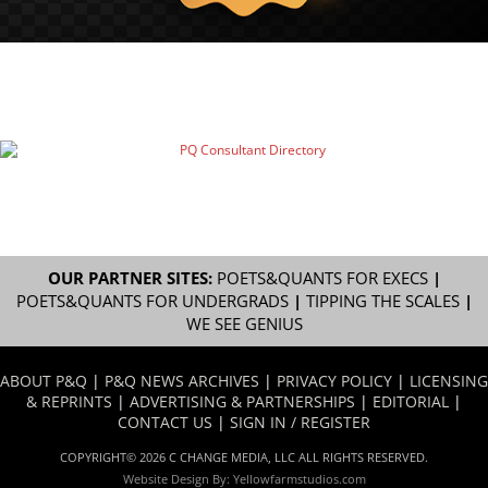
OUR PARTNER SITES:
POETS&QUANTS FOR EXECS
|
POETS&QUANTS FOR UNDERGRADS
|
TIPPING THE SCALES
|
WE SEE GENIUS
ABOUT P&Q
|
P&Q NEWS ARCHIVES
|
PRIVACY POLICY
|
LICENSING
& REPRINTS
|
ADVERTISING & PARTNERSHIPS
|
EDITORIAL
|
CONTACT US
|
SIGN IN / REGISTER
COPYRIGHT© 2026 C CHANGE MEDIA, LLC ALL RIGHTS RESERVED.
Website Design By:
Yellowfarmstudios.com