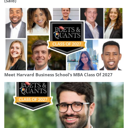
(Saïd)
Meet Harvard Business School’s MBA Class Of 2027