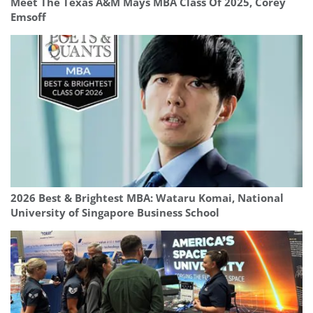
Meet The Texas A&M Mays MBA Class Of 2025, Corey
Emsoff
2026 Best & Brightest MBA: Wataru Komai, National
University of Singapore Business School