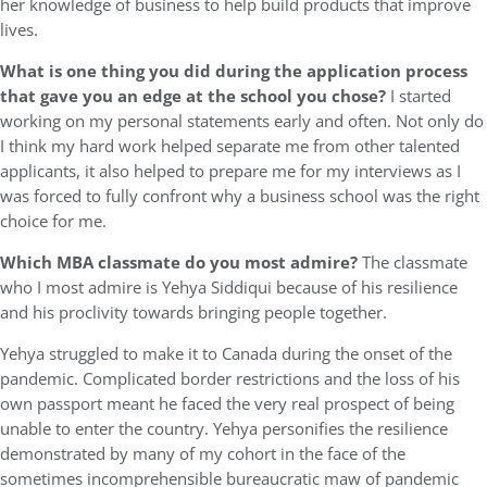
her knowledge of business to help build products that improve
lives.
What is one thing you did during the application process
that gave you an edge at the school you chose?
I started
working on my personal statements early and often. Not only do
I think my hard work helped separate me from other talented
applicants, it also helped to prepare me for my interviews as I
was forced to fully confront why a business school was the right
choice for me.
Which MBA classmate do you most admire?
The classmate
who I most admire is Yehya Siddiqui because of his resilience
and his proclivity towards bringing people together.
Yehya struggled to make it to Canada during the onset of the
pandemic. Complicated border restrictions and the loss of his
own passport meant he faced the very real prospect of being
unable to enter the country. Yehya personifies the resilience
demonstrated by many of my cohort in the face of the
sometimes incomprehensible bureaucratic maw of pandemic