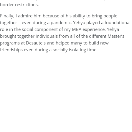
border restrictions.
Finally, I admire him because of his ability to bring people
together – even during a pandemic. Yehya played a foundational
role in the social component of my MBA experience. Yehya
brought together individuals from all of the different Master’s
programs at Desautels and helped many to build new
friendships even during a socially isolating time.