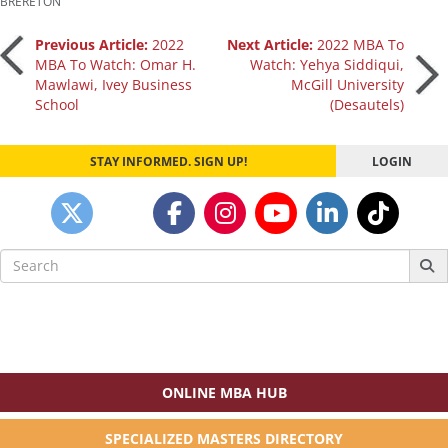
BRERETON
Post
Previous Article:
2022
Next Article:
2022 MBA To
MBA To Watch: Omar H.
Watch: Yehya Siddiqui,
Mawlawi, Ivey Business
McGill University
navigation
School
(Desautels)
STAY INFORMED. SIGN UP!
LOGIN
Search
for:
ONLINE MBA HUB
SPECIALIZED MASTERS DIRECTORY