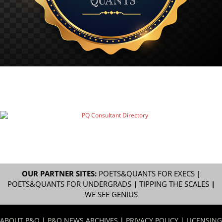
OUR PARTNER SITES:
POETS&QUANTS FOR EXECS
|
POETS&QUANTS FOR UNDERGRADS
|
TIPPING THE SCALES
|
WE SEE GENIUS
ABOUT P&Q
|
P&Q NEWS ARCHIVES
|
PRIVACY POLICY
|
LICENSING