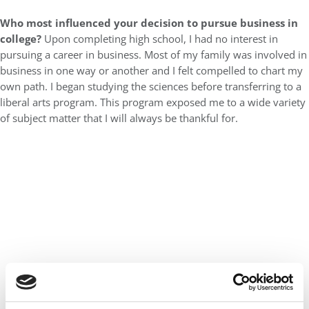
Who most influenced your decision to pursue business in
college?
Upon completing high school, I had no interest in
pursuing a career in business. Most of my family was involved in
business in one way or another and I felt compelled to chart my
own path. I began studying the sciences before transferring to a
liberal arts program. This program exposed me to a wide variety
of subject matter that I will always be thankful for.