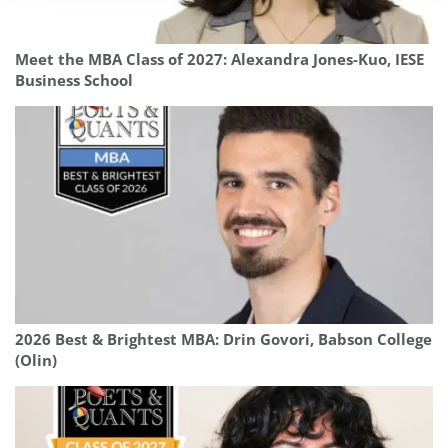
Meet the MBA Class of 2027: Alexandra Jones-Kuo, IESE
Business School
2026 Best & Brightest MBA: Drin Govori, Babson College
(Olin)