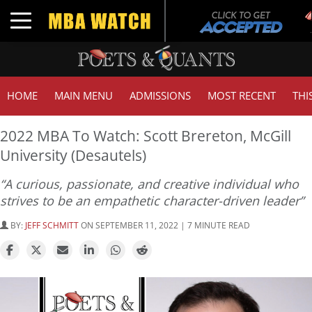
Tu
Toggle navigation
G
HOME
MAIN MENU
ADMISSIONS
MOST RECENT
THI
2022 MBA To Watch: Scott Brereton, McGill
University (Desautels)
“A curious, passionate, and creative individual who
strives to be an empathetic character-driven leader”
BY:
JEFF SCHMITT
ON SEPTEMBER 11, 2022 | 7 MINUTE READ