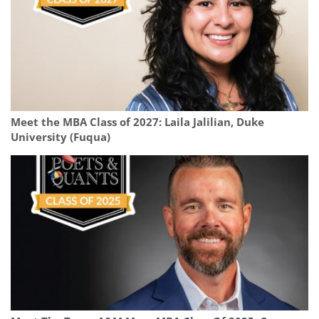
Meet the MBA Class of 2027: Laila Jalilian, Duke
University (Fuqua)