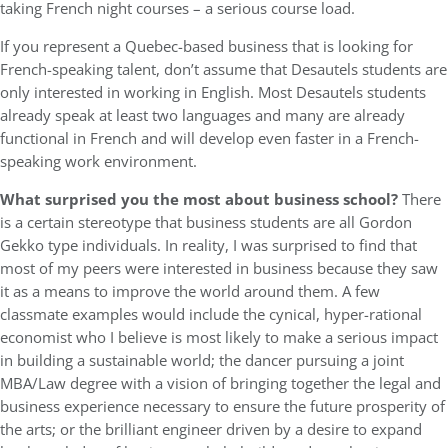
taking French night courses – a serious course load.
If you represent a Quebec-based business that is looking for
French-speaking talent, don’t assume that Desautels students are
only interested in working in English. Most Desautels students
already speak at least two languages and many are already
functional in French and will develop even faster in a French-
speaking work environment.
What surprised you the most about business school?
There
is a certain stereotype that business students are all Gordon
Gekko type individuals. In reality, I was surprised to find that
most of my peers were interested in business because they saw
it as a means to improve the world around them. A few
classmate examples would include the cynical, hyper-rational
economist who I believe is most likely to make a serious impact
in building a sustainable world; the dancer pursuing a joint
MBA/Law degree with a vision of bringing together the legal and
business experience necessary to ensure the future prosperity of
the arts; or the brilliant engineer driven by a desire to expand