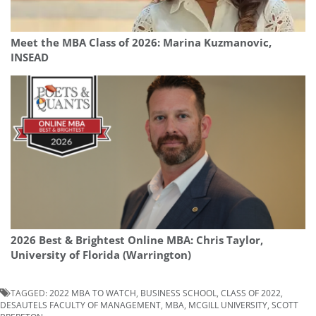
Meet the MBA Class of 2026: Marina Kuzmanovic,
INSEAD
2026 Best & Brightest Online MBA: Chris Taylor,
University of Florida (Warrington)
TAGGED:
2022 MBA TO WATCH
,
BUSINESS SCHOOL
,
CLASS OF 2022
,
DESAUTELS FACULTY OF MANAGEMENT
,
MBA
,
MCGILL UNIVERSITY
,
SCOTT