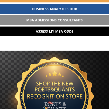
BUSINESS ANALYTICS HUB
MBA ADMISSIONS CONSULTANTS
ASSESS MY MBA ODDS