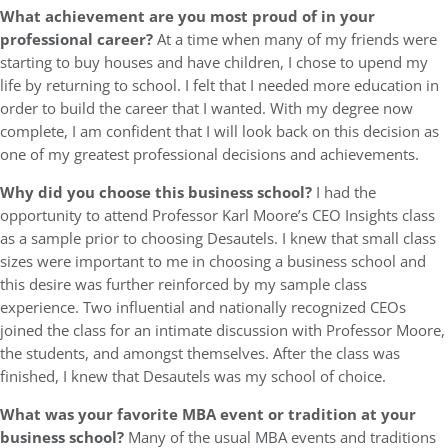
What achievement are you most proud of in your
professional career?
At a time when many of my friends were
starting to buy houses and have children, I chose to upend my
life by returning to school. I felt that I needed more education in
order to build the career that I wanted. With my degree now
complete, I am confident that I will look back on this decision as
one of my greatest professional decisions and achievements.
Why did you choose this business school?
I had the
opportunity to attend Professor Karl Moore’s CEO Insights class
as a sample prior to choosing Desautels. I knew that small class
sizes were important to me in choosing a business school and
this desire was further reinforced by my sample class
experience. Two influential and nationally recognized CEOs
joined the class for an intimate discussion with Professor Moore,
the students, and amongst themselves. After the class was
finished, I knew that Desautels was my school of choice.
What was your favorite MBA event or tradition at your
business school?
Many of the usual MBA events and traditions