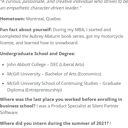
“A curious, passionate, and creative individual who strives to be
an empathetic character-driven leader.”
Hometown:
Montreal, Quebec
Fun fact about yourself:
During my MBA, I started and
completed the Aubrey-Maturin book series, got my motorcycle
license, and learned how to snowboard.
Undergraduate School and Degree:
John Abbott College – DEC (Liberal Arts)
McGill University – Bachelor of Arts (Economics)
McGill University School of Continuing Studies – Graduate
Diploma (Entrepreneurship)
Where was the last place you worked before enrolling in
business school?
I was a Product Specialist at Silent Partner
Software.
Where did you intern during the summer of 2021?
I