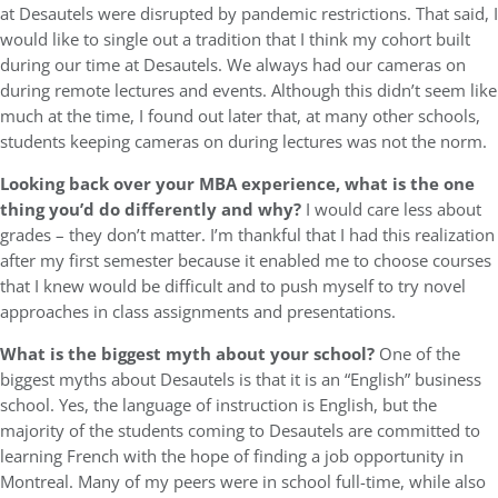
at Desautels were disrupted by pandemic restrictions. That said, I
would like to single out a tradition that I think my cohort built
during our time at Desautels. We always had our cameras on
during remote lectures and events. Although this didn’t seem like
much at the time, I found out later that, at many other schools,
students keeping cameras on during lectures was not the norm.
Looking back over your MBA experience, what is the one
thing you’d do differently and why?
I would care less about
grades – they don’t matter. I’m thankful that I had this realization
after my first semester because it enabled me to choose courses
that I knew would be difficult and to push myself to try novel
approaches in class assignments and presentations.
What is the biggest myth about your school?
One of the
biggest myths about Desautels is that it is an “English” business
school. Yes, the language of instruction is English, but the
majority of the students coming to Desautels are committed to
learning French with the hope of finding a job opportunity in
Montreal. Many of my peers were in school full-time, while also