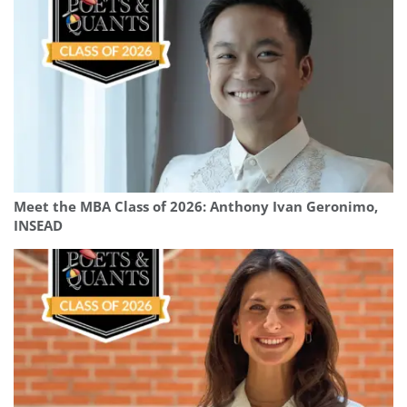
Meet the MBA Class of 2026: Anthony Ivan Geronimo,
INSEAD