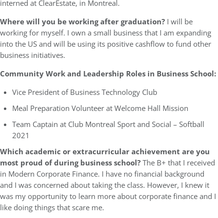
interned at ClearEstate, in Montreal.
Where will you be working after graduation?
I will be
working for myself. I own a small business that I am expanding
into the US and will be using its positive cashflow to fund other
business initiatives.
Community Work and Leadership Roles in Business School:
Vice President of Business Technology Club
Meal Preparation Volunteer at Welcome Hall Mission
Team Captain at Club Montreal Sport and Social – Softball
2021
Which academic or extracurricular achievement are you
most proud of during business school?
The B+ that I received
in Modern Corporate Finance. I have no financial background
and I was concerned about taking the class. However, I knew it
was my opportunity to learn more about corporate finance and I
like doing things that scare me.