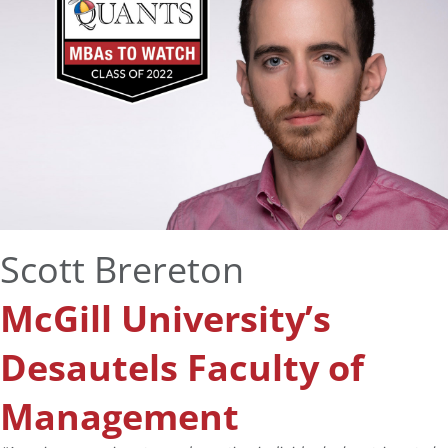
Scott Brereton
McGill University’s
Desautels Faculty of
Management