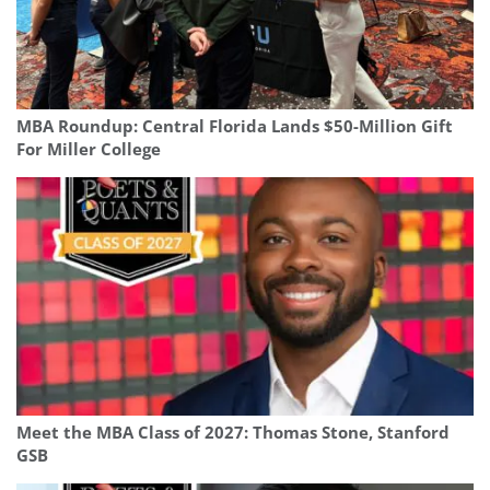
MBA Roundup: Central Florida Lands $50-Million Gift
For Miller College
Meet the MBA Class of 2027: Thomas Stone, Stanford
GSB