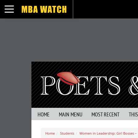
Toggle navigation
HOME
MAIN MENU
MOST RECENT
THI
Home
Students
Women in Leadership: Girl Bosses – I