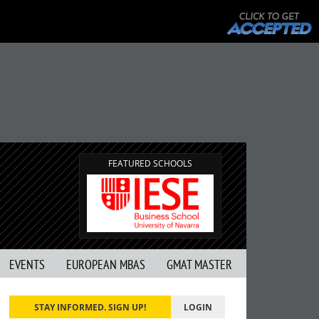
FEATURED SCHOOLS
EVENTS
EUROPEAN MBAS
GMAT MASTER
STAY INFORMED. SIGN UP!
LOGIN