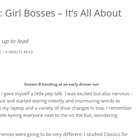
Girl Bosses – It’s All About
up to lead
2 | 9 MINUTE READ
Stream B bonding at an early dinner out
gave myself a little pep talk. I was excited but also nervous –
face and started staring intently and murmuring words to
ith my laptop and a variety of shoe changes in tow, I remember
y side-eyeing everyone next to me on the bus, wondering
ces were going to be very different. I studied Classics for