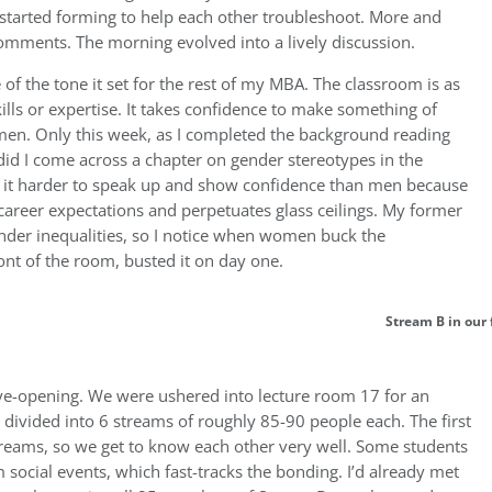
started forming to help each other troubleshoot. More and
mments. The morning evolved into a lively discussion.
f the tone it set for the rest of my MBA. The classroom is as
lls or expertise. It takes confidence to make something of
women. Only this week, as I completed the background reading
 did I come across a chapter on gender stereotypes in the
d it harder to speak up and show confidence than men because
 career expectations and perpetuates glass ceilings. My former
nder inequalities, so I notice when women buck the
front of the room, busted it on day one.
Stream B in our 
ye-opening. We were ushered into lecture room 17 for an
 divided into 6 streams of roughly 85-90 people each. The first
streams, so we get to know each other very well. Some students
social events, which fast-tracks the bonding. I’d already met