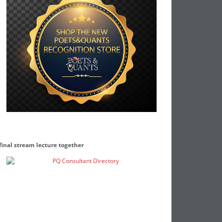
final stream lecture together