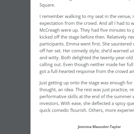
Square.
I remember walking to my seat in the venue, i
expectation from the crowd. And all I had to
McCreagh were up. They had five minutes to p
kicked off the stage before then. Relatively 
participants. Emma went first. She sauntered 
off her set. Her comedy style, she’d warned
and witty. Both delighted the twenty-year-old
calling out. Even though neither made her full
got a full-hearted response from the crowd and
Just getting up onto the stage was enough for
thought, an idea. The rest was just practice, r
performative skills at the end of the summer
investors. With ease, she deflected a spicy qu
quick comedic flourish. Others, more experien
Jemima Maunder-Taylor