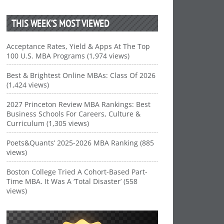
THIS WEEK’S MOST VIEWED
Acceptance Rates, Yield & Apps At The Top
100 U.S. MBA Programs (1,974 views)
Best & Brightest Online MBAs: Class Of 2026
(1,424 views)
2027 Princeton Review MBA Rankings: Best
Business Schools For Careers, Culture &
Curriculum (1,305 views)
Poets&Quants’ 2025-2026 MBA Ranking (885
views)
Boston College Tried A Cohort-Based Part-
Time MBA. It Was A ‘Total Disaster’ (558
views)