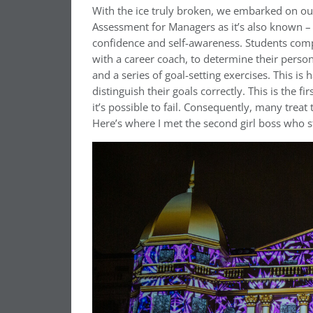
With the ice truly broken, we embarked on our
Assessment for Managers as it’s also known – 
confidence and self-awareness. Students compl
with a career coach, to determine their person
and a series of goal-setting exercises. This is
distinguish their goals correctly. This is the 
it’s possible to fail. Consequently, many treat 
Here’s where I met the second girl boss who s