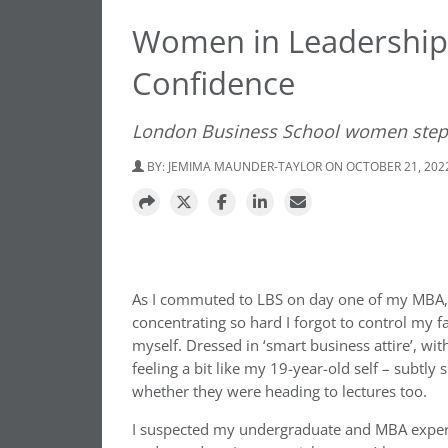
Women in Leadership: 
Confidence
London Business School women step 
BY:
JEMIMA MAUNDER-TAYLOR
ON OCTOBER 21, 202
As I commuted to LBS on day one of my MBA, I 
concentrating so hard I forgot to control my 
myself. Dressed in ‘smart business attire’, w
feeling a bit like my 19-year-old self – subtl
whether they were heading to lectures too.
I suspected my undergraduate and MBA experien