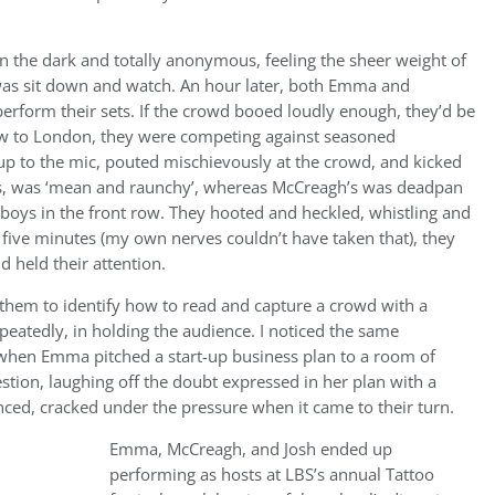
n the dark and totally anonymous, feeling the sheer weight of
 was sit down and watch. An hour later, both Emma and
erform their sets. If the crowd booed loudly enough, they’d be
new to London, they were competing against seasoned
up to the mic, pouted mischievously at the crowd, and kicked
 us, was ‘mean and raunchy’, whereas McCreagh’s was deadpan
 boys in the front row. They hooted and heckled, whistling and
 five minutes (my own nerves couldn’t have taken that), they
 held their attention.
 them to identify how to read and capture a crowd with a
epeatedly, in holding the audience. I noticed the same
 when Emma pitched a start-up business plan to a room of
estion, laughing off the doubt expressed in her plan with a
ced, cracked under the pressure when it came to their turn.
Emma, McCreagh, and Josh ended up
performing as hosts at LBS’s annual Tattoo