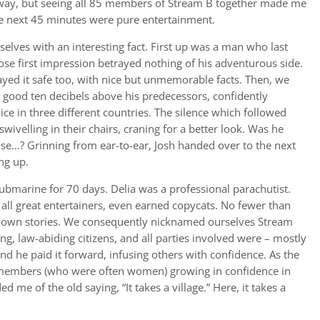
ay, but seeing all 85 members of Stream B together made me
he next 45 minutes were pure entertainment.
elves with an interesting fact. First up was a man who last
se first impression betrayed nothing of his adventurous side.
ayed it safe too, with nice but unmemorable facts. Then, we
a good ten decibels above his predecessors, confidently
e in three different countries. The silence which followed
ivelling in their chairs, craning for a better look. Was he
else…? Grinning from ear-to-ear, Josh handed over to the next
ng up.
bmarine for 70 days. Delia was a professional parachutist.
ll great entertainers, even earned copycats. No fewer than
t-down stories. We consequently nicknamed ourselves Stream
ng, law-abiding citizens, and all parties involved were – mostly
and he paid it forward, infusing others with confidence. As the
m members (who were often women) growing in confidence in
d me of the old saying, “It takes a village.” Here, it takes a