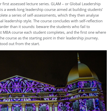
 first assessed lecture series. GLAM – or Global Leadership
is a week-long leadership course aimed at building students’
ete a series of self-assessments, which they then analyse
al leadership style. The course concludes with self-reflection
 harder than it sounds: beware the students who fail to
first MBA course each student completes, and the first one where
the course as the starting point in their leadership journey.
tood out from the start.