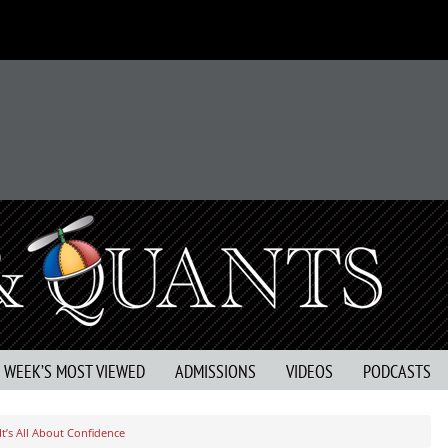
S WEEK’S MOST VIEWED
ADMISSIONS
VIDEOS
PODCASTS
t’s All About Confidence