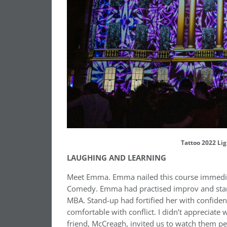
Tattoo 2022 Lig
LAUGHING AND LEARNING
Meet Emma. Emma nailed this course immediate
Comedy. Emma had practised improv and stand
MBA. Stand-up had fortified her with confiden
comfortable with conflict. I didn’t appreciate
friend, McCreagh, invited us to watch them p