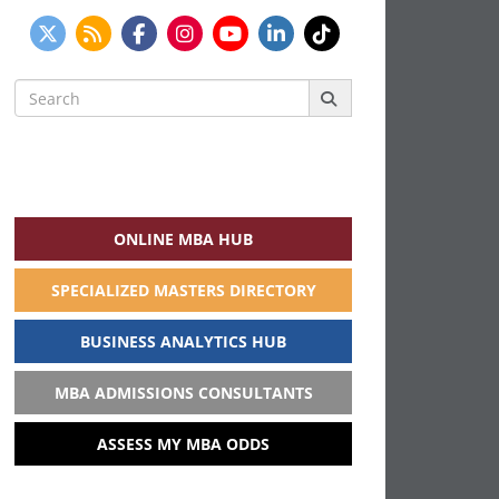
Search
for:
ONLINE MBA HUB
SPECIALIZED MASTERS DIRECTORY
BUSINESS ANALYTICS HUB
MBA ADMISSIONS CONSULTANTS
ASSESS MY MBA ODDS