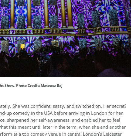
ht Show. Photo Credit: Mateusz Baj
ly. She was confident, sassy, and switched on. Her secret?
-up comedy in the USA before arriving in London for her
ce, sharpened her self-awareness, and enabled her to feel
 what this meant until later in the term, when she and another
erform at a top comedy venue in central London’s Leicester