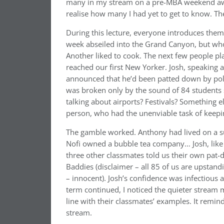
many in my stream on a pre-MBA weekend aw
realise how many I had yet to get to know. T
During this lecture, everyone introduces thems
week abseiled into the Grand Canyon, but who
Another liked to cook. The next few people pl
reached our first New Yorker. Josh, speaking 
announced that he’d been patted down by polic
was broken only by the sound of 84 students sw
talking about airports? Festivals? Something 
person, who had the unenviable task of keepi
The gamble worked. Anthony had lived on a su
Nofi owned a bubble tea company… Josh, like a
three other classmates told us their own pa
Baddies (disclaimer – all 85 of us are upstandi
– innocent). Josh’s confidence was infectious 
term continued, I noticed the quieter strea
line with their classmates’ examples. It reminde
stream.