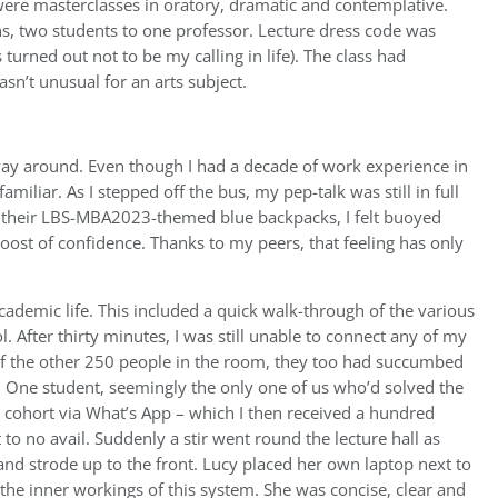
were masterclasses in oratory, dramatic and contemplative.
ons, two students to one professor. Lecture dress code was
 turned out not to be my calling in life). The class had
’t unusual for an arts subject.
ay around. Even though I had a decade of work experience in
miliar. As I stepped off the bus, my pep-talk was still in full
ng their LBS-MBA2023-themed blue backpacks, I felt buoyed
ost of confidence. Thanks to my peers, that feeling has only
academic life. This included a quick walk-through of the various
. After thirty minutes, I was still unable to connect any of my
of the other 250 people in the room, they too had succumbed
e. One student, seemingly the only one of us who’d solved the
 cohort via What’s App – which I then received a hundred
o no avail. Suddenly a stir went round the lecture hall as
d strode up to the front. Lucy placed her own laptop next to
the inner workings of this system. She was concise, clear and