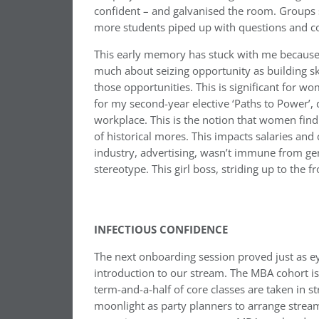
confident – and galvanised the room. Groups 
more students piped up with questions and co
This early memory has stuck with me because o
much about seizing opportunity as building ski
those opportunities. This is significant for 
for my second-year elective ‘Paths to Power’,
workplace. This is the notion that women fin
of historical mores. This impacts salaries and
industry, advertising, wasn’t immune from ge
stereotype. This girl boss, striding up to the 
INFECTIOUS CONFIDENCE
The next onboarding session proved just as e
introduction to our stream. The MBA cohort is
term-and-a-half of core classes are taken in 
moonlight as party planners to arrange stream 