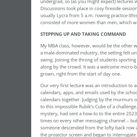
undergrad, so (as you might expect) lectures 
Discussions took place in cosy fireside sessi
usually Lycra from 5 a.m. rowing practice (this
consisted of more women than men, which wasn
STEPPING UP AND TAKING COMMAND
My MBA class, however, would be the other w
a male-dominated industry, the setting felt unfa
swing. Joining the throng of students sporti
along by the crowd. It was a welcome micro-bo
grown, right from the start of day one.
Our very first lecture was an introduction to 
calendars, apps, and emails used by the school
calendars together. Judging by the murmurs 
to this impossible Rubik’s Cube of a challeng
mystery, had sent a how-to to the entire 2023
times on every other messaging channel – but t
someone descended from the lofty back row an
the projector screen and began to interrogate 