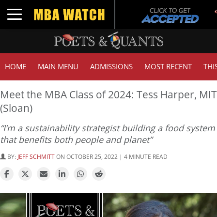
Toggle navigation
HOME
MAIN MENU
ADMISSIONS
MOST RECENT
THI
Meet the MBA Class of 2024: Tess Harper, MIT
(Sloan)
“I’m a sustainability strategist building a food system
that benefits both people and planet”
BY:
JEFF SCHMITT
ON OCTOBER 25, 2022 | 4 MINUTE READ