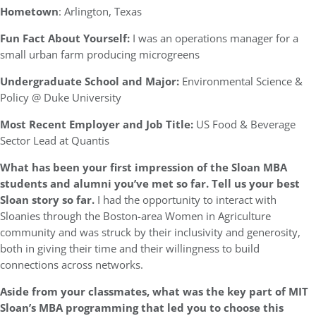
Hometown
: Arlington, Texas
Fun Fact About Yourself:
I was an operations manager for a
small urban farm producing microgreens
Undergraduate School and Major:
Environmental Science &
Policy @ Duke University
Most Recent Employer and Job Title:
US Food & Beverage
Sector Lead at Quantis
What has been your first impression of the Sloan MBA
students and alumni you’ve met so far. Tell us your best
Sloan story so far.
I had the opportunity to interact with
Sloanies through the Boston-area Women in Agriculture
community and was struck by their inclusivity and generosity,
both in giving their time and their willingness to build
connections across networks.
Aside from your classmates, what was the key part of MIT
Sloan’s MBA programming that led you to choose this