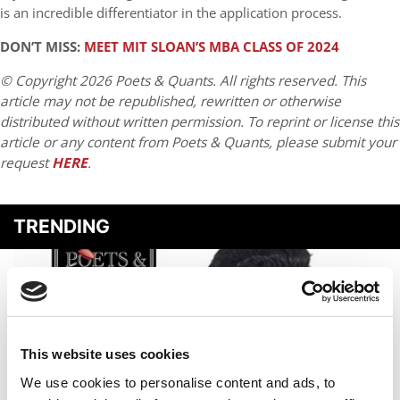
is an incredible differentiator in the application process.
DON’T MISS:
MEET MIT SLOAN’S MBA CLASS OF 2024
© Copyright 2026 Poets & Quants. All rights reserved. This
article may not be republished, rewritten or otherwise
distributed without written permission. To reprint or license this
article or any content from Poets & Quants, please submit your
request
HERE
.
TRENDING
This website uses cookies
We use cookies to personalise content and ads, to