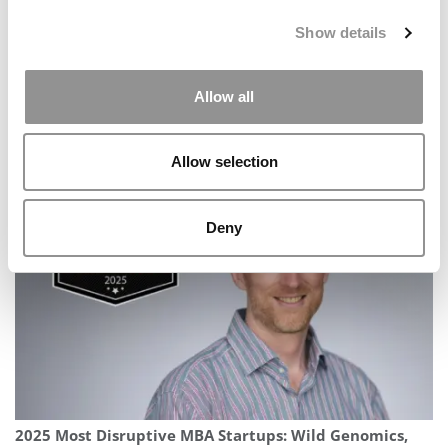
Show details
Allow all
Allow selection
Meet the Imperial MBA Class of 2026, Hassan Malik
Deny
2025 Most Disruptive MBA Startups: Wild Genomics,