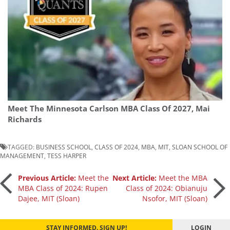
Meet The Minnesota Carlson MBA Class Of 2027, Mai
Richards
TAGGED:
BUSINESS SCHOOL
,
CLASS OF 2024
,
MBA
,
MIT
,
SLOAN SCHOOL OF
MANAGEMENT
,
TESS HARPER
Post
Previous Article:
Meet the
Next Article:
Meet the MBA
MBA Class of 2024: Rupen
Class of 2024: Obianuju
Dajee, MIT (Sloan)
Nsofor, MIT (Sloan)
navigation
STAY INFORMED. SIGN UP!
LOGIN