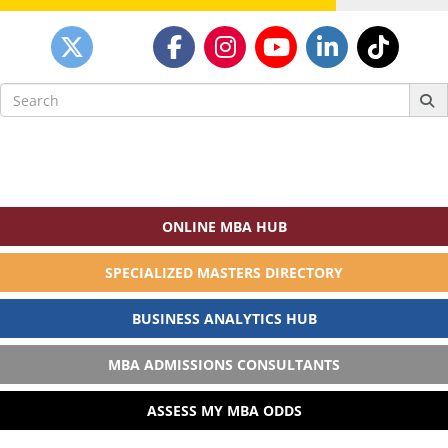
Search
for:
ONLINE MBA HUB
SPECIALIZED MASTERS DIRECTORY
BUSINESS ANALYTICS HUB
MBA ADMISSIONS CONSULTANTS
ASSESS MY MBA ODDS