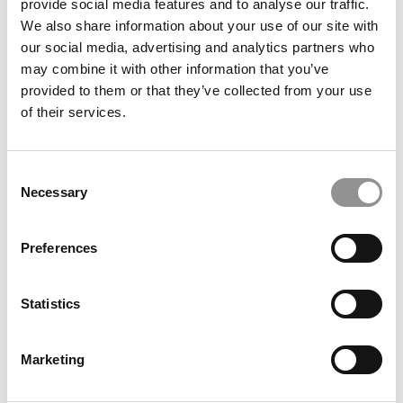
provide social media features and to analyse our traffic.
We also share information about your use of our site with
our social media, advertising and analytics partners who
Meet the PGP Class of 2026: Soham Sengupta, Indian
may combine it with other information that you’ve
School of Business
provided to them or that they’ve collected from your use
of their services.
Consent
Necessary
Selection
Preferences
Statistics
From Full Scholarship To Entrepreneurship: Kanika
Rajput’s Journey At MIT Sloan
Marketing