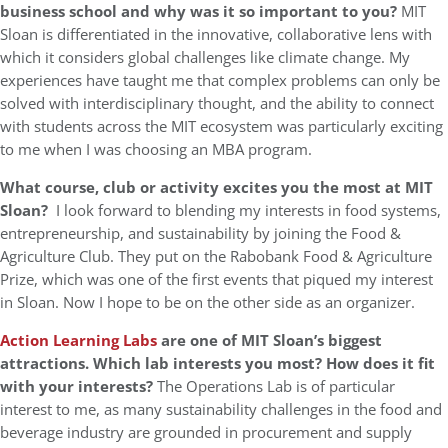
business school and why was it so important to you?
MIT
Sloan is differentiated in the innovative, collaborative lens with
which it considers global challenges like climate change. My
experiences have taught me that complex problems can only be
solved with interdisciplinary thought, and the ability to connect
with students across the MIT ecosystem was particularly exciting
to me when I was choosing an MBA program.
What course, club or activity excites you the most at MIT
Sloan?
I look forward to blending my interests in food systems,
entrepreneurship, and sustainability by joining the Food &
Agriculture Club. They put on the Rabobank Food & Agriculture
Prize, which was one of the first events that piqued my interest
in Sloan. Now I hope to be on the other side as an organizer.
Action Learning Labs
are one of MIT Sloan’s biggest
attractions. Which lab interests you most? How does it fit
with your interests?
The Operations Lab is of particular
interest to me, as many sustainability challenges in the food and
beverage industry are grounded in procurement and supply