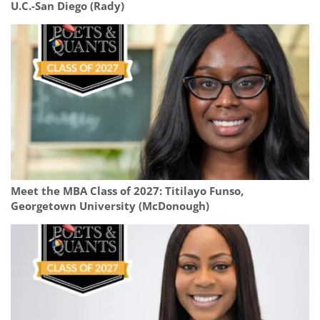
U.C.-San Diego (Rady)
Meet the MBA Class of 2027: Titilayo Funso,
Georgetown University (McDonough)