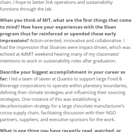
chain. I hope to better link operations and sustainability
functions through the lab.
When you think of MIT, what are the first things that come
to mind? How have your experiences with the Sloan
program thus far reinforced or upended these early
impressions?
Action-oriented, innovative and collaborative. I
had the impression that Sloanies were impact-driven, which was
echoed at AdMIT weekend hearing many of my classmates’
intentions to work in sustainability roles after graduation.
Describe your biggest accomplishment in your career so
far:
I led a team of seven at Quantis to support large Food &
Beverage corporations to operate within planetary boundaries,
defining their climate strategies and influencing their sourcing
strategies. One instance of this was establishing a
decarbonization strategy for a large chocolate manufacturer’s
cocoa supply chain, facilitating discussion with their NGO
partners, suppliers, and executive sponsors for the work.
What is one thing you have recently read, watched, or