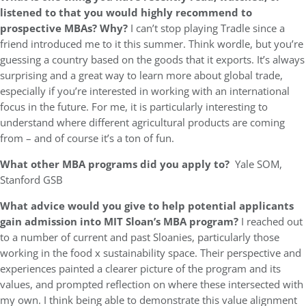
listened to that you would highly recommend to
prospective MBAs? Why?
I can’t stop playing Tradle since a
friend introduced me to it this summer. Think wordle, but you’re
guessing a country based on the goods that it exports. It’s always
surprising and a great way to learn more about global trade,
especially if you’re interested in working with an international
focus in the future. For me, it is particularly interesting to
understand where different agricultural products are coming
from – and of course it’s a ton of fun.
What other MBA programs did you apply to?
Yale SOM,
Stanford GSB
What advice would you give to help potential applicants
gain admission into MIT Sloan’s MBA program?
I reached out
to a number of current and past Sloanies, particularly those
working in the food x sustainability space. Their perspective and
experiences painted a clearer picture of the program and its
values, and prompted reflection on where these intersected with
my own. I think being able to demonstrate this value alignment