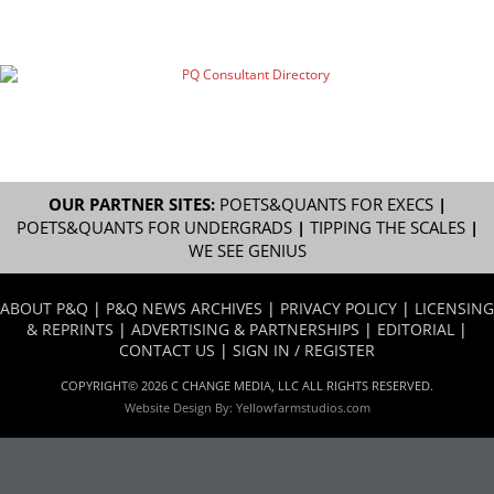
OUR PARTNER SITES:
POETS&QUANTS FOR EXECS
|
POETS&QUANTS FOR UNDERGRADS
|
TIPPING THE SCALES
|
WE SEE GENIUS
ABOUT P&Q
|
P&Q NEWS ARCHIVES
|
PRIVACY POLICY
|
LICENSING
& REPRINTS
|
ADVERTISING & PARTNERSHIPS
|
EDITORIAL
|
CONTACT US
|
SIGN IN / REGISTER
COPYRIGHT© 2026 C CHANGE MEDIA, LLC ALL RIGHTS RESERVED.
Website Design By:
Yellowfarmstudios.com