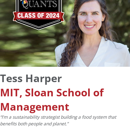
Tess Harper
MIT, Sloan School of
Management
“I’m a sustainability strategist building a food system that
benefits both people and planet.”