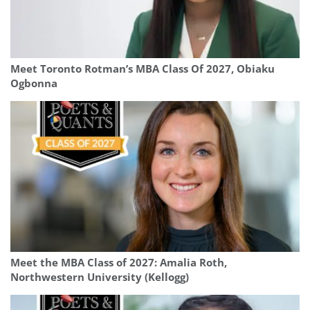
Meet Toronto Rotman’s MBA Class Of 2027, Obiaku
Ogbonna
Meet the MBA Class of 2027: Amalia Roth,
Northwestern University (Kellogg)