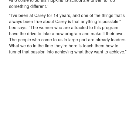
something different.”
“I’ve been at Carey for 14 years, and one of the things that’s
always been true about Carey is that anything is possible,”
Lee says. “The women who are attracted to this program
have the drive to take a new program and make it their own.
The people who come to us in large part are already leaders.
What we do in the time they’re here is teach them how to
funnel that passion into achieving what they want to achieve.”