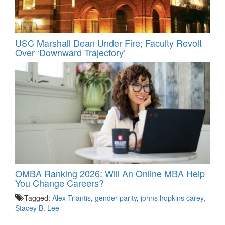
USC Marshall Dean Under Fire; Faculty Revolt
Over ‘Downward Trajectory’
OMBA Ranking 2026: Will An Online MBA Help
You Change Careers?
Tagged:
Alex Triantis
,
gender parity
,
johns hopkins carey
,
Stacey B. Lee