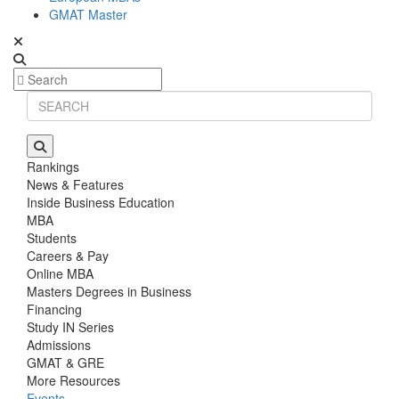
GMAT Master
Rankings
News & Features
Inside Business Education
MBA
Students
Careers & Pay
Online MBA
Masters Degrees in Business
Financing
Study IN Series
Admissions
GMAT & GRE
More Resources
Events