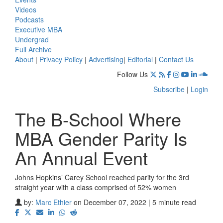
Videos
Podcasts
Executive MBA
Undergrad
Full Archive
About
|
Privacy Policy
|
Advertising
|
Editorial
|
Contact Us
Follow Us
Subscribe
|
Login
The B-School Where
MBA Gender Parity Is
An Annual Event
Johns Hopkins’ Carey School reached parity for the 3rd
straight year with a class comprised of 52% women
by:
Marc Ethier
on December 07, 2022 | 5 minute read