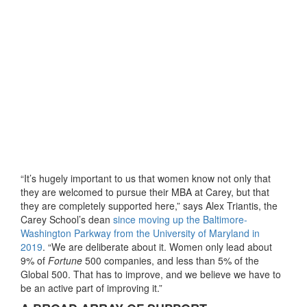
“It’s hugely important to us that women know not only that
they are welcomed to pursue their MBA at Carey, but that
they are completely supported here,” says Alex Triantis, the
Carey School’s dean
since moving up the Baltimore-
Washington Parkway from the University of Maryland in
2019
. “We are deliberate about it. Women only lead about
9% of
Fortune
500 companies, and less than 5% of the
Global 500. That has to improve, and we believe we have to
be an active part of improving it.”