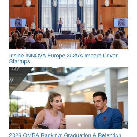
Inside INNOVA Europe 2025’s Impact-Driven
Startups
2026 OMBA Ranking: Graduation & Retention