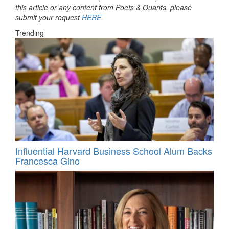
this article or any content from Poets & Quants, please
submit your request
HERE
.
Trending
Influential Harvard Business School Alum Backs
Francesca Gino