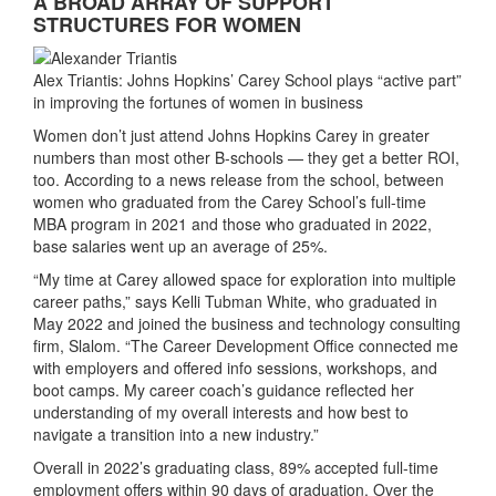
A BROAD ARRAY OF SUPPORT
STRUCTURES FOR WOMEN
Alex Triantis: Johns Hopkins’ Carey School plays “active part”
in improving the fortunes of women in business
Women don’t just attend Johns Hopkins Carey in greater
numbers than most other B-schools — they get a better ROI,
too. According to a news release from the school, between
women who graduated from the Carey School’s full-time
MBA program in 2021 and those who graduated in 2022,
base salaries went up an average of 25%.
“My time at Carey allowed space for exploration into multiple
career paths,” says Kelli Tubman White, who graduated in
May 2022 and joined the business and technology consulting
firm, Slalom. “The Career Development Office connected me
with employers and offered info sessions, workshops, and
boot camps. My career coach’s guidance reflected her
understanding of my overall interests and how best to
navigate a transition into a new industry.”
Overall in 2022’s graduating class, 89% accepted full-time
employment offers within 90 days of graduation. Over the