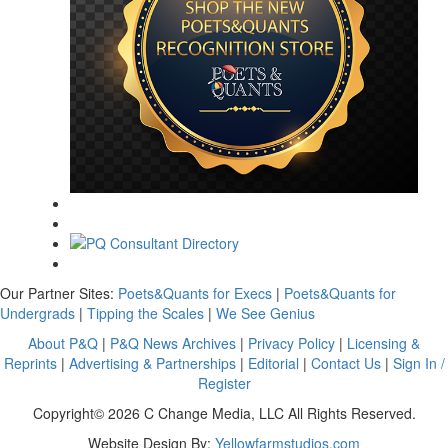
Our Partner Sites:
Poets&Quants for Execs
|
Poets&Quants for
Undergrads
|
Tipping the Scales
|
We See Genius
About P&Q
|
P&Q News Archives
|
Privacy Policy
|
Licensing &
Reprints
|
Advertising & Partnerships
|
Editorial
|
Contact Us
|
Sign In /
Register
Copyright© 2026 C Change Media, LLC All Rights Reserved.
Website Design By:
Yellowfarmstudios.com