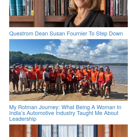
Questrom Dean Susan Fournier To Step Down
My Rotman Journey: What Being A Woman In
India’s Automotive Industry Taught Me About
Leadership