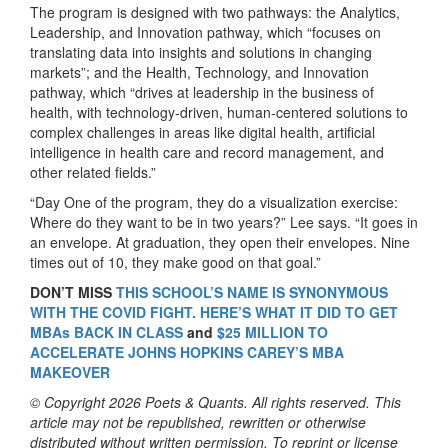
The program is designed with two pathways: the Analytics,
Leadership, and Innovation pathway, which “focuses on
translating data into insights and solutions in changing
markets”; and the Health, Technology, and Innovation
pathway, which “drives at leadership in the business of
health, with technology-driven, human-centered solutions to
complex challenges in areas like digital health, artificial
intelligence in health care and record management, and
other related fields.”
“Day One of the program, they do a visualization exercise:
Where do they want to be in two years?” Lee says. “It goes in
an envelope. At graduation, they open their envelopes. Nine
times out of 10, they make good on that goal.”
DON’T MISS
THIS SCHOOL’S NAME IS SYNONYMOUS
WITH THE COVID FIGHT. HERE’S WHAT IT DID TO GET
MBAs BACK IN CLASS
and
$25 MILLION TO
ACCELERATE JOHNS HOPKINS CAREY’S MBA
MAKEOVER
© Copyright 2026 Poets & Quants. All rights reserved. This
article may not be republished, rewritten or otherwise
distributed without written permission. To reprint or license