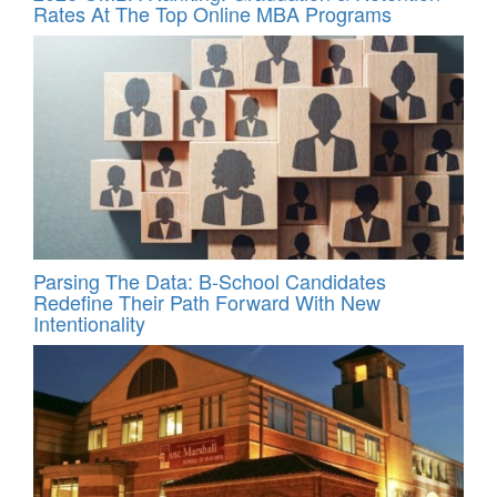
Rates At The Top Online MBA Programs
Parsing The Data: B-School Candidates
Redefine Their Path Forward With New
Intentionality