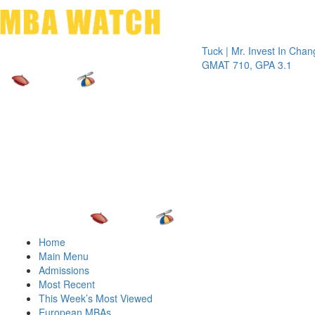
Toggle 
Tuck | Mr. Invest In Change
Tuck | 
GMAT 710, GPA 3.1
GRE 32
Home
Main Menu
Admissions
Most Recent
This Week’s Most Viewed
European MBAs