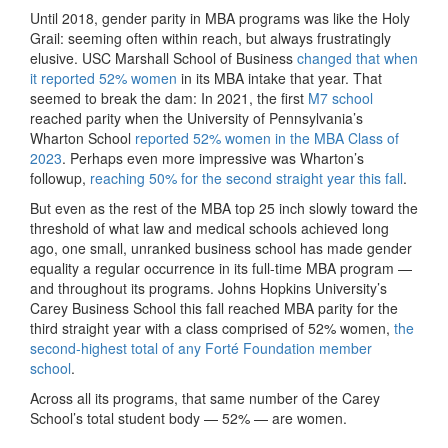
Until 2018, gender parity in MBA programs was like the Holy
Grail: seeming often within reach, but always frustratingly
elusive. USC Marshall School of Business
changed that when
it reported 52% women
in its MBA intake that year. That
seemed to break the dam: In 2021, the first
M7 school
reached parity when the University of Pennsylvania’s
Wharton School
reported 52% women in the MBA Class of
2023
. Perhaps even more impressive was Wharton’s
followup,
reaching 50% for the second straight year this fall
.
But even as the rest of the MBA top 25 inch slowly toward the
threshold of what law and medical schools achieved long
ago, one small, unranked business school has made gender
equality a regular occurrence in its full-time MBA program —
and throughout its programs. Johns Hopkins University’s
Carey Business School this fall reached MBA parity for the
third straight year with a class comprised of 52% women,
the
second-highest total of any Forté Foundation member
school
.
Across all its programs, that same number of the Carey
School’s total student body — 52% — are women.