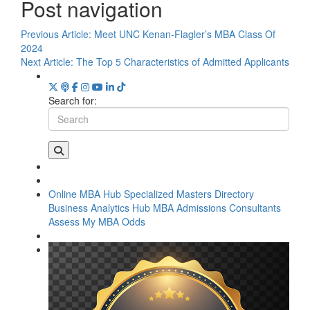
Post navigation
Previous Article:
Meet UNC Kenan-Flagler’s MBA Class Of
2024
Next Article:
The Top 5 Characteristics of Admitted Applicants
Search for:
Online MBA Hub
Specialized Masters Directory
Business Analytics Hub
MBA Admissions Consultants
Assess My MBA Odds