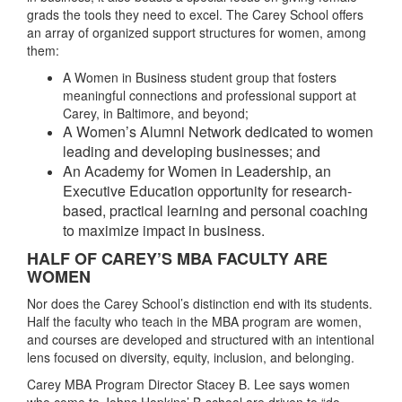
grads the tools they need to excel. The Carey School offers
an array of organized support structures for women, among
them:
A Women in Business student group that fosters
meaningful connections and professional support at
Carey, in Baltimore, and beyond;
A Women’s Alumni Network dedicated to women
leading and developing businesses; and
An Academy for Women in Leadership, an
Executive Education opportunity for research-
based, practical learning and personal coaching
to maximize impact in business.
HALF OF CAREY’S MBA FACULTY ARE
WOMEN
Nor does the Carey School’s distinction end with its students.
Half the faculty who teach in the MBA program are women,
and courses are developed and structured with an intentional
lens focused on diversity, equity, inclusion, and belonging.
Carey MBA Program Director Stacey B. Lee says women
who come to Johns Hopkins’ B-school are driven to “do