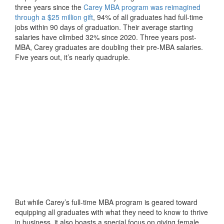
three years since the
Carey MBA program was reimagined
through a $25 million gift
, 94% of all graduates had full-time
jobs within 90 days of graduation. Their average starting
salaries have climbed 32% since 2020. Three years post-
MBA, Carey graduates are doubling their pre-MBA salaries.
Five years out, it’s nearly quadruple.
But while Carey’s full-time MBA program is geared toward
equipping all graduates with what they need to know to thrive
in business, it also boasts a special focus on giving female