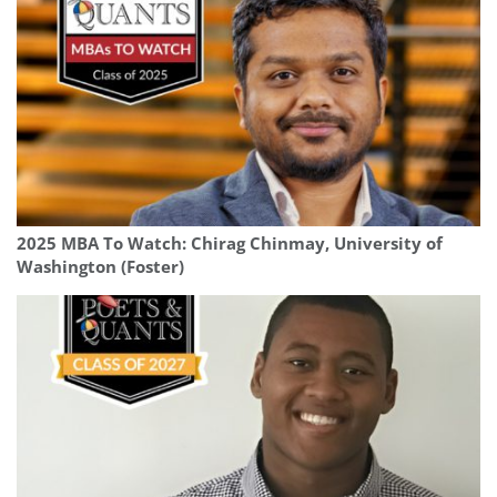
2025 MBA To Watch: Chirag Chinmay, University of
Washington (Foster)