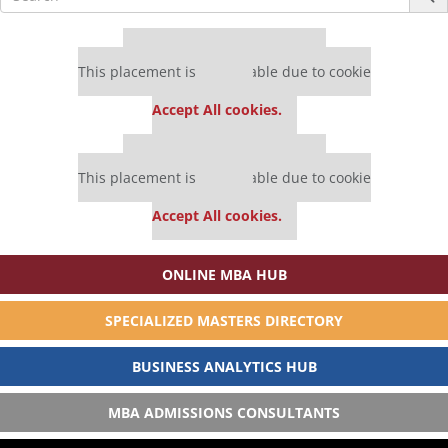
for:
Our partners keep P&Q free
This placement is unavailable due to cookie
settings.
Accept All cookies.
Our partners keep P&Q free
This placement is unavailable due to cookie
settings.
Accept All cookies.
ONLINE MBA HUB
SPECIALIZED MASTERS DIRECTORY
BUSINESS ANALYTICS HUB
MBA ADMISSIONS CONSULTANTS