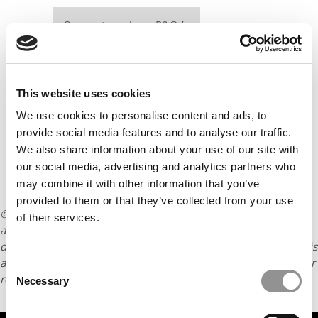
Our partners keep P&Q free
This placement is unavailable due to cookie
settings.
Accept All cookies.
This website uses cookies
We use cookies to personalise content and ads, to
provide social media features and to analyse our traffic.
We also share information about your use of our site with
our social media, advertising and analytics partners who
may combine it with other information that you’ve
provided to them or that they’ve collected from your use
© Copyright 2026 Poets & Quants. All rights reserved. This
of their services.
article may not be republished, rewritten or otherwise
distributed without written permission. To reprint or license this
article or any content from Poets & Quants, please submit your
Consent
request
HERE
.
Necessary
Selection