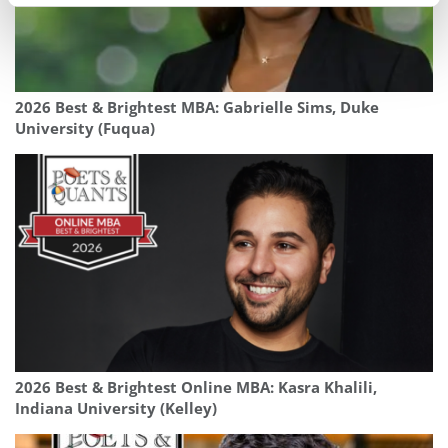
2026 Best & Brightest MBA: Gabrielle Sims, Duke
University (Fuqua)
2026 Best & Brightest Online MBA: Kasra Khalili,
Indiana University (Kelley)