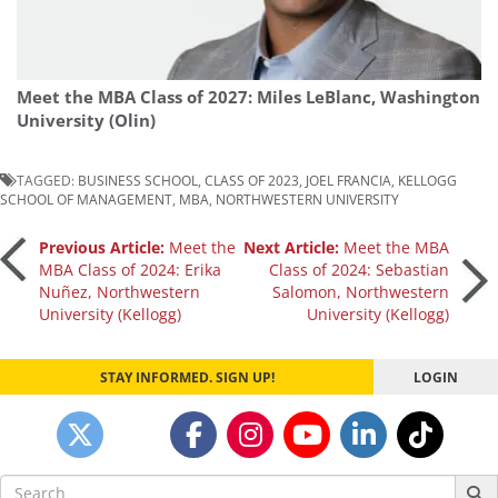
Meet the MBA Class of 2027: Miles LeBlanc, Washington
University (Olin)
TAGGED:
BUSINESS SCHOOL
,
CLASS OF 2023
,
JOEL FRANCIA
,
KELLOGG
SCHOOL OF MANAGEMENT
,
MBA
,
NORTHWESTERN UNIVERSITY
Post
Previous Article:
Meet the
Next Article:
Meet the MBA
MBA Class of 2024: Erika
Class of 2024: Sebastian
Nuñez, Northwestern
Salomon, Northwestern
navigation
University (Kellogg)
University (Kellogg)
STAY INFORMED. SIGN UP!
LOGIN
Search