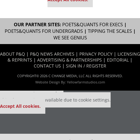
OUR PARTNER SITES:
POETS&QUANTS FOR EXECS
|
POETS&QUANTS FOR UNDERGRADS
|
TIPPING THE SCALES
|
WE SEE GENIUS
ABOUT P&Q
|
P&Q NEWS ARCHIVES
|
PRIVACY POLICY
|
LICENSING
& REPRINTS
|
ADVERTISING & PARTNERSHIPS
|
EDITORIAL
|
CONTACT US
|
SIGN IN / REGISTER
COPYRIGHT© 2026 C CHANGE MEDIA, LLC ALL RIGHTS RESERVED.
Website Design By:
Yellowfarmstudios.com
Our partners keep P&Q free
This placement is unavailable due to cookie settings.
Accept All cookies.