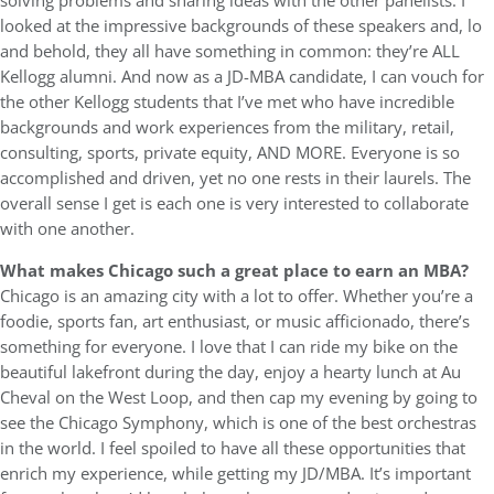
solving problems and sharing ideas with the other panelists. I
looked at the impressive backgrounds of these speakers and, lo
and behold, they all have something in common: they’re ALL
Kellogg alumni. And now as a JD-MBA candidate, I can vouch for
the other Kellogg students that I’ve met who have incredible
backgrounds and work experiences from the military, retail,
consulting, sports, private equity, AND MORE. Everyone is so
accomplished and driven, yet no one rests in their laurels. The
overall sense I get is each one is very interested to collaborate
with one another.
What makes Chicago such a great place to earn an MBA?
Chicago is an amazing city with a lot to offer. Whether you’re a
foodie, sports fan, art enthusiast, or music afficionado, there’s
something for everyone. I love that I can ride my bike on the
beautiful lakefront during the day, enjoy a hearty lunch at Au
Cheval on the West Loop, and then cap my evening by going to
see the Chicago Symphony, which is one of the best orchestras
in the world. I feel spoiled to have all these opportunities that
enrich my experience, while getting my JD/MBA. It’s important