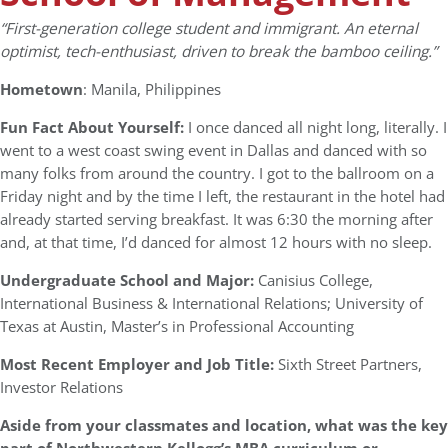
“First-generation college student and immigrant. An eternal
optimist, tech-enthusiast, driven to break the bamboo ceiling.”
Hometown
: Manila, Philippines
Fun Fact About Yourself:
I once danced all night long, literally. I
went to a west coast swing event in Dallas and danced with so
many folks from around the country. I got to the ballroom on a
Friday night and by the time I left, the restaurant in the hotel had
already started serving breakfast. It was 6:30 the morning after
and, at that time, I’d danced for almost 12 hours with no sleep.
Undergraduate School and Major:
Canisius College,
International Business & International Relations; University of
Texas at Austin, Master’s in Professional Accounting
Most Recent Employer and Job Title:
Sixth Street Partners,
Investor Relations
Aside from your classmates and location, what was the key