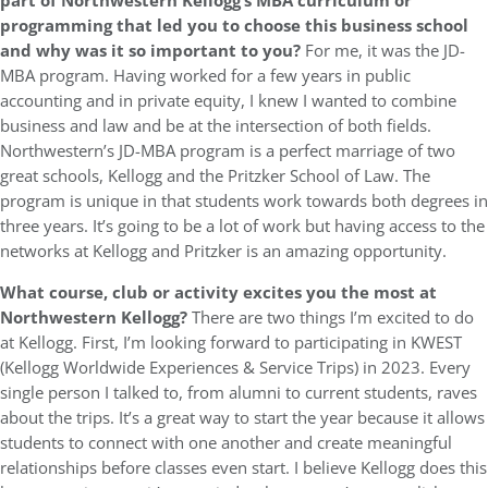
part of Northwestern Kellogg’s MBA curriculum or
programming that led you to choose this business school
and why was it so important to you?
For me, it was the JD-
MBA program. Having worked for a few years in public
accounting and in private equity, I knew I wanted to combine
business and law and be at the intersection of both fields.
Northwestern’s JD-MBA program is a perfect marriage of two
great schools, Kellogg and the Pritzker School of Law. The
program is unique in that students work towards both degrees in
three years. It’s going to be a lot of work but having access to the
networks at Kellogg and Pritzker is an amazing opportunity.
What course, club or activity excites you the most at
Northwestern Kellogg?
There are two things I’m excited to do
at Kellogg. First, I’m looking forward to participating in KWEST
(Kellogg Worldwide Experiences & Service Trips) in 2023. Every
single person I talked to, from alumni to current students, raves
about the trips. It’s a great way to start the year because it allows
students to connect with one another and create meaningful
relationships before classes even start. I believe Kellogg does this