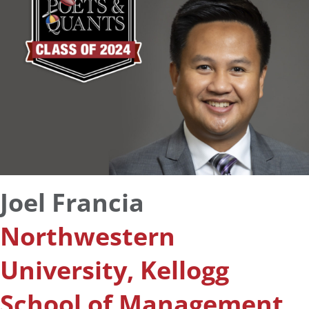
Joel Francia
Northwestern
University, Kellogg
School of Management