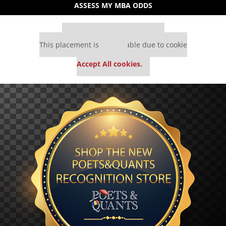
ASSESS MY MBA ODDS
Our partners keep P&Q free
This placement is unavailable due to cookie
settings.
Accept All cookies.