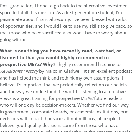
Post-graduation, I hope to go back to the alternative investment
space to fulfill this mission. As a first-generation student, I’m
passionate about financial security. I’ve been blessed with a lot
of opportunities, and I would like to use my skills to give back, so
that those who have sacrificed a lot won’t have to worry about
going without.
What is one thing you have recently read, watched, or
listened to that you would highly recommend to
prospective MBAs? Why?
I highly recommend listening to
Revisionist History
by Malcolm Gladwell. It’s an excellent podcast
and has helped me think and rethink my own assumptions. I
believe it’s important that we periodically reflect on our beliefs
and the way we understand the world. Listening to alternative
views is a great training for prospective MBAs/future leaders,
who will one day be decision-makers. Whether we find our way
in government, corporate boards, or academic institutions, our
decisions will impact thousands, if not millions, of people. I
believe good-quality decisions come from those who have