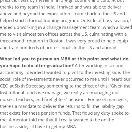
practice. I was by myself in a foreign country and culture. But
thanks to my team in India, I thrived and was able to deliver
above and beyond the expectation. I came back to the US and
helped start a formal training program. Outside of busy season, I
ended up working in a change management team, which allowed
me to visit almost ten offices across the US, culminating with a
three-month rotation in Boston. I was very proud to help equip
and train hundreds of professionals in the US and abroad.
What led you to pursue an MBA at this point and what do
you hope to do after graduation?
After working in tax and
accounting, I decided I wanted to pivot to the investing side. The
social role of investments never occurred to me until I heard our
CEO at Sixth Street say something to the effect of this: ‘Given the
institutional funds we manage, we really are managing our
nurses, teachers, and firefighters’ pension.’ For asset managers,
there’s a mandate to deliver the returns to fill the liability gap
that exists for these pension funds. That fiduciary duty spoke to
me. A mentor told me that if I really wanted to be on the
business side, I’ll have to get my MBA.