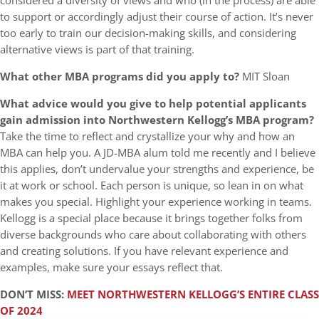
considered a diversity of views and who (in the process) are able
to support or accordingly adjust their course of action. It’s never
too early to train our decision-making skills, and considering
alternative views is part of that training.
What other MBA programs did you apply to?
MIT Sloan
What advice would you give to help potential applicants
gain admission into Northwestern Kellogg’s MBA program?
Take the time to reflect and crystallize your why and how an
MBA can help you. A JD-MBA alum told me recently and I believe
this applies, don’t undervalue your strengths and experience, be
it at work or school. Each person is unique, so lean in on what
makes you special. Highlight your experience working in teams.
Kellogg is a special place because it brings together folks from
diverse backgrounds who care about collaborating with others
and creating solutions. If you have relevant experience and
examples, make sure your essays reflect that.
DON’T MISS:
MEET NORTHWESTERN KELLOGG’S ENTIRE CLASS
OF 2024