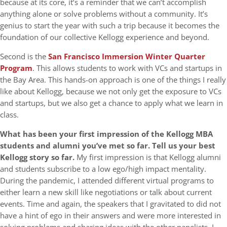
because at its core, it’s a reminder that we can’t accomplish
anything alone or solve problems without a community. It’s
genius to start the year with such a trip because it becomes the
foundation of our collective Kellogg experience and beyond.
Second is the
San Francisco Immersion Winter Quarter
Program
. This allows students to work with VCs and startups in
the Bay Area. This hands-on approach is one of the things I really
like about Kellogg, because we not only get the exposure to VCs
and startups, but we also get a chance to apply what we learn in
class.
What has been your first impression of the Kellogg MBA
students and alumni you’ve met so far. Tell us your best
Kellogg story so far.
My first impression is that Kellogg alumni
and students subscribe to a low ego/high impact mentality.
During the pandemic, I attended different virtual programs to
either learn a new skill like negotiations or talk about current
events. Time and again, the speakers that I gravitated to did not
have a hint of ego in their answers and were more interested in