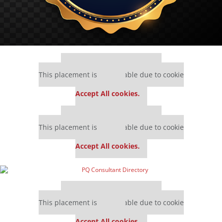
Our partners keep P&Q free
This placement is unavailable due to cookie
settings.
Accept All cookies.
Our partners keep P&Q free
This placement is unavailable due to cookie
settings.
Accept All cookies.
Our partners keep P&Q free
This placement is unavailable due to cookie
settings.
Accept All cookies.