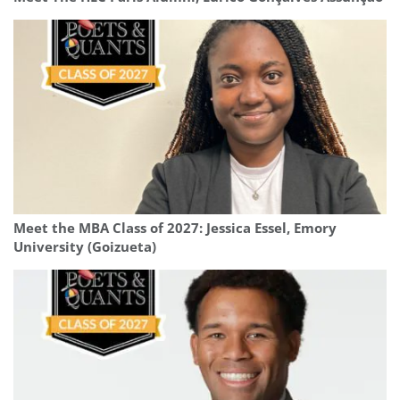
Meet the MBA Class of 2027: Jessica Essel, Emory
University (Goizueta)