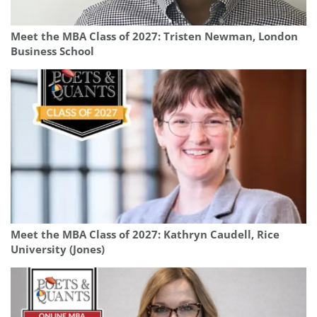
Meet the MBA Class of 2027: Tristen Newman, London
Business School
Meet the MBA Class of 2027: Kathryn Caudell, Rice
University (Jones)