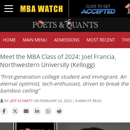
Tuc
Toggle navigation
GM
HOME
MAIN MENU
ADMISSIONS
MOST RECENT
THI
Meet the MBA Class of 2024: Joel Francia,
Northwestern University (Kellogg)
“First-generation college student and immigrant. An
eternal optimist, tech-enthusiast, driven to break the
bamboo ceiling”
BY:
JEFF SCHMITT
ON FEBRUARY 24, 2023 | 8 MINUTE READ