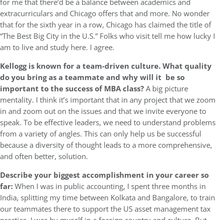
for me that there’d be a balance between academics and
extracurriculars and Chicago offers that and more. No wonder
that for the sixth year in a row, Chicago has claimed the title of
“The Best Big City in the U.S.” Folks who visit tell me how lucky I
am to live and study here. I agree.
Kellogg is known for a team-driven culture. What quality
do you bring as a teammate and why will it be so
important to the success of MBA class?
A big picture
mentality. I think it’s important that in any project that we zoom
in and zoom out on the issues and that we invite everyone to
speak. To be effective leaders, we need to understand problems
from a variety of angles. This can only help us be successful
because a diversity of thought leads to a more comprehensive,
and often better, solution.
Describe your biggest accomplishment in your career so
far:
When I was in public accounting, I spent three months in
India, splitting my time between Kolkata and Bangalore, to train
our teammates there to support the US asset management tax