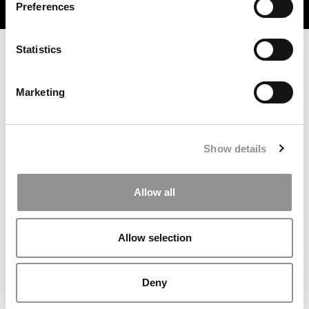
Preferences
TRENDING
Statistics
Marketing
Show details
Meet the MBA Class of 2027: Margaret Palko,
Allow all
Dartmouth (Tuck)
Allow selection
Deny