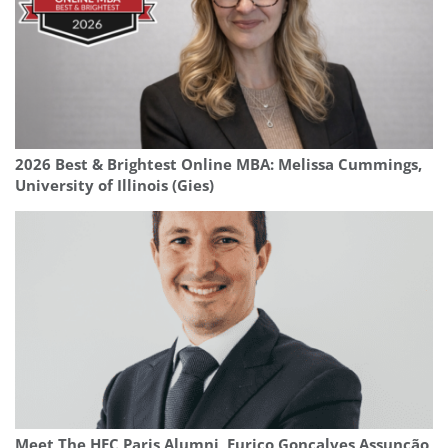
2026 Best & Brightest Online MBA: Melissa Cummings,
University of Illinois (Gies)
Meet The HEC Paris Alumni, Eurico Gonçalves Assunção