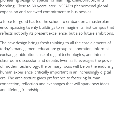
pioneering design of spaces for learning, collaboration, and
bonding. Close to 60 years later, INSEAD’s phenomenal global
expansion and renewed commitment to business as
a force for good has led the school to embark on a masterplan
encompassing twenty buildings to reimagine its first campus that
reflects not only its present excellence, but also future ambitions.
The new design brings fresh thinking to all the core elements of
today’s management education: group collaboration, informal
exchange, ubiquitous use of digital technologies, and intense
classroom discussion and debate. Even as it leverages the power
of modern technology, the primary focus will be on the enduring
human experience, critically important in an increasingly digital
era. The architecture gives preference to fostering human
connection, reflection and exchanges that will spark new ideas
and lifelong friendships.