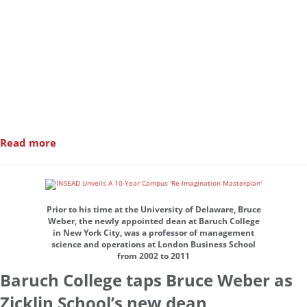
Read more
Prior to his time at the University of Delaware, Bruce
Weber, the newly appointed dean at Baruch College
in New York City, was a professor of management
science and operations at London Business School
from 2002 to 2011
Baruch College taps Bruce Weber as
Zicklin School’s new dean