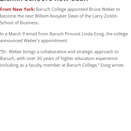
From New York:
Baruch College appointed Bruce Weber to
become the next Willem Kooyker Dean of the Larry Zicklin
School of Business.
In a March 9 email from Baruch Provost Linda Essig, the college
announced Weber’s appointment.
“Dr. Weber brings a collaborative and strategic approach to
Baruch, with over 30 years of higher education experience
including as a faculty member at Baruch College,” Essig wrote.