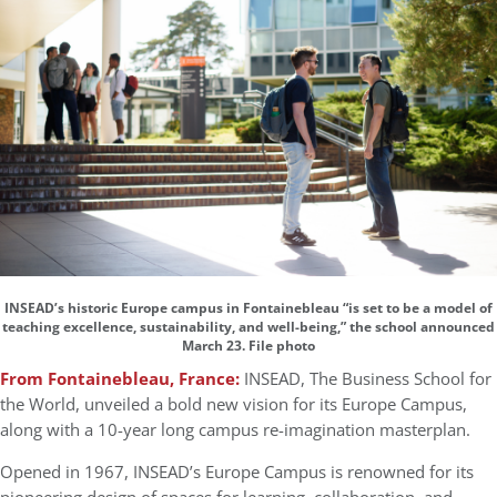
INSEAD’s historic Europe campus in Fontainebleau “is set to be a model of
teaching excellence, sustainability, and well-being,” the school announced
March 23. File photo
From Fontainebleau, France:
INSEAD, The Business School for
the World, unveiled a bold new vision for its Europe Campus,
along with a 10-year long campus re-imagination masterplan.
Opened in 1967, INSEAD’s Europe Campus is renowned for its