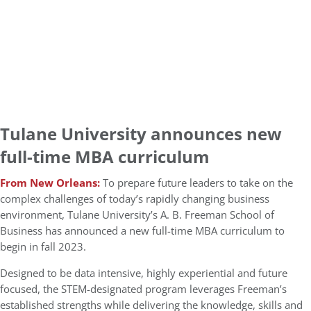
Tulane University announces new
full-time MBA curriculum
From New Orleans:
To prepare future leaders to take on the
complex challenges of today’s rapidly changing business
environment, Tulane University’s A. B. Freeman School of
Business has announced a new full-time MBA curriculum to
begin in fall 2023.
Designed to be data intensive, highly experiential and future
focused, the STEM-designated program leverages Freeman’s
established strengths while delivering the knowledge, skills and