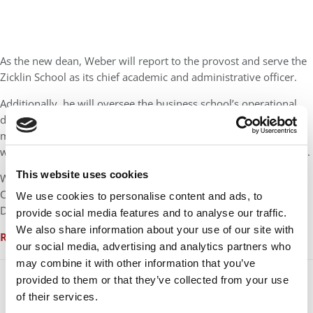
As the new dean, Weber will report to the provost and serve the
Zicklin School as its chief academic and administrative officer.
Additionally, he will oversee the business school’s operational
direction, including finances and strategy. He will also be a
member of Baruch President S. David Wu’s cabinet and work
with senior administration members on the college’s operations.
This website uses cookies
Weber currently serves as a dean and a professor at the Lerner
College of Business and Economics at the University of
We use cookies to personalise content and ads, to
Delaware, where he has worked for 12 years.
provide social media features and to analyse our traffic.
We also share information about your use of our site with
Read more
our social media, advertising and analytics partners who
may combine it with other information that you’ve
provided to them or that they’ve collected from your use
of their services.
Douglas and Diana Berthiaume live in Andover and