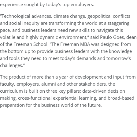
experience sought by today’s top employers.
“Technological advances, climate change, geopolitical conflicts
and social inequity are transforming the world at a staggering
pace, and business leaders need new skills to navigate this
volatile and highly dynamic environment,” said Paulo Goes, dean
of the Freeman School. “The Freeman MBA was designed from
the bottom up to provide business leaders with the knowledge
and tools they need to meet today’s demands and tomorrow’s
challenges.”
The product of more than a year of development and input from
faculty, employers, alumni and other stakeholders, the
curriculum is built on three key pillars: data-driven decision
making, cross-functional experiential learning, and broad-based
preparation for the business world of the future.