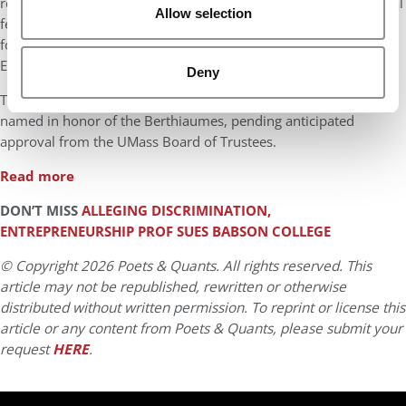
retain top talent; $11.5 million for endowed support for doctoral
Allow selection
fellowships and a new behavioral research lab; and $1.5 million
for expanded faculty research at the Berthiaume Center for
Entrepreneurship.
Deny
The Business Innovation Hub at the Isenberg School will be
named in honor of the Berthiaumes, pending anticipated
approval from the UMass Board of Trustees.
Read more
DON’T MISS
ALLEGING DISCRIMINATION,
ENTREPRENEURSHIP PROF SUES BABSON COLLEGE
© Copyright 2026 Poets & Quants. All rights reserved. This
article may not be republished, rewritten or otherwise
distributed without written permission. To reprint or license this
article or any content from Poets & Quants, please submit your
request
HERE
.