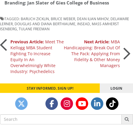
Branding: Jan Slater of Gies College of Business
TAGGED:
BARUCH ZICKLIN
,
BRUCE WEBER
,
DEAN ILIAN MIHOV
,
DELAWARE
LERNER
,
DOUGLAS AND DIANA BERTHIAUME
,
INSEAD
,
MASS AMHERST
ISENBERG
,
TULANE FREEMAN
Post
Previous Article:
Meet The
Next Article:
MBA
Kellogg MBA Student
Handicapping: Break Out Of
Fighting To Increase
The Pack: Applying From
navigation
Equity In An
Fidelity & Other Money
Overwhelmingly White
Managers
Industry: Psychedelics
STAY INFORMED. SIGN UP!
LOGIN
Search
for: