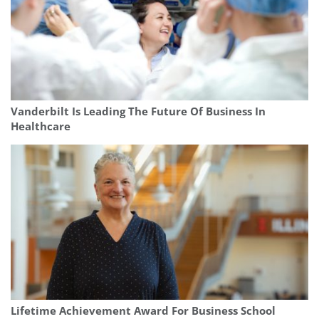
Vanderbilt Is Leading The Future Of Business In
Healthcare
Lifetime Achievement Award For Business School