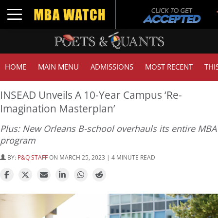
Toggle navigation
HOME
MAIN MENU
ADMISSIONS
MOST RECENT
THI
INSEAD Unveils A 10-Year Campus ‘Re-
Imagination Masterplan’
Plus: New Orleans B-school overhauls its entire MBA
program
BY:
P&Q STAFF
ON MARCH 25, 2023 | 4 MINUTE READ