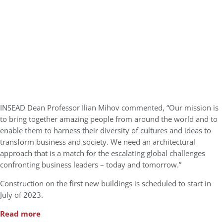
INSEAD Dean Professor Ilian Mihov commented, “Our mission is
to bring together amazing people from around the world and to
enable them to harness their diversity of cultures and ideas to
transform business and society. We need an architectural
approach that is a match for the escalating global challenges
confronting business leaders – today and tomorrow.”
Construction on the first new buildings is scheduled to start in
July of 2023.
Read more