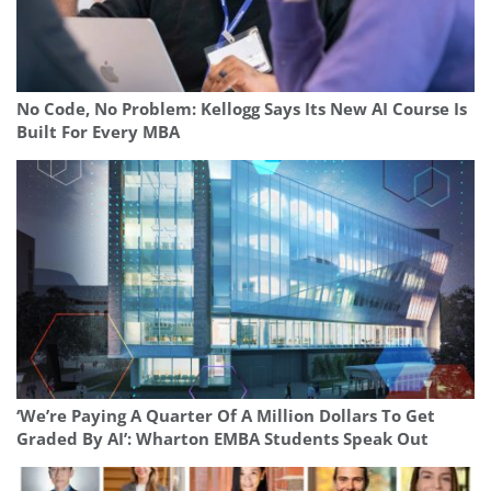
No Code, No Problem: Kellogg Says Its New AI Course Is
Built For Every MBA
‘We’re Paying A Quarter Of A Million Dollars To Get
Graded By AI’: Wharton EMBA Students Speak Out