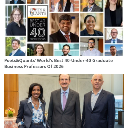
Poets&Quants’ World’s Best 40-Under-40 Graduate
Business Professors Of 2026