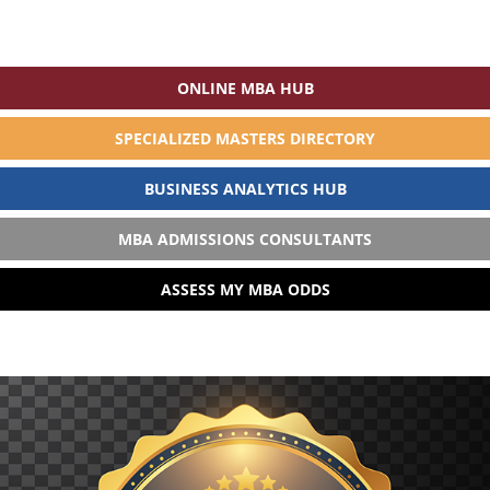
ONLINE MBA HUB
SPECIALIZED MASTERS DIRECTORY
BUSINESS ANALYTICS HUB
MBA ADMISSIONS CONSULTANTS
ASSESS MY MBA ODDS