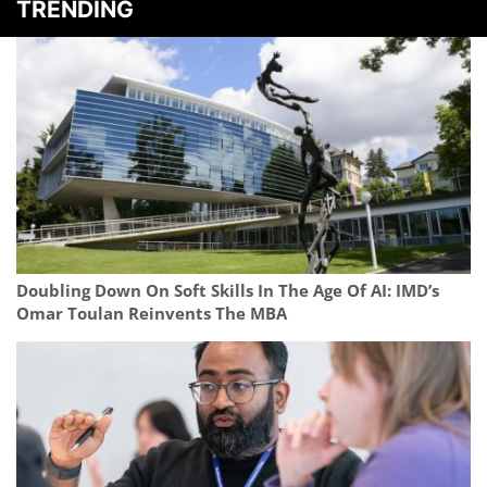
TRENDING
Doubling Down On Soft Skills In The Age Of AI: IMD’s
Omar Toulan Reinvents The MBA