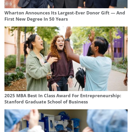
Wharton Announces Its Largest-Ever Donor Gift — And
First New Degree In 50 Years
2025 MBA Best In Class Award For Entrepreneurship:
Stanford Graduate School of Business