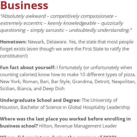
Business
“Absolutely awkward – competitively compassionate –
extremely eccentric – keenly knowledgeable – quizzically
questioning – simply sarcastic – undoubtedly understanding.”
Hometown:
Newark, Delaware. Yes, the state that most people
forget exists (even though we were the First State to ratify the
constitution!)
Fun fact about yourself:
I fortunately (or unfortunately when
counting calories) know how to make 10 different types of pizza.
New York, Roman, Bari, Bar Style, Grandma, Detroit, Neapolitan,
Sicilian, Bianca, and Deep Dish
Undergraduate School and Degree:
The University of
Houston, Bachelor of Science in Global Hospitality Leadership
Where was the last place you worked before enrolling in
business school?
Hilton, Revenue Management Leader