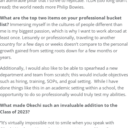
an admirable pillar that I strive to replicate. TLDR (too long didn’t
read): the world needs more Philip Bowies.
What are the top two items on your professional bucket
list?
Immersing myself in the cultures of people different than
me is my biggest passion, which is why I want to work abroad at
least once. Leisurely or professionally, traveling to another
country for a few days or weeks doesn’t compare to the personal
growth gained from setting roots down for a few months or
years.
Additionally, I would also like to be able to spearhead a new
department and team from scratch; this would include objectives
such as hiring, training, SOPs, and goal setting. While I have
done things like this in an academic setting within a school, the
opportunity to do so professionally would truly test my abilities.
What made Okechi such an invaluable addition to the
Class of 2023?
“It’s virtually impossible not to smile when you speak with