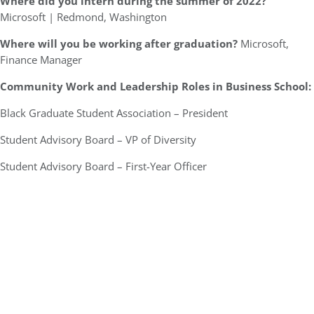
Where did you intern during the summer of 2022?
Microsoft | Redmond, Washington
Where will you be working after graduation?
Microsoft,
Finance Manager
Community Work and Leadership Roles in Business School:
Black Graduate Student Association – President
Student Advisory Board – VP of Diversity
Student Advisory Board – First-Year Officer