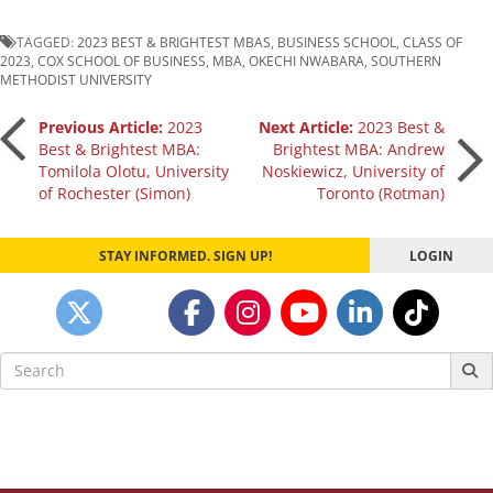
TAGGED:
2023 BEST & BRIGHTEST MBAS
,
BUSINESS SCHOOL
,
CLASS OF
2023
,
COX SCHOOL OF BUSINESS
,
MBA
,
OKECHI NWABARA
,
SOUTHERN
METHODIST UNIVERSITY
Post
Previous Article:
2023
Next Article:
2023 Best &
Best & Brightest MBA:
Brightest MBA: Andrew
Tomilola Olotu, University
Noskiewicz, University of
navigation
of Rochester (Simon)
Toronto (Rotman)
STAY INFORMED. SIGN UP!
LOGIN
Search
for: