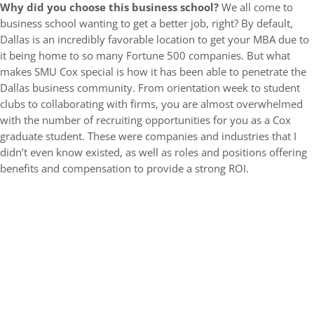
Why did you choose this business school?
We all come to
business school wanting to get a better job, right? By default,
Dallas is an incredibly favorable location to get your MBA due to
it being home to so many Fortune 500 companies. But what
makes SMU Cox special is how it has been able to penetrate the
Dallas business community. From orientation week to student
clubs to collaborating with firms, you are almost overwhelmed
with the number of recruiting opportunities for you as a Cox
graduate student. These were companies and industries that I
didn’t even know existed, as well as roles and positions offering
benefits and compensation to provide a strong ROI.