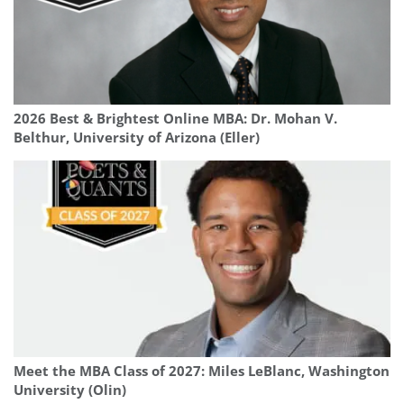
2026 Best & Brightest Online MBA: Dr. Mohan V.
Belthur, University of Arizona (Eller)
Meet the MBA Class of 2027: Miles LeBlanc, Washington
University (Olin)