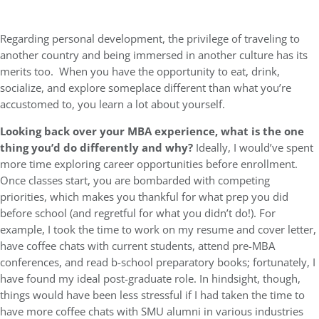
Regarding personal development, the privilege of traveling to
another country and being immersed in another culture has its
merits too. When you have the opportunity to eat, drink,
socialize, and explore someplace different than what you’re
accustomed to, you learn a lot about yourself.
Looking back over your MBA experience, what is the one
thing you’d do differently and why?
Ideally, I would’ve spent
more time exploring career opportunities before enrollment.
Once classes start, you are bombarded with competing
priorities, which makes you thankful for what prep you did
before school (and regretful for what you didn’t do!). For
example, I took the time to work on my resume and cover letter,
have coffee chats with current students, attend pre-MBA
conferences, and read b-school preparatory books; fortunately, I
have found my ideal post-graduate role. In hindsight, though,
things would have been less stressful if I had taken the time to
have more coffee chats with SMU alumni in various industries