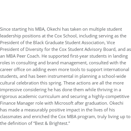
Since starting his MBA, Okechi has taken on multiple student
leadership positions at the Cox School, including serving as the
President of the Black Graduate Student Association, Vice
President of Diversity for the Cox Student Advisory Board, and as
an MBA Peer Coach. He supported first-year students in landing
roles in consulting and brand management, consulted with the
career office on adding even more tools to support international
students, and has been instrumental in planning a school-wide
cultural celebration this spring. These actions are all the more
impressive considering he has done them while thriving in a
rigorous academic curriculum and securing a highly-competitive
Finance Manager role with Microsoft after graduation. Okechi
has made a measurably positive impact in the lives of his
classmates and enriched the Cox MBA program, truly living up to
the definition of “Best & Brightest.”