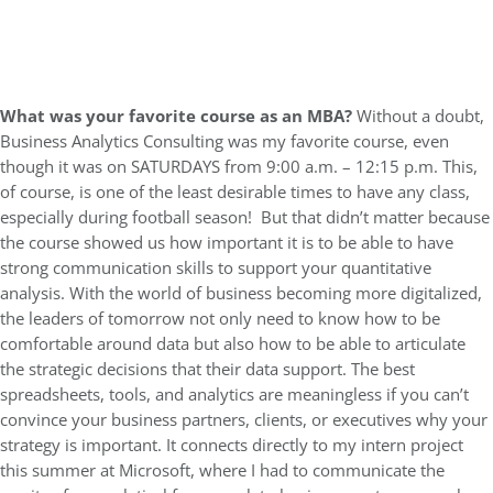
What was your favorite course as an MBA?
Without a doubt,
Business Analytics Consulting was my favorite course, even
though it was on SATURDAYS from 9:00 a.m. – 12:15 p.m. This,
of course, is one of the least desirable times to have any class,
especially during football season! But that didn’t matter because
the course showed us how important it is to be able to have
strong communication skills to support your quantitative
analysis. With the world of business becoming more digitalized,
the leaders of tomorrow not only need to know how to be
comfortable around data but also how to be able to articulate
the strategic decisions that their data support. The best
spreadsheets, tools, and analytics are meaningless if you can’t
convince your business partners, clients, or executives why your
strategy is important. It connects directly to my intern project
this summer at Microsoft, where I had to communicate the