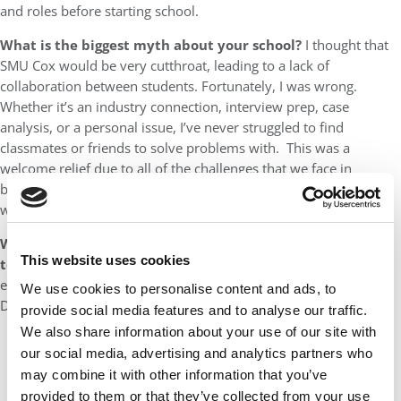
and roles before starting school.
What is the biggest myth about your school?
I thought that
SMU Cox would be very cutthroat, leading to a lack of
collaboration between students. Fortunately, I was wrong.
Whether it’s an industry connection, interview prep, case
analysis, or a personal issue, I’ve never struggled to find
classmates or friends to solve problems with. This was a
welcome relief due to all of the challenges that we face in
business school; you really can’t do it on your own and survive
without a support system
What did you love most about your business school’s
This website uses cookies
town?
Dallas has over a dozen districts and neighborhoods,
each with its own unique flair and vibe. No matter who you are,
We use cookies to personalise content and ads, to
Dallas has a place for you. Here are examples:
provide social media features and to analyse our traffic.
We also share information about your use of our site with
Lower Greenville is a quaint neighborhood with a robust
our social media, advertising and analytics partners who
bar scene
may combine it with other information that you’ve
Bishop Arts has galleries and boutiques
provided to them or that they’ve collected from your use