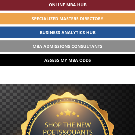
ONLINE MBA HUB
SPECIALIZED MASTERS DIRECTORY
BUSINESS ANALYTICS HUB
MBA ADMISSIONS CONSULTANTS
ASSESS MY MBA ODDS