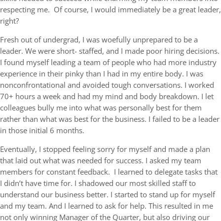
respecting me. Of course, I would immediately be a great leader,
right?
Fresh out of undergrad, I was woefully unprepared to be a
leader. We were short- staffed, and I made poor hiring decisions.
I found myself leading a team of people who had more industry
experience in their pinky than I had in my entire body. I was
nonconfrontational and avoided tough conversations. I worked
70+ hours a week and had my mind and body breakdown. I let
colleagues bully me into what was personally best for them
rather than what was best for the business. I failed to be a leader
in those initial 6 months.
Eventually, I stopped feeling sorry for myself and made a plan
that laid out what was needed for success. I asked my team
members for constant feedback. I learned to delegate tasks that
I didn’t have time for. I shadowed our most skilled staff to
understand our business better. I started to stand up for myself
and my team. And I learned to ask for help. This resulted in me
not only winning Manager of the Quarter, but also driving our