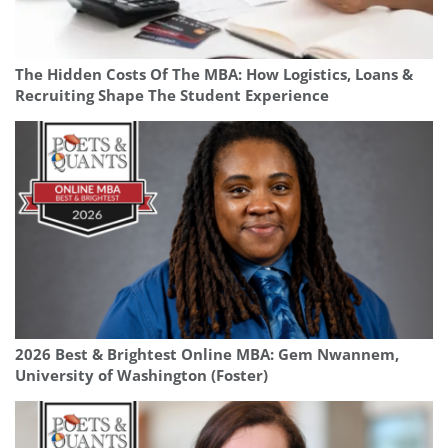
The Hidden Costs Of The MBA: How Logistics, Loans &
Recruiting Shape The Student Experience
2026 Best & Brightest Online MBA: Gem Nwannem,
University of Washington (Foster)