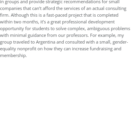
in groups and provide strategic recommendations for small
companies that can’t afford the services of an actual consulting
firm. Although this is a fast-paced project that is completed
within two months, it’s a great professional development
opportunity for students to solve complex, ambiguous problems
with minimal guidance from our professors. For example, my
group traveled to Argentina and consulted with a small, gender-
equality nonprofit on how they can increase fundraising and
membership.