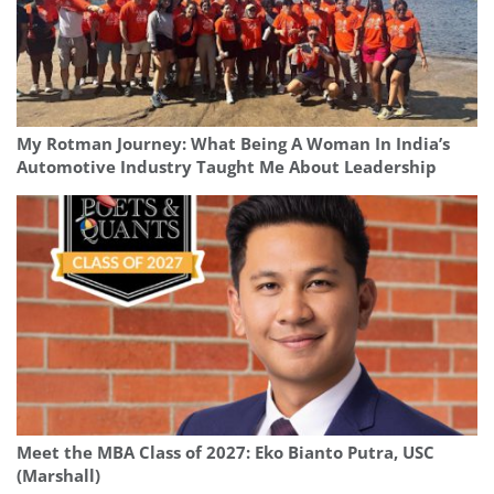
My Rotman Journey: What Being A Woman In India’s
Automotive Industry Taught Me About Leadership
Meet the MBA Class of 2027: Eko Bianto Putra, USC
(Marshall)