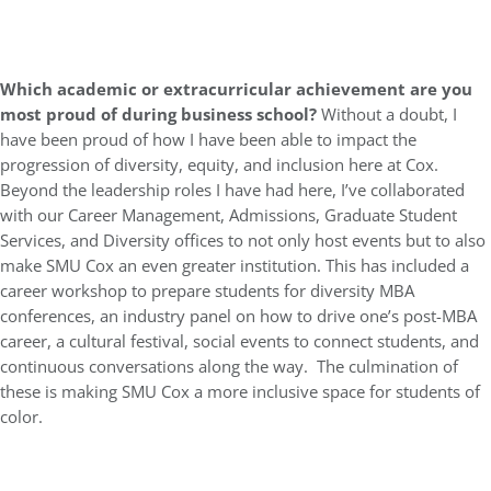
Which academic or extracurricular achievement are you
most proud of during business school?
Without a doubt, I
have been proud of how I have been able to impact the
progression of diversity, equity, and inclusion here at Cox.
Beyond the leadership roles I have had here, I’ve collaborated
with our Career Management, Admissions, Graduate Student
Services, and Diversity offices to not only host events but to also
make SMU Cox an even greater institution. This has included a
career workshop to prepare students for diversity MBA
conferences, an industry panel on how to drive one’s post-MBA
career, a cultural festival, social events to connect students, and
continuous conversations along the way. The culmination of
these is making SMU Cox a more inclusive space for students of
color.