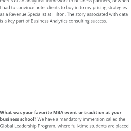
merits of an analytical framework to business partners, or when
I had to convince hotel clients to buy in to my pricing strategies
as a Revenue Specialist at Hilton. The story associated with data
is a key part of Business Analytics consulting success.
What was your favorite MBA event or tradition at your
business school?
We have a mandatory immersion called the
Global Leadership Program, where full-time students are placed