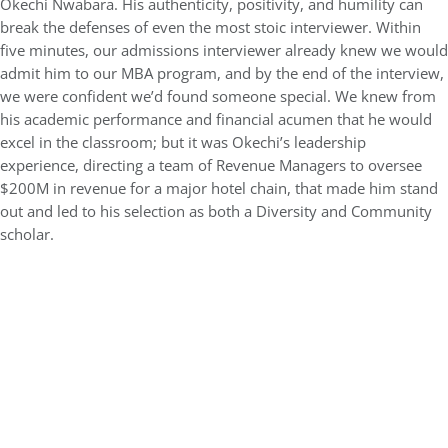
Okechi Nwabara. His authenticity, positivity, and humility can
break the defenses of even the most stoic interviewer. Within
five minutes, our admissions interviewer already knew we would
admit him to our MBA program, and by the end of the interview,
we were confident we’d found someone special. We knew from
his academic performance and financial acumen that he would
excel in the classroom; but it was Okechi’s leadership
experience, directing a team of Revenue Managers to oversee
$200M in revenue for a major hotel chain, that made him stand
out and led to his selection as both a Diversity and Community
scholar.