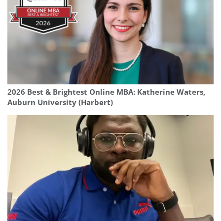
2026 Best & Brightest Online MBA: Katherine Waters,
Auburn University (Harbert)