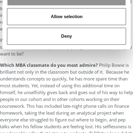
myself when applying to SMU Cox. For example, I was not afraid
to vulnerably show my passion for diversity, equity, and
inclusion. I was not afraid to show my social personality. I was
Allow selection
not afraid to show how my strengths and areas of opportunity
would fit within not only Cox but SMU as a whole.
Deny
Why? If you don’t show people who you are, then how are they
supposed to know if they can help you grow into the person you
want to be?
Which MBA classmate do you most admire?
Philip Bowie is
brilliant not only in the classroom but outside of it. Because he
understands concepts so quickly, he has more spare time than
most students. Yet, instead of using this additional time on
himself, he unselfishly gives back and goes out of his way to help
people in our cohort and in other cohorts working on their
coursework. This has included late-night phone calls on finance
homework, taking the lead during an analytical project when
everyone else struggled to figure out where to begin, and pep
talks when his fellow students are feeling lost. His selflessness is