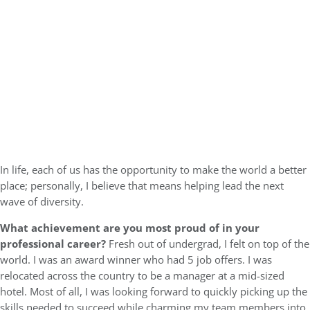
In life, each of us has the opportunity to make the world a better
place; personally, I believe that means helping lead the next
wave of diversity.
What achievement are you most proud of in your
professional career?
Fresh out of undergrad, I felt on top of the
world. I was an award winner who had 5 job offers. I was
relocated across the country to be a manager at a mid-sized
hotel. Most of all, I was looking forward to quickly picking up the
skills needed to succeed while charming my team members into