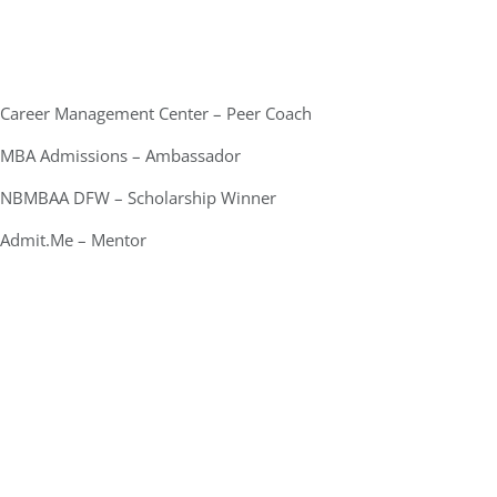
Career Management Center – Peer Coach
MBA Admissions – Ambassador
NBMBAA DFW – Scholarship Winner
Admit.Me – Mentor