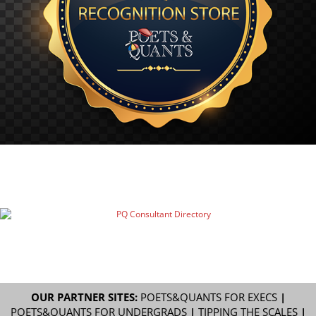
OUR PARTNER SITES:
POETS&QUANTS FOR EXECS
|
POETS&QUANTS FOR UNDERGRADS
|
TIPPING THE SCALES
|