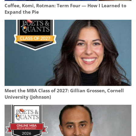
Coffee, Komi, Rotman: Term Four — How I Learned to
Expand the Pie
Meet the MBA Class of 2027: Gillian Grossen, Cornell
University (Johnson)