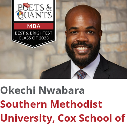
Okechi Nwabara
Southern Methodist
University, Cox School of