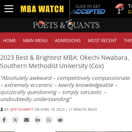
Tuck | Mr. 
Toggle navigation
GMAT 710,
HOME
MAIN MENU
ADMISSIONS
MOST RECENT
THI
2023 Best & Brightest MBA: Okechi Nwabara,
Southern Methodist University (Cox)
“Absolutely awkward – competitively compassionate
– extremely eccentric – keenly knowledgeable –
quizzically questioning – simply sarcastic –
undoubtedly understanding”
BY:
JEFF SCHMITT
ON APRIL 18, 2023 | 11 MINUTE READ