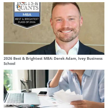
2026 Best & Brightest MBA: Derek Adam, Ivey Business
School