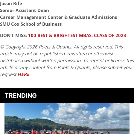
Jason Rife
Senior Assistant Dean
Career Management Center & Graduate Admissions
SMU Cox School of Business
DON’T MISS:
100 BEST & BRIGHTEST MBAS: CLASS OF 2023
© Copyright 2026 Poets & Quants. All rights reserved. This
article may not be republished, rewritten or otherwise
distributed without written permission. To reprint or license this
article or any content from Poets & Quants, please submit your
request
HERE
.
TRENDING