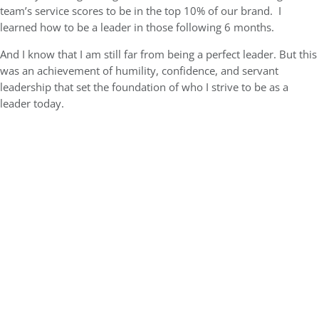
team’s service scores to be in the top 10% of our brand. I
learned how to be a leader in those following 6 months.
And I know that I am still far from being a perfect leader. But this
was an achievement of humility, confidence, and servant
leadership that set the foundation of who I strive to be as a
leader today.