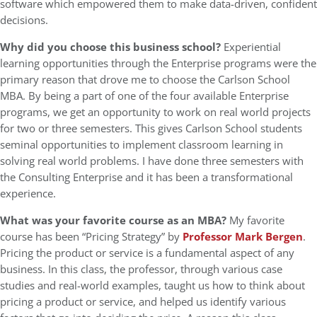
software which empowered them to make data-driven, confident
decisions.
Why did you choose this business school?
Experiential
learning opportunities through the Enterprise programs were the
primary reason that drove me to choose the Carlson School
MBA. By being a part of one of the four available Enterprise
programs, we get an opportunity to work on real world projects
for two or three semesters. This gives Carlson School students
seminal opportunities to implement classroom learning in
solving real world problems. I have done three semesters with
the Consulting Enterprise and it has been a transformational
experience.
What was your favorite course as an MBA?
My favorite
course has been “Pricing Strategy” by
Professor Mark Bergen
.
Pricing the product or service is a fundamental aspect of any
business. In this class, the professor, through various case
studies and real-world examples, taught us how to think about
pricing a product or service, and helped us identify various