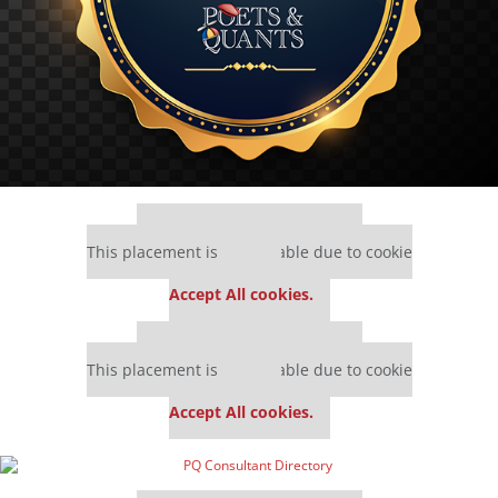
Our partners keep P&Q free
This placement is unavailable due to cookie
settings.
Accept All cookies.
Our partners keep P&Q free
This placement is unavailable due to cookie
settings.
Accept All cookies.