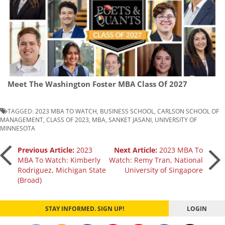
Meet The Washington Foster MBA Class Of 2027
TAGGED:
2023 MBA TO WATCH
,
BUSINESS SCHOOL
,
CARLSON SCHOOL OF
MANAGEMENT
,
CLASS OF 2023
,
MBA
,
SANKET JASANI
,
UNIVERSITY OF
MINNESOTA
Post
Previous Article:
2023
Next Article:
2023 MBA To
MBA To Watch: Kimberly
Watch: Remy Tran, National
Rodriguez, Michigan State
University of Singapore
navigation
(Broad)
STAY INFORMED. SIGN UP!
LOGIN