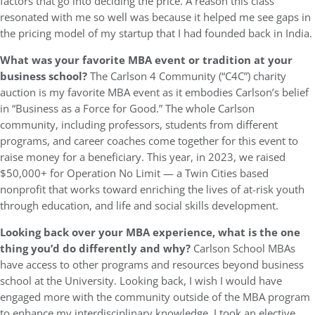
factors that go into deciding the price. A reason this class
resonated with me so well was because it helped me see gaps in
the pricing model of my startup that I had founded back in India.
What was your favorite MBA event or tradition at your
business school?
The Carlson 4 Community (“C4C”) charity
auction is my favorite MBA event as it embodies Carlson’s belief
in “Business as a Force for Good.” The whole Carlson
community, including professors, students from different
programs, and career coaches come together for this event to
raise money for a beneficiary. This year, in 2023, we raised
$50,000+ for Operation No Limit — a Twin Cities based
nonprofit that works toward enriching the lives of at-risk youth
through education, and life and social skills development.
Looking back over your MBA experience, what is the one
thing you’d do differently and why?
Carlson School MBAs
have access to other programs and resources beyond business
school at the University. Looking back, I wish I would have
engaged more with the community outside of the MBA program
to enhance my interdisciplinary knowledge. I took an elective