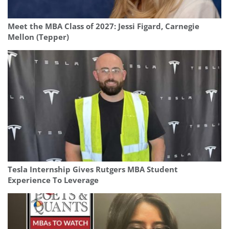
Meet the MBA Class of 2027: Jessi Figard, Carnegie
Mellon (Tepper)
Tesla Internship Gives Rutgers MBA Student
Experience To Leverage