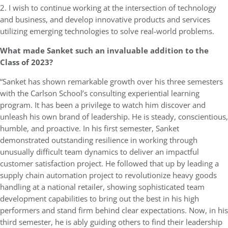
2. I wish to continue working at the intersection of technology
and business, and develop innovative products and services
utilizing emerging technologies to solve real-world problems.
What made Sanket such an invaluable addition to the
Class of 2023?
“Sanket has shown remarkable growth over his three semesters
with the Carlson School’s consulting experiential learning
program. It has been a privilege to watch him discover and
unleash his own brand of leadership. He is steady, conscientious,
humble, and proactive. In his first semester, Sanket
demonstrated outstanding resilience in working through
unusually difficult team dynamics to deliver an impactful
customer satisfaction project. He followed that up by leading a
supply chain automation project to revolutionize heavy goods
handling at a national retailer, showing sophisticated team
development capabilities to bring out the best in his high
performers and stand firm behind clear expectations. Now, in his
third semester, he is ably guiding others to find their leadership