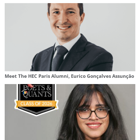
Meet The HEC Paris Alumni, Eurico Gonçalves Assunção