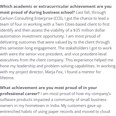
Which academic or extracurricular achievement are you
most proud of during business school?
Last fall, through
Carlson Consulting Enterprise (CCE), I got the chance to lead a
team of four in working with a Twin Cities-based client to first
identify and then assess the viability of a $35 million dollar
automation investment opportunity. I am most proud of
delivering outcomes that were valued by to the client through
this semester-long engagement. The stakeholders I got to work
with were the senior vice president, and vice president-level
executives from the client company. This experience helped me
hone my leadership and problem-solving capabilities. In working
with my project director, Marja Fox, I found a mentor for
lifetime.
What achievement are you most proud of in your
professional career?
I am most proud of how my company’s
software products impacted a community of small business
owners in my hometown in India. My customers gave up
entrenched habits of using paper records and moved to cloud