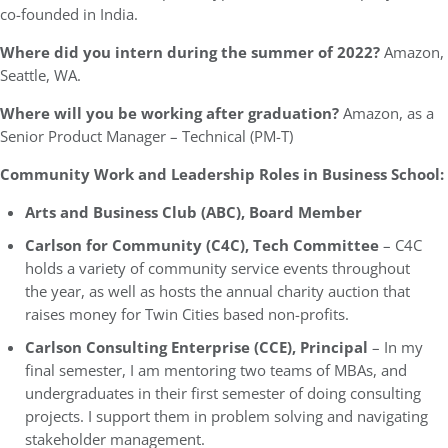
co-founded in India.
Where did you intern during the summer of 2022?
Amazon,
Seattle, WA.
Where will you be working after graduation?
Amazon, as a
Senior Product Manager – Technical (PM-T)
Community Work and Leadership Roles in Business School:
Arts and Business Club (ABC), Board Member
Carlson for Community (C4C), Tech Committee
– C4C
holds a variety of community service events throughout
the year, as well as hosts the annual charity auction that
raises money for Twin Cities based non-profits.
Carlson Consulting Enterprise (CCE), Principal
– In my
final semester, I am mentoring two teams of MBAs, and
undergraduates in their first semester of doing consulting
projects. I support them in problem solving and navigating
stakeholder management.