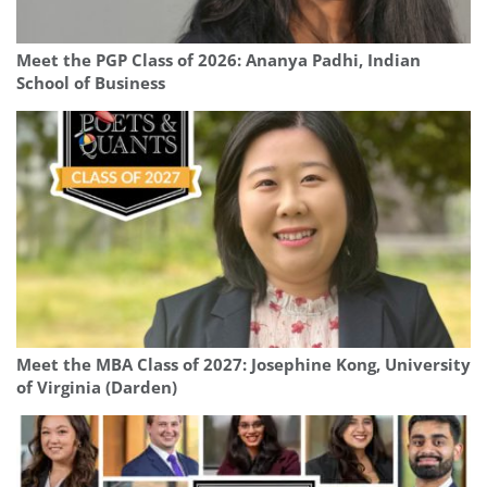
Meet the PGP Class of 2026: Ananya Padhi, Indian
School of Business
Meet the MBA Class of 2027: Josephine Kong, University
of Virginia (Darden)