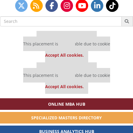
Search
for:
Our partners keep P&Q free
This placement is unavailable due to cookie
settings.
Accept All cookies.
Our partners keep P&Q free
This placement is unavailable due to cookie
settings.
Accept All cookies.
ONLINE MBA HUB
SPECIALIZED MASTERS DIRECTORY
BUSINESS ANALYTICS HUB