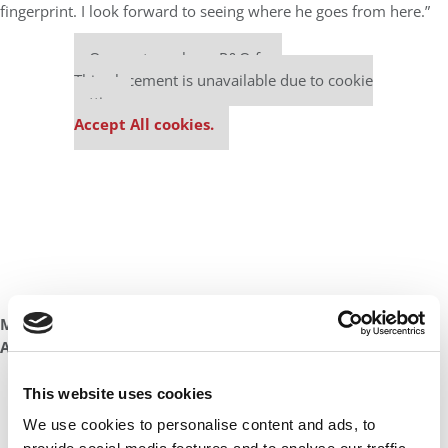
fingerprint. I look forward to seeing where he goes from here.”
Our partners keep P&Q free
This placement is unavailable due to cookie
settings.
Accept All cookies.
Marja Fox
Associate Director, Carlson Consulting Enterprise
Our partners keep P&Q free
This website uses cookies
This placement is unavailable due to cookie
We use cookies to personalise content and ads, to
settings.