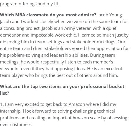
program offerings and my fit.
Which MBA classmate do you most admire?
Jacob Young.
Jacob and I worked closely when we were on the same team for
a consulting project. Jacob is an Army veteran with a quiet
demeanor and impeccable work ethic. I learned so much just by
observing him in team settings and stakeholder meetings. Our
entire team and client stakeholders voiced their appreciation for
his problem-solving and leadership abilities. During team
meetings, he would respectfully listen to each member’s
viewpoint even if they had opposing ideas. He is an excellent
team player who brings the best out of others around him.
What are the top two items on your professional bucket
list?
1. I am very excited to get back to Amazon where I did my
internship. I look forward to solving challenging technical
problems and creating an impact at Amazon scale by obsessing
over customers.