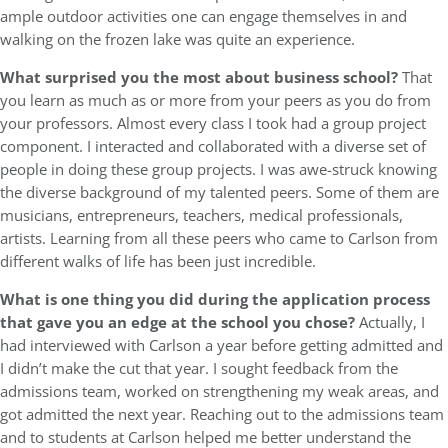
ample outdoor activities one can engage themselves in and
walking on the frozen lake was quite an experience.
What surprised you the most about business school?
That
you learn as much as or more from your peers as you do from
your professors. Almost every class I took had a group project
component. I interacted and collaborated with a diverse set of
people in doing these group projects. I was awe-struck knowing
the diverse background of my talented peers. Some of them are
musicians, entrepreneurs, teachers, medical professionals,
artists. Learning from all these peers who came to Carlson from
different walks of life has been just incredible.
What is one thing you did during the application process
that gave you an edge at the school you chose?
Actually, I
had interviewed with Carlson a year before getting admitted and
I didn’t make the cut that year. I sought feedback from the
admissions team, worked on strengthening my weak areas, and
got admitted the next year. Reaching out to the admissions team
and to students at Carlson helped me better understand the