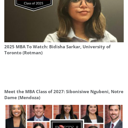
2025 MBA To Watch: Bidisha Sarkar, University of
Toronto (Rotman)
Meet the MBA Class of 2027: Sibonisiwe Ngubeni, Notre
Dame (Mendoza)