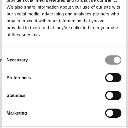
provide social media features and to analyse our traffic.
Accept All cookies.
We also share information about your use of our site with
our social media, advertising and analytics partners who
may combine it with other information that you’ve
provided to them or that they’ve collected from your use
of their services.
Consent
Necessary
DON’T MISS:
THE ENTIRE LIST OF MBAS TO WATCH IN 2023
Selection
Our partners keep P&Q free
Preferences
This placement is unavailable due to cookie
settings.
Accept All cookies.
Statistics
Marketing