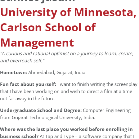
University of Minnesota,
Carlson School of
Management
“A curious and rational optimist on a journey to learn, create,
and overreach self.”
Hometown:
Ahmedabad, Gujarat, India
Fun fact about yourself:
I want to finish writing the screenplay
that I have been working on and wish to direct a film at a time
not far away in the future.
Undergraduate School and Degree:
Computer Engineering
from Gujarat Technological University, India.
Where was the last place you worked before enrolling in
business school?
At Tap and Type – a software company that I