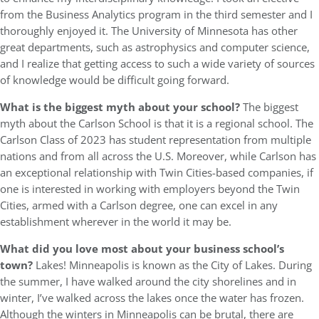
from the Business Analytics program in the third semester and I
thoroughly enjoyed it. The University of Minnesota has other
great departments, such as astrophysics and computer science,
and I realize that getting access to such a wide variety of sources
of knowledge would be difficult going forward.
What is the biggest myth about your school?
The biggest
myth about the Carlson School is that it is a regional school. The
Carlson Class of 2023 has student representation from multiple
nations and from all across the U.S. Moreover, while Carlson has
an exceptional relationship with Twin Cities-based companies, if
one is interested in working with employers beyond the Twin
Cities, armed with a Carlson degree, one can excel in any
establishment wherever in the world it may be.
What did you love most about your business school’s
town?
Lakes! Minneapolis is known as the City of Lakes. During
the summer, I have walked around the city shorelines and in
winter, I’ve walked across the lakes once the water has frozen.
Although the winters in Minneapolis can be brutal, there are