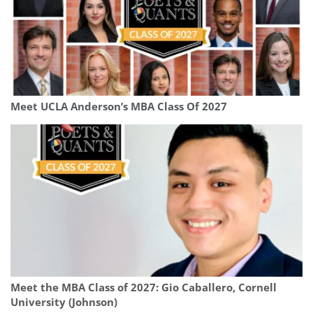
Meet UCLA Anderson’s MBA Class Of 2027
Meet the MBA Class of 2027: Gio Caballero, Cornell
University (Johnson)