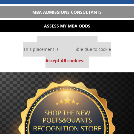
MBA ADMISSIONS CONSULTANTS
ASSESS MY MBA ODDS
Our partners keep P&Q free
This placement is unavailable due to cookie
settings.
Accept All cookies.