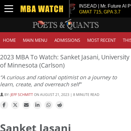
r. Chemical Engineer
INSEAD | Mr. Future AI Product
Toggle navigation
, GPA 3
GMAT 715, GPA 3.7
HOME
MAIN MENU
ADMISSIONS
MOST RECENT
THI
2023 MBA To Watch: Sanket Jasani, University
of Minnesota (Carlson)
“A curious and rational optimist on a journey to
learn, create, and overreach self”
BY:
JEFF SCHMITT
ON AUGUST 21, 2023 | 8 MINUTE READ
Sanket Jasani