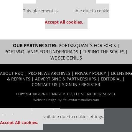
Our partners keep P&Q free
This placement is unavailable due to cookie
settings.
Accept All cookies.
OUR PARTNER SITES:
POETS&QUANTS FOR EXECS
|
POETS&QUANTS FOR UNDERGRADS
|
TIPPING THE SCALES
|
WE SEE GENIUS
ABOUT P&Q
|
P&Q NEWS ARCHIVES
|
PRIVACY POLICY
|
LICENSING
& REPRINTS
|
ADVERTISING & PARTNERSHIPS
|
EDITORIAL
|
CONTACT US
|
SIGN IN / REGISTER
COPYRIGHT© 2026 C CHANGE MEDIA, LLC ALL RIGHTS RESERVED.
Website Design By:
Yellowfarmstudios.com
Our partners keep P&Q free
This placement is unavailable due to cookie settings.
Accept All cookies.