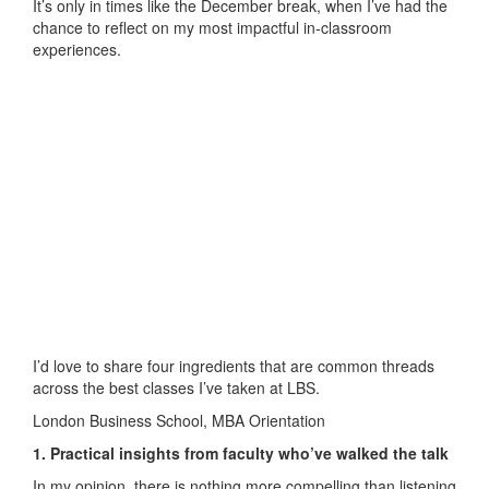
It’s only in times like the December break, when I’ve had the
chance to reflect on my most impactful in-classroom
experiences.
I’d love to share four ingredients that are common threads
across the best classes I’ve taken at LBS.
London Business School, MBA Orientation
1. Practical insights from faculty who’ve walked the talk
In my opinion, there is nothing more compelling than listening