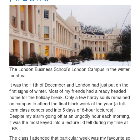
The London Business School’s London Campus in the winter
months.
It was the 11th of December and London had just put on the
first signs of winter. Most of my friends had already headed
home for the holiday break. Only a few hardy souls remained
on campus to attend the final block week of the year (a full-
term class condensed into 5 days of 8-hour lectures).
Despite my alarm going off at an ungodly hour each morning,
it was the most keyed into a lecture I’d felt during my time at
LBS.
The class I attended that particular week was my favourite so