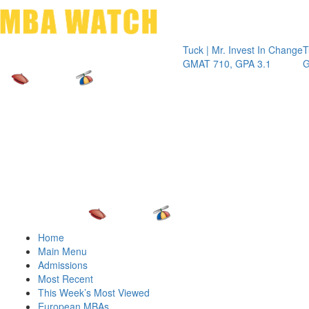
Toggle 
Tuck | Mr. Invest In Change
Tuck | Mr. C
GMAT 710, GPA 3.1
GRE 326, G
Home
Main Menu
Admissions
Most Recent
This Week’s Most Viewed
European MBAs