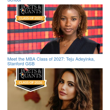
Meet the MBA Class of 2027: Teju Adeyinka,
Stanford GSB