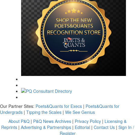
Our Partner Sites:
Poets&Quants for Execs
|
Poets&Quants for
Undergrads
|
Tipping the Scales
|
We See Genius
About P&Q
|
P&Q News Archives
|
Privacy Policy
|
Licensing &
Reprints
|
Advertising & Partnerships
|
Editorial
|
Contact Us
|
Sign In /
Register