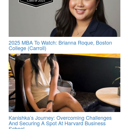
2025 MBA To Watch: Brianna Roque, Boston
College (Carroll)
Kanishka’s Journey: Overcoming Challenges
And Securing A Spot At Harvard Business
School