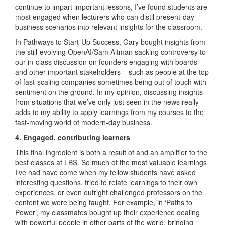
continue to impart important lessons, I’ve found students are
most engaged when lecturers who can distil present-day
business scenarios into relevant insights for the classroom.
In Pathways to Start-Up Success, Gary bought insights from
the still-evolving OpenAI/Sam Altman sacking controversy to
our in-class discussion on founders engaging with boards
and other important stakeholders – such as people at the top
of fast-scaling companies sometimes being out of touch with
sentiment on the ground. In my opinion, discussing insights
from situations that we’ve only just seen in the news really
adds to my ability to apply learnings from my courses to the
fast-moving world of modern-day business.
4. Engaged, contributing learners
This final ingredient is both a result of and an amplifier to the
best classes at LBS. So much of the most valuable learnings
I’ve had have come when my fellow students have asked
interesting questions, tried to relate learnings to their own
experiences, or even outright challenged professors on the
content we were being taught. For example, in ‘Paths to
Power’, my classmates bought up their experience dealing
with powerful people in other parts of the world, bringing