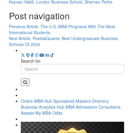
Keyvan Vakili
,
London Business School
,
Sharvan Pethe
Post navigation
Previous Article:
The U.S. MBA Programs With The Most
International Students
Next Article:
Poets&Quants’ Best Undergraduate Business
Schools Of 2024
Search for:
Online MBA Hub
Specialized Masters Directory
Business Analytics Hub
MBA Admissions Consultants
Assess My MBA Odds