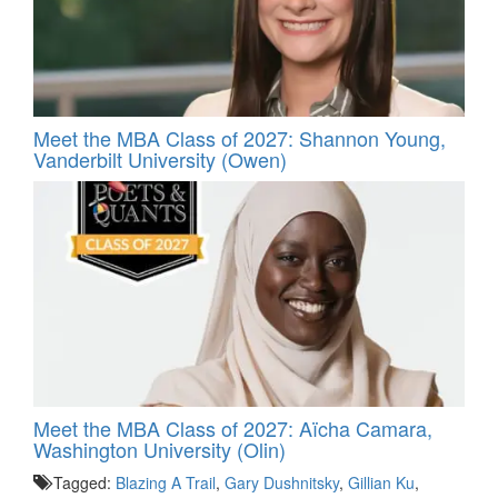
Meet the MBA Class of 2027: Shannon Young,
Vanderbilt University (Owen)
Meet the MBA Class of 2027: Aïcha Camara,
Washington University (Olin)
Tagged:
Blazing A Trail
,
Gary Dushnitsky
,
Gillian Ku
,