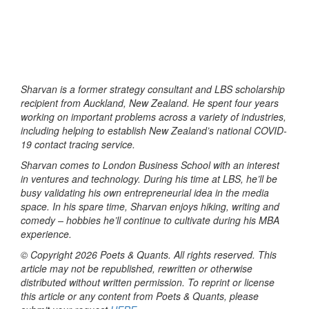
Sharvan is a former strategy consultant and LBS scholarship
recipient from Auckland, New Zealand. He spent four years
working on important problems across a variety of industries,
including helping to establish New Zealand’s national COVID-
19 contact tracing service.
Sharvan comes to London Business School with an interest
in ventures and technology. During his time at LBS, he’ll be
busy validating his own entrepreneurial idea in the media
space. In his spare time, Sharvan enjoys hiking, writing and
comedy – hobbies he’ll continue to cultivate during his MBA
experience.
© Copyright 2026 Poets & Quants. All rights reserved. This
article may not be republished, rewritten or otherwise
distributed without written permission. To reprint or license
this article or any content from Poets & Quants, please