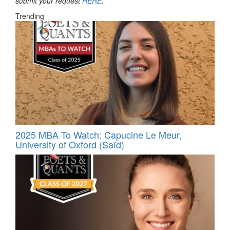
submit your request
HERE
.
Trending
2025 MBA To Watch: Capucine Le Meur,
University of Oxford (Saïd)