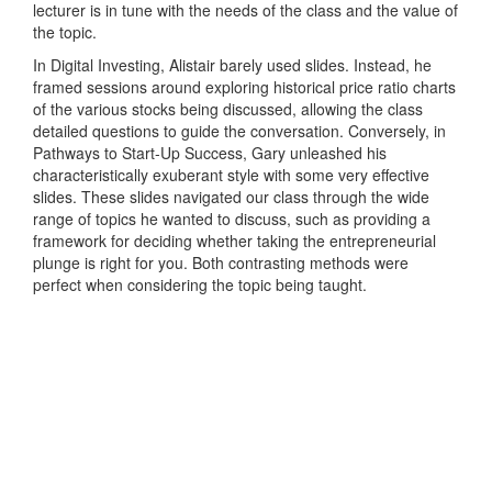
lecturer is in tune with the needs of the class and the value of
the topic.
In Digital Investing, Alistair barely used slides. Instead, he
framed sessions around exploring historical price ratio charts
of the various stocks being discussed, allowing the class
detailed questions to guide the conversation. Conversely, in
Pathways to Start-Up Success, Gary unleashed his
characteristically exuberant style with some very effective
slides. These slides navigated our class through the wide
range of topics he wanted to discuss, such as providing a
framework for deciding whether taking the entrepreneurial
plunge is right for you. Both contrasting methods were
perfect when considering the topic being taught.