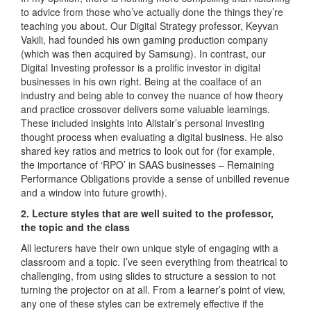
to advice from those who’ve actually done the things they’re
teaching you about. Our Digital Strategy professor, Keyvan
Vakili, had founded his own gaming production company
(which was then acquired by Samsung). In contrast, our
Digital Investing professor is a prolific investor in digital
businesses in his own right. Being at the coalface of an
industry and being able to convey the nuance of how theory
and practice crossover delivers some valuable learnings.
These included insights into Alistair’s personal investing
thought process when evaluating a digital business. He also
shared key ratios and metrics to look out for (for example,
the importance of ‘RPO’ in SAAS businesses – Remaining
Performance Obligations provide a sense of unbilled revenue
and a window into future growth).
2. Lecture styles that are well suited to the professor,
the topic and the class
All lecturers have their own unique style of engaging with a
classroom and a topic. I’ve seen everything from theatrical to
challenging, from using slides to structure a session to not
turning the projector on at all. From a learner’s point of view,
any one of these styles can be extremely effective if the