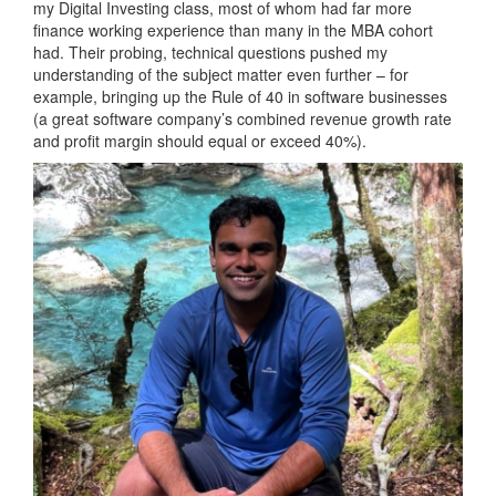
my Digital Investing class, most of whom had far more
finance working experience than many in the MBA cohort
had. Their probing, technical questions pushed my
understanding of the subject matter even further – for
example, bringing up the Rule of 40 in software businesses
(a great software company’s combined revenue growth rate
and profit margin should equal or exceed 40%).