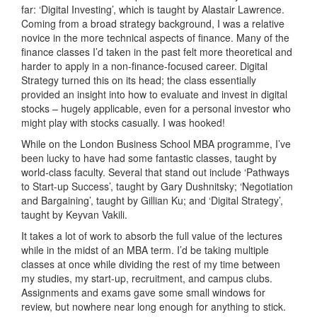
far: ‘Digital Investing’, which is taught by Alastair Lawrence.
Coming from a broad strategy background, I was a relative
novice in the more technical aspects of finance. Many of the
finance classes I’d taken in the past felt more theoretical and
harder to apply in a non-finance-focused career. Digital
Strategy turned this on its head; the class essentially
provided an insight into how to evaluate and invest in digital
stocks – hugely applicable, even for a personal investor who
might play with stocks casually. I was hooked!
While on the London Business School MBA programme, I’ve
been lucky to have had some fantastic classes, taught by
world-class faculty. Several that stand out include ‘Pathways
to Start-up Success’, taught by Gary Dushnitsky; ‘Negotiation
and Bargaining’, taught by Gillian Ku; and ‘Digital Strategy’,
taught by Keyvan Vakili.
It takes a lot of work to absorb the full value of the lectures
while in the midst of an MBA term. I’d be taking multiple
classes at once while dividing the rest of my time between
my studies, my start-up, recruitment, and campus clubs.
Assignments and exams gave some small windows for
review, but nowhere near long enough for anything to stick.