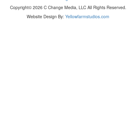
Copyright© 2026 C Change Media, LLC All Rights Reserved.
Website Design By:
Yellowfarmstudios.com