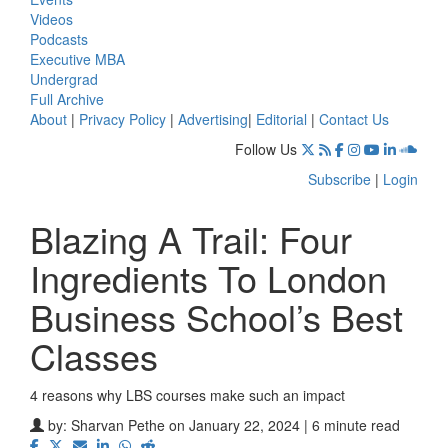
Videos
Podcasts
Executive MBA
Undergrad
Full Archive
About
|
Privacy Policy
|
Advertising
|
Editorial
|
Contact Us
Follow Us
Subscribe
|
Login
Blazing A Trail: Four
Ingredients To London
Business School’s Best
Classes
4 reasons why LBS courses make such an impact
by:
Sharvan Pethe
on January 22, 2024 | 6 minute read