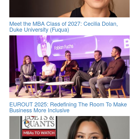
Meet the MBA Class of 2027: Cecilia Dolan,
Duke University (Fuqua)
EUROUT 2025: Redefining The Room To Make
Business More Inclusive