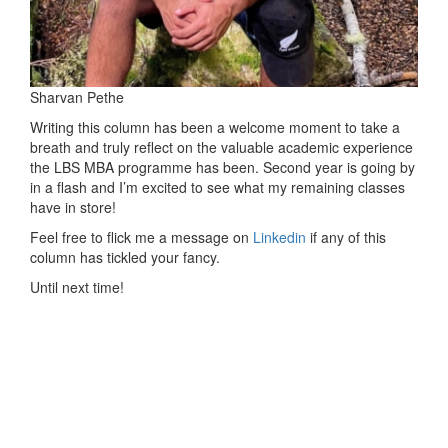
Sharvan Pethe
Writing this column has been a welcome moment to take a
breath and truly reflect on the valuable academic experience
the LBS MBA programme has been. Second year is going by
in a flash and I’m excited to see what my remaining classes
have in store!
Feel free to flick me a message on
Linkedin
if any of this
column has tickled your fancy.
Until next time!