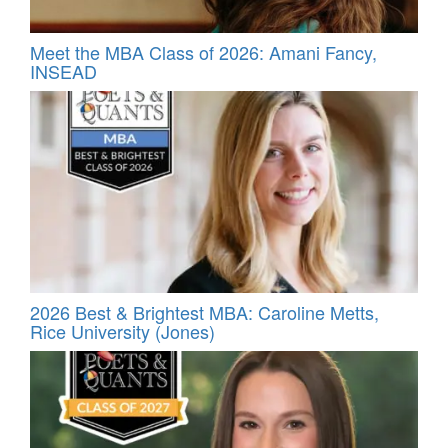
Meet the MBA Class of 2026: Amani Fancy,
INSEAD
2026 Best & Brightest MBA: Caroline Metts,
Rice University (Jones)