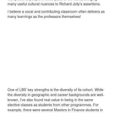
many useful cultural nuances to Richard Jolly’s assertions.
I believe a vocal and contributing classroom often delivers as
many learnings as the professors themselves!
One of LBS’ key strengths is the diversity of its cohort. While
the diversity in geographic and career backgrounds are well-
known, I’ve also found real value in being in the same
elective classes as students from other programmes. For
example, there were several Masters in Finance students in