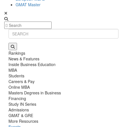
GMAT Master
Rankings
News & Features
Inside Business Education
MBA
Students
Careers & Pay
Online MBA
Masters Degrees in Business
Financing
Study IN Series
Admissions
GMAT & GRE
More Resources
Events