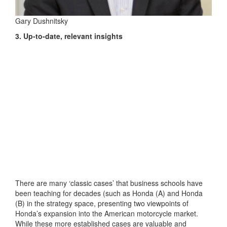
Gary Dushnitsky
3. Up-to-date, relevant insights
There are many ‘classic cases’ that business schools have
been teaching for decades (such as Honda (A) and Honda
(B) in the strategy space, presenting two viewpoints of
Honda’s expansion into the American motorcycle market.
While these more established cases are valuable and