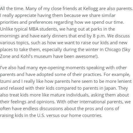
All the time. Many of my close friends at Kellogg are also parents.
I really appreciate having them because we share similar
priorities and preferences regarding how we spend our time.
Unlike typical MBA students, we hang out at parks in the
mornings and have early dinners that end by 8 p.m. We discuss
various topics, such as how we want to raise our kids and new
places to take them, especially during the winter in Chicago (Sky
Zone and Kohl’s museum have been awesome!).
I’ve also had many eye-opening moments speaking with other
parents and have adopted some of their practices. For example,
Izumi and I really like how parents here seem to be more lenient
and relaxed with their kids compared to parents in Japan. They
also treat kids more like mature individuals, asking them about
their feelings and opinions. With other international parents, we
often have endless discussions about the pros and cons of
raising kids in the U.S. versus our home countries.