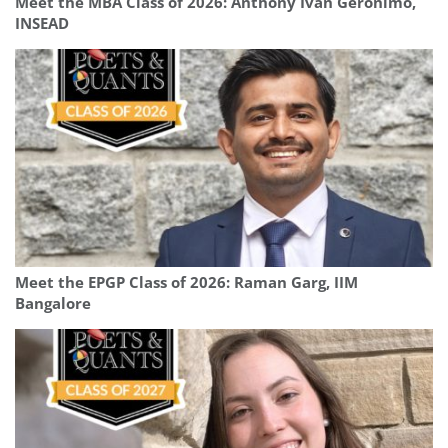
Meet the MBA Class of 2026: Anthony Ivan Geronimo,
INSEAD
Meet the EPGP Class of 2026: Raman Garg, IIM
Bangalore