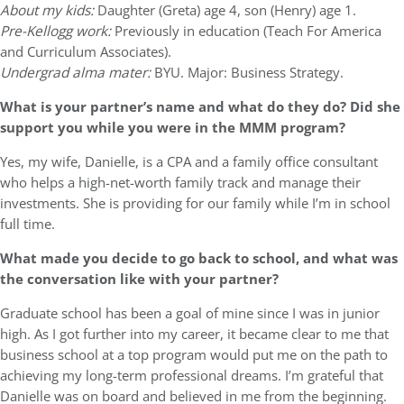
About my kids:
Daughter (Greta) age 4, son (Henry) age 1.
Pre-Kellogg work:
Previously in education (Teach For America
and Curriculum Associates).
Undergrad alma mater:
BYU. Major: Business Strategy.
What is your partner’s name and what do they do? Did she
support you while you were in the MMM program?
Yes, my wife, Danielle, is a CPA and a family office consultant
who helps a high-net-worth family track and manage their
investments. She is providing for our family while I’m in school
full time.
What made you decide to go back to school, and what was
the conversation like with your partner?
Graduate school has been a goal of mine since I was in junior
high. As I got further into my career, it became clear to me that
business school at a top program would put me on the path to
achieving my long-term professional dreams. I’m grateful that
Danielle was on board and believed in me from the beginning.