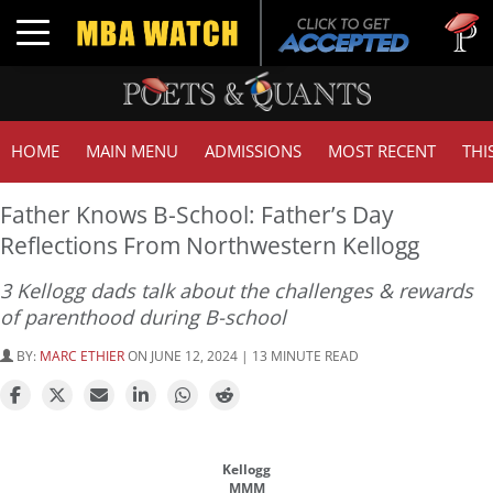
Tuck | Mr. 
Toggle navigation
GMAT 710,
HOME
MAIN MENU
ADMISSIONS
MOST RECENT
THI
Father Knows B-School: Father’s Day
Reflections From Northwestern Kellogg
3 Kellogg dads talk about the challenges & rewards
of parenthood during B-school
BY:
MARC ETHIER
ON JUNE 12, 2024 | 13 MINUTE READ
Kellogg
MMM