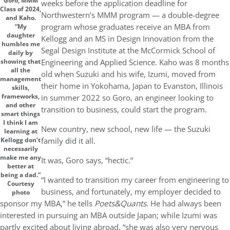
Goro, MMM
weeks before the application deadline for
Class of 2024,
Northwestern’s MMM program — a double-degree
and Kaho.
program whose graduates receive an MBA from
“My
daughter
Kellogg and an MS in Design Innovation from the
humbles me
Segal Design Institute at the McCormick School of
daily by
Engineering and Applied Science. Kaho was 8 months
showing that
all the
old when Suzuki and his wife, Izumi, moved from
management
their home in Yokohama, Japan to Evanston, Illinois
skills,
frameworks,
in summer 2022 so Goro, an engineer looking to
and other
transition to business, could start the program.
smart things
I think I am
New country, new school, new life — the Suzuki
learning at
family did it all.
Kellogg don’t
necessarily
make me any
It was, Goro says, “hectic.”
better at
being a dad.”
“I wanted to transition my career from engineering to
Courtesy
business, and fortunately, my employer decided to
photo
sponsor my MBA,” he tells
Poets&Quants
. He had always been
interested in pursuing an MBA outside Japan; while Izumi was
partly excited about living abroad, “she was also very nervous