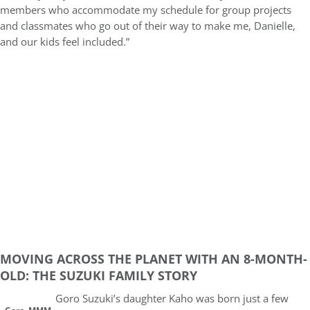
members who accommodate my schedule for group projects
and classmates who go out of their way to make me, Danielle,
and our kids feel included.”
MOVING ACROSS THE PLANET WITH AN 8-MONTH-
OLD: THE SUZUKI FAMILY STORY
Goro Suzuki’s daughter Kaho was born just a few