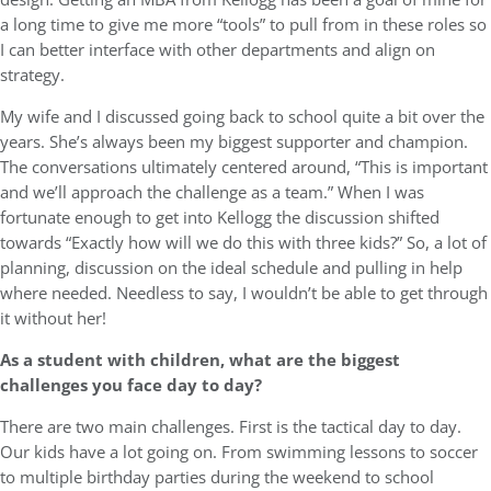
a long time to give me more “tools” to pull from in these roles so
I can better interface with other departments and align on
strategy.
My wife and I discussed going back to school quite a bit over the
years. She’s always been my biggest supporter and champion.
The conversations ultimately centered around, “This is important
and we’ll approach the challenge as a team.” When I was
fortunate enough to get into Kellogg the discussion shifted
towards “Exactly how will we do this with three kids?” So, a lot of
planning, discussion on the ideal schedule and pulling in help
where needed. Needless to say, I wouldn’t be able to get through
it without her!
As a student with children, what are the biggest
challenges you face day to day?
There are two main challenges. First is the tactical day to day.
Our kids have a lot going on. From swimming lessons to soccer
to multiple birthday parties during the weekend to school