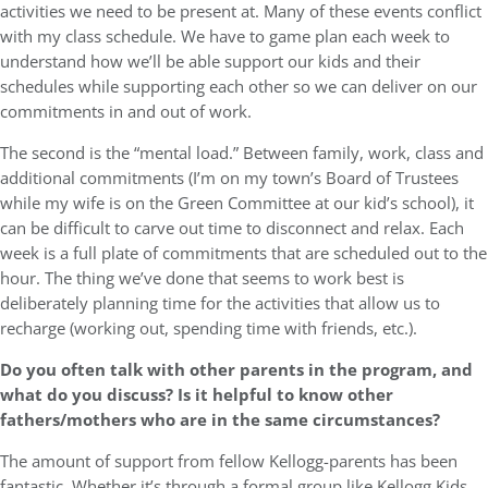
activities we need to be present at. Many of these events conflict
with my class schedule. We have to game plan each week to
understand how we’ll be able support our kids and their
schedules while supporting each other so we can deliver on our
commitments in and out of work.
The second is the “mental load.” Between family, work, class and
additional commitments (I’m on my town’s Board of Trustees
while my wife is on the Green Committee at our kid’s school), it
can be difficult to carve out time to disconnect and relax. Each
week is a full plate of commitments that are scheduled out to the
hour. The thing we’ve done that seems to work best is
deliberately planning time for the activities that allow us to
recharge (working out, spending time with friends, etc.).
Do you often talk with other parents in the program, and
what do you discuss? Is it helpful to know other
fathers/mothers who are in the same circumstances?
The amount of support from fellow Kellogg-parents has been
fantastic. Whether it’s through a formal group like Kellogg Kids