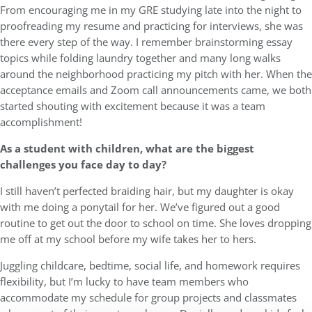
From encouraging me in my GRE studying late into the night to
proofreading my resume and practicing for interviews, she was
there every step of the way. I remember brainstorming essay
topics while folding laundry together and many long walks
around the neighborhood practicing my pitch with her. When the
acceptance emails and Zoom call announcements came, we both
started shouting with excitement because it was a team
accomplishment!
As a student with children, what are the biggest
challenges you face day to day?
I still haven’t perfected braiding hair, but my daughter is okay
with me doing a ponytail for her. We’ve figured out a good
routine to get out the door to school on time. She loves dropping
me off at my school before my wife takes her to hers.
Juggling childcare, bedtime, social life, and homework requires
flexibility, but I’m lucky to have team members who
accommodate my schedule for group projects and classmates