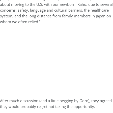
about moving to the U.S. with our newborn, Kaho, due to several
concerns: safety, language and cultural barriers, the healthcare
system, and the long distance from family members in Japan on
whom we often relied.”
After much discussion (and a little begging by Goro), they agreed
they would probably regret not taking the opportunity.