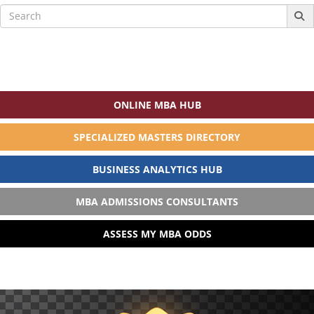
Search
for:
ONLINE MBA HUB
SPECIALIZED MASTERS DIRECTORY
BUSINESS ANALYTICS HUB
MBA ADMISSIONS CONSULTANTS
ASSESS MY MBA ODDS