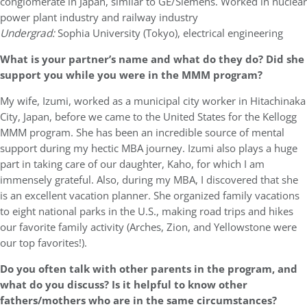
conglomerate in Japan, similar to GE/Siemens. Worked in nuclear
power plant industry and railway industry
Undergrad:
Sophia University (Tokyo), electrical engineering
What is your partner’s name and what do they do? Did she
support you while you were in the MMM program?
My wife, Izumi, worked as a municipal city worker in Hitachinaka
City, Japan, before we came to the United States for the Kellogg
MMM program. She has been an incredible source of mental
support during my hectic MBA journey. Izumi also plays a huge
part in taking care of our daughter, Kaho, for which I am
immensely grateful. Also, during my MBA, I discovered that she
is an excellent vacation planner. She organized family vacations
to eight national parks in the U.S., making road trips and hikes
our favorite family activity (Arches, Zion, and Yellowstone were
our top favorites!).
Do you often talk with other parents in the program, and
what do you discuss? Is it helpful to know other
fathers/mothers who are in the same circumstances?