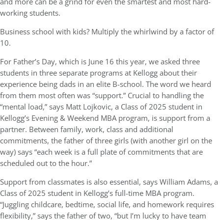
and more can be a grind for even the smartest and most hard-
working students.
Business school with kids? Multiply the whirlwind by a factor of
10.
For Father’s Day, which is June 16 this year, we asked three
students in three separate programs at Kellogg about their
experience being dads in an elite B-school. The word we heard
from them most often was “support.” Crucial to handling the
“mental load,” says Matt Lojkovic, a Class of 2025 student in
Kellogg’s Evening & Weekend MBA program, is support from a
partner. Between family, work, class and additional
commitments, the father of three girls (with another girl on the
way) says “each week is a full plate of commitments that are
scheduled out to the hour.”
Support from classmates is also essential, says William Adams, a
Class of 2025 student in Kellogg’s full-time MBA program.
“Juggling childcare, bedtime, social life, and homework requires
flexibility,” says the father of two, “but I’m lucky to have team