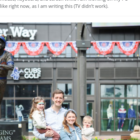
like right now, as I am writing this (TV didn’t work).