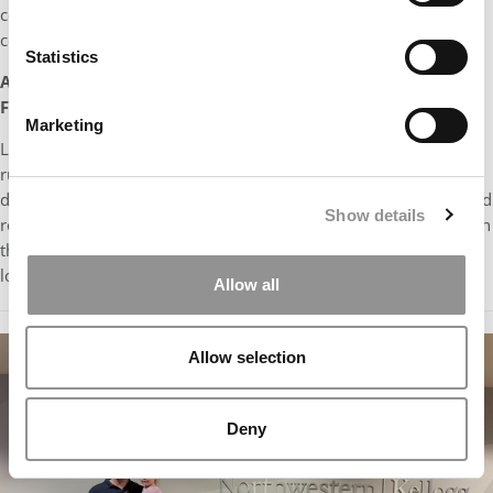
conversations range from school to family events in the
community to the latest episode of Bluey.
Statistics
As a B-school student, what would you like most for
Father’s Day?
Marketing
Like many MBA students, I’m always happy to get golf gear or
running socks. But unlike most of my classmates, I get hand-
drawn pictures, stickers, or special “treasures” like pinecones and
Show details
rocks I can take with me to school. This year Father’s Day falls on
the first Sunday after I start my summer internship, so I would
love breakfast in bed!
Allow all
Allow selection
Deny