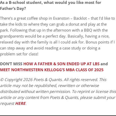
As a B-school student, what would you like most for
Father’s Day?
There’s a great coffee shop in Evanston – Backlot – that I’d like to
take the kids to where they can grab a donut and play at the
park. Following that up in the afternoon with a BBQ with the
grandparents would be a perfect day. Basically, having a nice,
relaxed day with the family is all I could ask for. Bonus points if I
can step away and avoid reading a case study or doing a
problem set for class!
DON’T MISS
HOW A FATHER & SON ENDED UP AT LBS
and
MEET NORTHWESTERN KELLOGG’S MBA CLASS OF 2025
© Copyright 2026 Poets & Quants. All rights reserved. This
article may not be republished, rewritten or otherwise
distributed without written permission. To reprint or license this
article or any content from Poets & Quants, please submit your
request
HERE
.