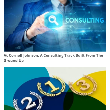
At Cornell Johnson, A Consulting Track Built From The
Ground Up