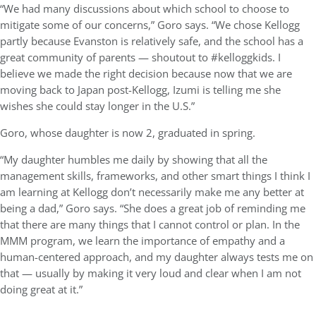
“We had many discussions about which school to choose to
mitigate some of our concerns,” Goro says. “We chose Kellogg
partly because Evanston is relatively safe, and the school has a
great community of parents — shoutout to #kelloggkids. I
believe we made the right decision because now that we are
moving back to Japan post-Kellogg, Izumi is telling me she
wishes she could stay longer in the U.S.”
Goro, whose daughter is now 2, graduated in spring.
“My daughter humbles me daily by showing that all the
management skills, frameworks, and other smart things I think I
am learning at Kellogg don’t necessarily make me any better at
being a dad,” Goro says. “She does a great job of reminding me
that there are many things that I cannot control or plan. In the
MMM program, we learn the importance of empathy and a
human-centered approach, and my daughter always tests me on
that — usually by making it very loud and clear when I am not
doing great at it.”