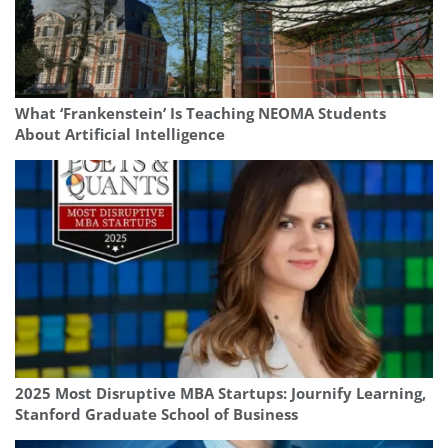
What ‘Frankenstein’ Is Teaching NEOMA Students
About Artificial Intelligence
2025 Most Disruptive MBA Startups: Journify Learning,
Stanford Graduate School of Business