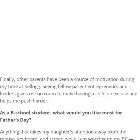
Finally, other parents have been a source of motivation during
my time at Kellogg. Seeing fellow parent entrepreneurs and
leaders gives me no room to make having a child an excuse and
helps me push harder.
As a B-school student, what would you like most for
Father’s Day?
Anything that takes my daughter’s attention away from the
mouse, keyboard, and screen while I am working on my PC —