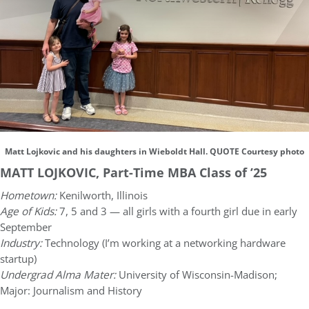
Matt Lojkovic and his daughters in Wieboldt Hall. QUOTE Courtesy photo
MATT LOJKOVIC, Part-Time MBA Class of ’25
Hometown:
Kenilworth, Illinois
Age of Kids:
7, 5 and 3 — all girls with a fourth girl due in early
September
Industry:
Technology (I’m working at a networking hardware
startup)
Undergrad Alma Mater:
University of Wisconsin-Madison;
Major: Journalism and History