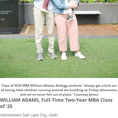
Class of 2025 MBA William Adams: Kellogg students “always get a kick out
of seeing little children running around the building on Friday afternoons,
and we’ve never felt out of place.” Courtesy photo
WILLIAM ADAMS, Full-Time Two-Year MBA Class
of ’25
Hometown:
Salt Lake City, Utah.