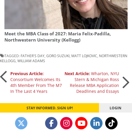
Meet the MBA Class of 2027: Maria Felix-Padilla,
Northwestern University (Kellogg)
TAGGED:
FATHER'S DAY
,
GORO SUZUKI
,
MATT LOJKOVIC
,
NORTHWESTERN
KELLOGG
,
WILLIAM ADAMS
Post
Previous Article:
Next Article:
Wharton, NYU
Consortium Welcomes Its
Stern & Michigan Ross
4th Member From The M7
Release MBA Application
navigation
In The Last 4 Years
Deadlines and Essays
STAY INFORMED. SIGN UP!
LOGIN