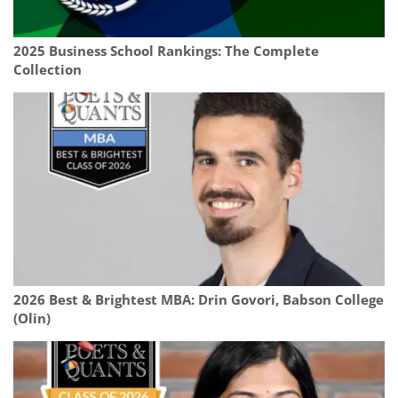
2025 Business School Rankings: The Complete
Collection
2026 Best & Brightest MBA: Drin Govori, Babson College
(Olin)