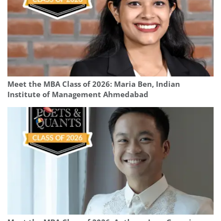
Meet the MBA Class of 2026: Maria Ben, Indian
Institute of Management Ahmedabad