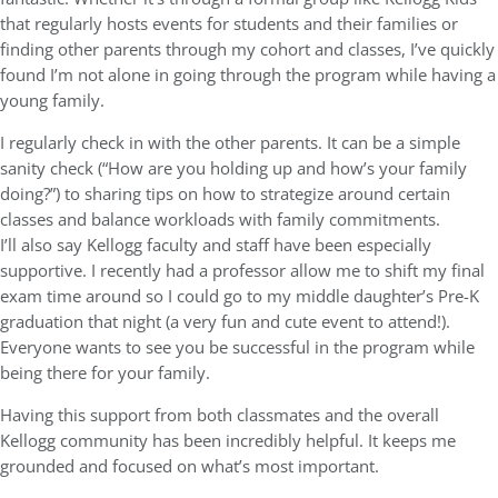
that regularly hosts events for students and their families or
finding other parents through my cohort and classes, I’ve quickly
found I’m not alone in going through the program while having a
young family.
I regularly check in with the other parents. It can be a simple
sanity check (“How are you holding up and how’s your family
doing?”) to sharing tips on how to strategize around certain
classes and balance workloads with family commitments.
I’ll also say Kellogg faculty and staff have been especially
supportive. I recently had a professor allow me to shift my final
exam time around so I could go to my middle daughter’s Pre-K
graduation that night (a very fun and cute event to attend!).
Everyone wants to see you be successful in the program while
being there for your family.
Having this support from both classmates and the overall
Kellogg community has been incredibly helpful. It keeps me
grounded and focused on what’s most important.