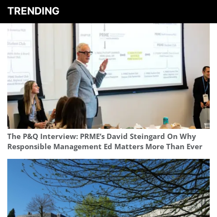
TRENDING
The P&Q Interview: PRME’s David Steingard On Why
Responsible Management Ed Matters More Than Ever