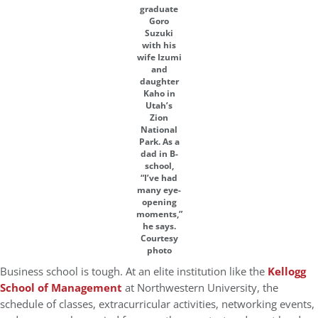
graduate
Goro
Suzuki
with his
wife Izumi
and
daughter
Kaho in
Utah’s
Zion
National
Park. As a
dad in B-
school,
“I’ve had
many eye-
opening
moments,”
he says.
Courtesy
photo
Business school is tough. At an elite institution like the
Kellogg
School of Management
at Northwestern University, the
schedule of classes, extracurricular activities, networking events,