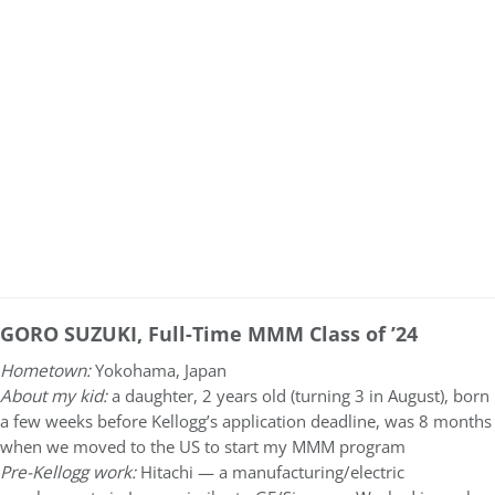
GORO SUZUKI, Full-Time MMM Class of ’24
Hometown:
Yokohama, Japan
About my kid:
a daughter, 2 years old (turning 3 in August), born
a few weeks before Kellogg’s application deadline, was 8 months
when we moved to the US to start my MMM program
Pre-Kellogg work:
Hitachi — a manufacturing/electric