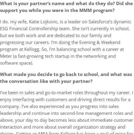
What is your partner’s name and what do they do? Did she
support you while you were in the MMM program?
I do. my wife, Katie Lojkovic, is a leader on Salesforce’s dynamic
ESG Financial Controllership team. She isn’t currently in school,
but we both work and are dedicated to our family and
progressing our careers. I’m doing the Evening & Weekend
program at Kellogg. So, I’m balancing school with a career at
Meter (a fast-growing tech startup in the networking and
software space).
What made you decide to go back to school, and what was
the conversation like with your partner?
I’ve been in sales and go-to-market roles throughout my career. I
enjoy interfacing with customers and driving direct results for a
company. I’ve also experienced as you progress into sales
leadership and continue into second-line management roles and
above, your day to day becomes less about immediate customer
interaction and more about overall organization strategy and
design. Getting an MBA from Kellogg has been a goal of mine for