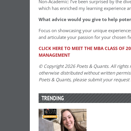
Non-Academic: I’ve been surprised by the di
which has enriched my learning experience 
What advice would you give to help pote
Focus on showcasing your unique experiences
and articulate your passion for your chosen f
CLICK HERE TO MEET THE MBA CLASS OF 
MANAGEMENT
© Copyright 2026 Poets & Quants. All rights r
otherwise distributed without written permissi
Poets & Quants, please submit your request
TRENDING