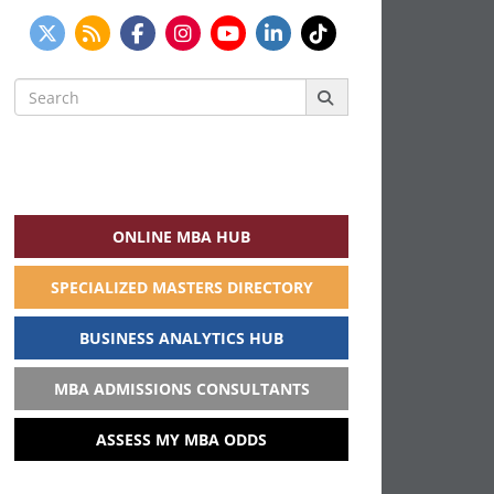
Search
for:
ONLINE MBA HUB
SPECIALIZED MASTERS DIRECTORY
BUSINESS ANALYTICS HUB
MBA ADMISSIONS CONSULTANTS
ASSESS MY MBA ODDS