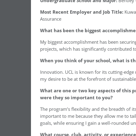
Undergraduate School and Major:
Bentley 
Most Recent Employer and Job Title:
Kuwai
Assurance
What has been the biggest accomplishment
My biggest accomplishment has been securing 
projects, which has significantly contributed 
When you think of your school, what is th
Innovation. UCL is known for its cutting-edge
my desire to be at the forefront of sustainabl
What are one or two key aspects of this 
were they so important to you?
The program’s flexibility and the breadth of i
important to me because they allow me to tail
goals, while ensuring I gain a well-rounded un
What course, club, activity, or experienc