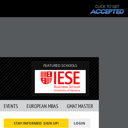
FEATURED SCHOOLS
EVENTS
EUROPEAN MBAS
GMAT MASTER
STAY INFORMED. SIGN UP!
LOGIN