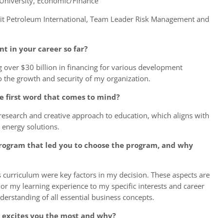
University, Economic/Finance
t Petroleum International, Team Leader Risk Management and
 in your career so far?
over $30 billion in financing for various development
to the growth and security of my organization.
e first word that comes to mind?
 research and creative approach to education, which aligns with
e energy solutions.
program that led you to choose the program, and why
ts curriculum were key factors in my decision. These aspects are
or my learning experience to my specific interests and career
derstanding of all essential business concepts.
e excites you the most and why?