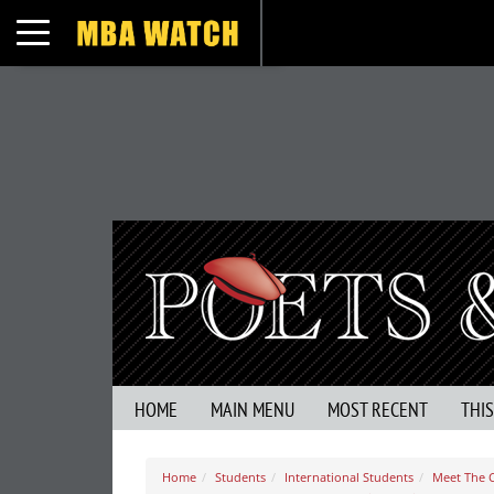
Toggle navigation
HOME
MAIN MENU
MOST RECENT
THI
Home
Students
International Students
Meet The C