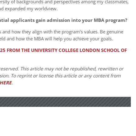
versity of backgrounds and perspectives among my classmates,
and expanded my worldview.
ntial applicants gain admission into your MBA program?
 and how they align with the program’s values. Be genuine
ield and how the MBA will help you achieve your goals.
2025 FROM THE UNIVERSITY COLLEGE LONDON SCHOOL OF
eserved. This article may not be republished, rewritten or
on. To reprint or license this article or any content from
HERE
.