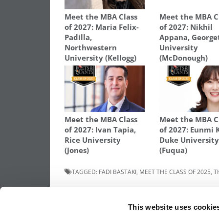
Meet the MBA Class
Meet the MBA C
of 2027: Maria Felix-
of 2027: Nikhil
Padilla,
Appana, Georg
Northwestern
University
University (Kellogg)
(McDonough)
Meet the MBA Class
Meet the MBA C
of 2027: Ivan Tapia,
of 2027: Eunmi 
Rice University
Duke Universit
(Jones)
(Fuqua)
TAGGED:
FADI BASTAKI
,
MEET THE CLASS OF 2025
,
T
Post
Previous Article:
Meet The MBA Class of 
Charlotte Taylor, The UCL School Of
This website uses cookie
Management
navigation