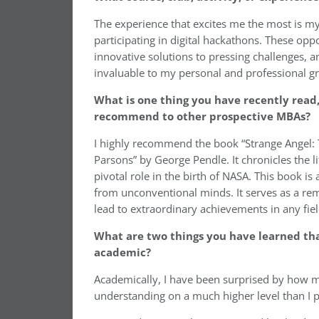
The experience that excites me the most is 
participating in digital hackathons. These opp
innovative solutions to pressing challenges, an
invaluable to my personal and professional g
What is one thing you have recently read,
recommend to other prospective MBAs?
I highly recommend the book “Strange Angel: T
Parsons” by George Pendle. It chronicles the l
pivotal role in the birth of NASA. This book
from unconventional minds. It serves as a rem
lead to extraordinary achievements in any fiel
What are two things you have learned tha
academic?
Academically, I have been surprised by how mu
understanding on a much higher level than I p