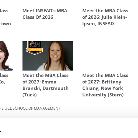
lass
Meet INSEAD’s MBA
Meet the MBA Class
Class Of 2026
of 2026: Julie Klein-
etown
Ipsen, INSEAD
lass
Meet the MBA Class
Meet the MBA Class
Ko,
of 2027: Emma
of 2027: Brittany
y
Branski, Dartmouth
Chiang, New York
(Tuck)
University (Stern)
HE UCL SCHOOL OF MANAGEMENT
2025:
Next Article:
Meet The MBA Class of 2025:
Sebastian Varela-Garcia, The UCL School Of
s
Management