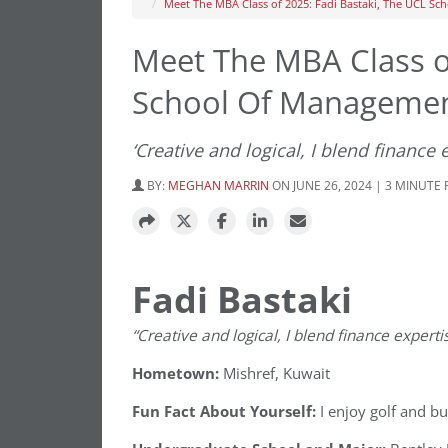
Meet The MBA Class of 2025: Fadi Bastaki, The UCL S
Meet The MBA Class of
School Of Manageme
‘Creative and logical, I blend finance 
BY:
MEGHAN MARRIN
ON JUNE 26, 2024 | 3 MINUTE
Fadi Bastaki
“Creative and logical, I blend finance expertis
Hometown:
Mishref, Kuwait
Fun Fact About Yourself:
I enjoy golf and bu