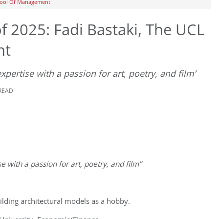
chool Of Management
 2025: Fadi Bastaki, The UCL
nt
expertise with a passion for art, poetry, and film’
 READ
e with a passion for art, poetry, and film”
ilding architectural models as a hobby.