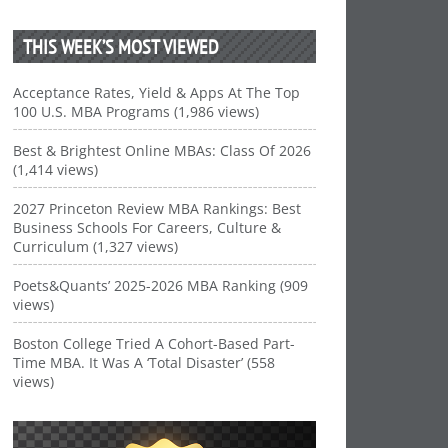
THIS WEEK’S MOST VIEWED
Acceptance Rates, Yield & Apps At The Top
100 U.S. MBA Programs (1,986 views)
Best & Brightest Online MBAs: Class Of 2026
(1,414 views)
2027 Princeton Review MBA Rankings: Best
Business Schools For Careers, Culture &
Curriculum (1,327 views)
Poets&Quants’ 2025-2026 MBA Ranking (909
views)
Boston College Tried A Cohort-Based Part-
Time MBA. It Was A ‘Total Disaster’ (558
views)