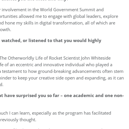
my involvement in the World Government Summit and
ortunities allowed me to engage with global leaders, explore
d hone my skills in digital transformation, all of which are
rowth.
 watched, or listened to that you would highly
he Otherworldly Life of Rocket Scientist John Whiteside
ife of an eccentric and innovative individual who played a
 is a testament to how ground-breaking advancements often stem
inder to keep your creative side open and expanding, as it can
d.
t have surprised you so far – one academic and one non-
ch I can learn, especially as the program has facilitated
reviously thought.