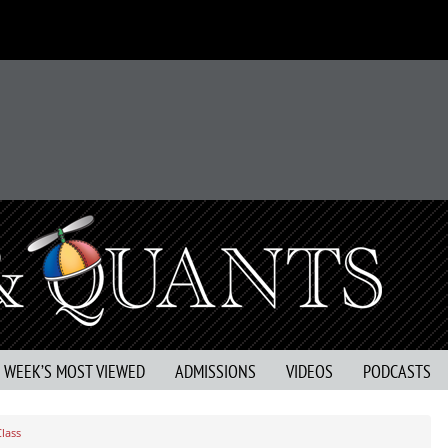
S WEEK’S MOST VIEWED
ADMISSIONS
VIDEOS
PODCASTS
lass