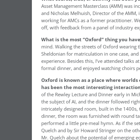
Asset Management Masterclass (AMM) was incred
and Nicholas Melhuish, Director of the AMM, is
working for AMCs as a former practitioner. We a
off, with feedback from a panel of industry ex
What is the most “Oxford” thing you have
mind. Walking the streets of Oxford wearing 
Sheldonian for matriculation in one case, and
experience. Besides this, I’ve attended talks 
formal dinner, and enjoyed watching choirs p
Oxford is known as a place where worlds co
has been the most interesting interactio
of the Rewley Lecture and Dinner early in Mic
the subject of AI, and the dinner followed right
intricately designed room, built in the 1400s,
dinner, the room was furnished with round tab
performed a little pre-meal hymn. As if the s
Quelch and by Sir Howard Stringer on the other
Mr. Quelch about the potential of emerging e