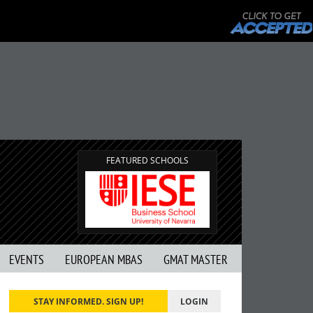
FEATURED SCHOOLS
EVENTS
EUROPEAN MBAS
GMAT MASTER
STAY INFORMED. SIGN UP!
LOGIN