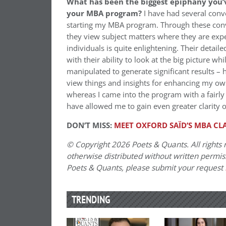
What has been the biggest epiphany you’v
your MBA program?
I have had several conv
starting my MBA program. Through these conve
they view subject matters where they are expe
individuals is quite enlightening. Their detail
with their ability to look at the big picture w
manipulated to generate significant results –
view things and insights for enhancing my own
whereas I came into the program with a fairly
have allowed me to gain even greater clarity on
DON’T MISS:
MEET OXFORD SAÏD’S MBA CLA
© Copyright 2026 Poets & Quants. All rights r
otherwise distributed without written permissi
Poets & Quants, please submit your request
TRENDING