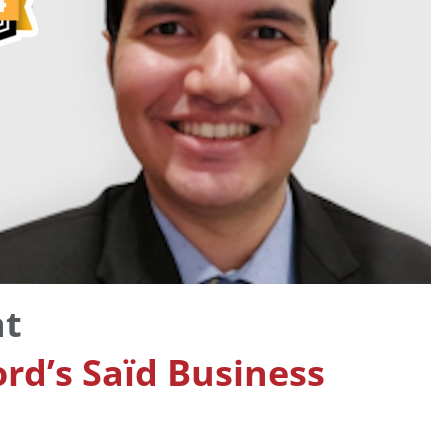
nt
ord’s Saïd Business