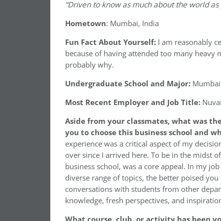
“Driven to know as much about the world as po
Hometown
: Mumbai, India
Fun Fact About Yourself:
I am reasonably ce
because of having attended too many heavy meta
probably why.
Undergraduate School and Major:
Mumbai U
Most Recent Employer and Job Title:
Nuva
Aside from your classmates,
what was the
you to choose this business school and w
experience was a critical aspect of my decisi
over since I arrived here. To be in the midst o
business school, was a core appeal. In my job
diverse range of topics, the better poised yo
conversations with students from other depa
knowledge, fresh perspectives, and inspiratio
What course, club, or activity has been yo