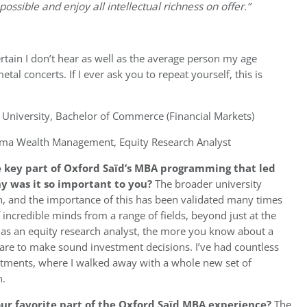
ssible and enjoy all intellectual richness on offer.”
rtain I don’t hear as well as the average person my age
l concerts. If I ever ask you to repeat yourself, this is
niversity, Bachelor of Commerce (Financial Markets)
ma Wealth Management, Equity Research Analyst
 key part of Oxford
Saïd’s
MBA programming that led
hy was it so important to you?
The broader university
on, and the importance of this has been validated many times
f incredible minds from a range of fields, beyond just at the
 as an equity research analyst, the more you know about a
u are to make sound investment decisions. I’ve had countless
rtments, where I walked away with a whole new set of
n.
ur favorite part of the
Oxford
Saïd MBA experience?
The