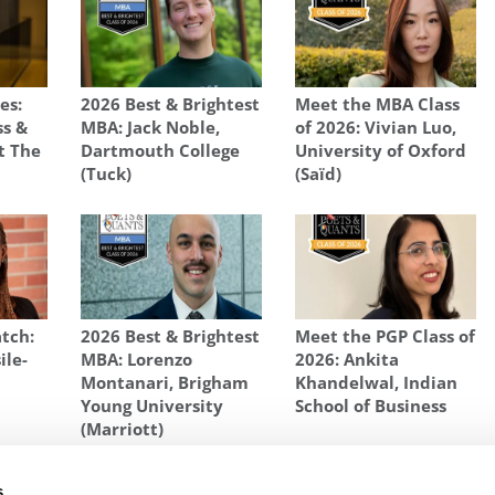
es:
2026 Best & Brightest
Meet the MBA Class
ss &
MBA: Jack Noble,
of 2026: Vivian Luo,
t The
Dartmouth College
University of Oxford
e
(Tuck)
(Saïd)
tch:
2026 Best & Brightest
Meet the PGP Class of
ile-
MBA: Lorenzo
2026: Ankita
Montanari, Brigham
Khandelwal, Indian
Young University
School of Business
(Marriott)
AID BUSINESS SCHOOL
,
SHAHBAZ MERCHANT
,
UNIVERSITY OF OXFORD
s