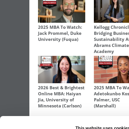
2025 MBA To Watch:
Kellogg Chronicl
Jack Prommel, Duke
Bridging Busine
University (Fuqua)
Sustainability A
Abrams Climat
Academy
2026 Best & Brightest
2025 MBA To Wa
Online MBA: Haiyan
Adetokunbo Kos
Jia, University of
Palmer, USC
Minnesota (Carlson)
(Marshall)
TAGGED:
BUSINESS SCHOOL
,
CLASS OF 2024
,
MBA
,
S
This website uses cookie