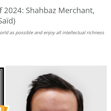
f 2024: Shahbaz Merchant,
Saïd)
ld as possible and enjoy all intellectual richness