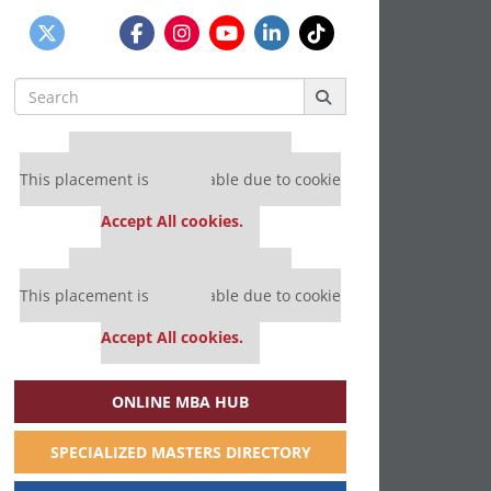
Search
for:
Our partners keep P&Q free
This placement is unavailable due to cookie
settings.
Accept All cookies.
Our partners keep P&Q free
This placement is unavailable due to cookie
settings.
Accept All cookies.
ONLINE MBA HUB
SPECIALIZED MASTERS DIRECTORY