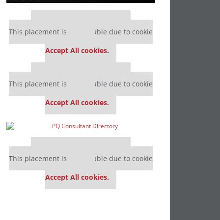
Our partners keep P&Q free
This placement is unavailable due to cookie
settings.
Accept All cookies.
Our partners keep P&Q free
This placement is unavailable due to cookie
settings.
Accept All cookies.
Our partners keep P&Q free
This placement is unavailable due to cookie
settings.
Accept All cookies.