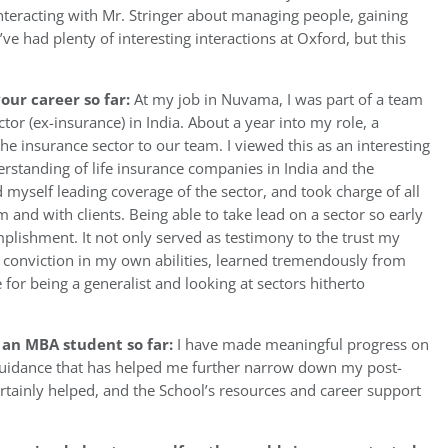
 interacting with Mr. Stringer about managing people, gaining
ve had plenty of interesting interactions at Oxford, but this
our career so far:
At my job in Nuvama, I was part of a team
tor (ex-insurance) in India. About a year into my role, a
e insurance sector to our team. I viewed this as an interesting
erstanding of life insurance companies in India and the
 myself leading coverage of the sector, and took charge of all
m and with clients. Being able to take lead on a sector so early
plishment. It not only served as testimony to the trust my
er conviction in my own abilities, learned tremendously from
for being a generalist and looking at sectors hitherto
 an MBA student so far:
I have made meaningful progress on
guidance that has helped me further narrow down my post-
ertainly helped, and the School’s resources and career support