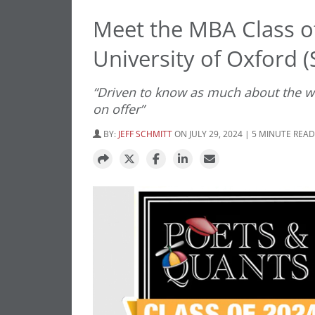
Meet the MBA Class o
University of Oxford (
“Driven to know as much about the wor
on offer”
BY:
JEFF SCHMITT
ON JULY 29, 2024 | 5 MINUTE READ