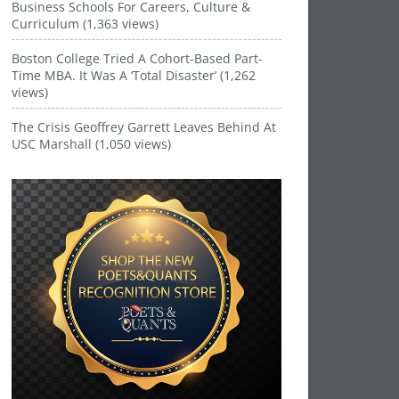
Business Schools For Careers, Culture &
Curriculum (1,363 views)
Boston College Tried A Cohort-Based Part-
Time MBA. It Was A ‘Total Disaster’ (1,262
views)
The Crisis Geoffrey Garrett Leaves Behind At
USC Marshall (1,050 views)