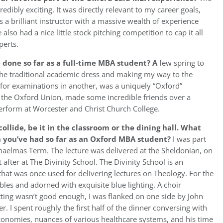
ibly exciting. It was directly relevant to my career goals,
 a brilliant instructor with a massive wealth of experience
lso had a nice little stock pitching competition to cap it all
perts.
 done so far as a full-time MBA student?
A
few spring to
the traditional academic dress and making my way to the
 for examinations in another, was a uniquely “Oxford”
at the Oxford Union, made some incredible friends over a
erform at Worcester and Christ Church College.
llide, be it in the classroom or the dining hall. What
n you’ve had so far as an Oxford MBA student?
I was part
haelmas Term. The lecture was delivered at the Sheldonian, on
 after at The Divinity School. The Divinity School is an
 that was once used for delivering lectures on Theology. For the
les and adorned with exquisite blue lighting. A choir
etting wasn’t good enough, I was flanked on one side by John
. I spent roughly the first half of the dinner conversing with
conomies, nuances of various healthcare systems, and his time