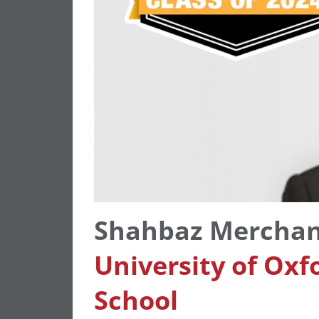
Shahbaz Mercha
University of Oxf
School