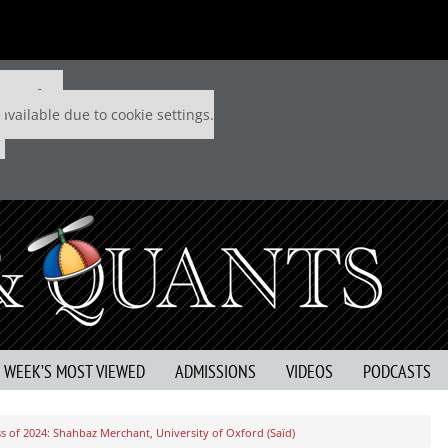
 P&Q free
available due to cookie settings.
S WEEK’S MOST VIEWED
ADMISSIONS
VIDEOS
PODCASTS
s of 2024: Shahbaz Merchant, University of Oxford (Saïd)