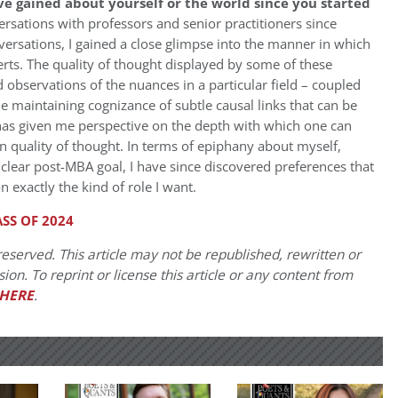
e gained about yourself or the world since you started
ersations with professors and senior practitioners since
rsations, I gained a close glimpse into the manner in which
rts. The quality of thought displayed by some of these
ed observations of the nuances in a particular field – coupled
hile maintaining cognizance of subtle causal links that can be
 has given me perspective on the depth with which one can
 quality of thought. In terms of epiphany about myself,
 clear post-MBA goal, I have since discovered preferences that
 exactly the kind of role I want.
SS OF 2024
eserved. This article may not be republished, rewritten or
on. To reprint or license this article or any content from
HERE
.