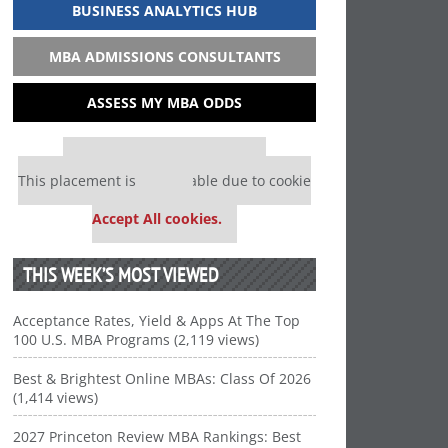
BUSINESS ANALYTICS HUB
MBA ADMISSIONS CONSULTANTS
ASSESS MY MBA ODDS
Our partners keep P&Q free
This placement is unavailable due to cookie
settings.
Accept All cookies.
THIS WEEK’S MOST VIEWED
Acceptance Rates, Yield & Apps At The Top
100 U.S. MBA Programs (2,119 views)
Best & Brightest Online MBAs: Class Of 2026
(1,414 views)
2027 Princeton Review MBA Rankings: Best