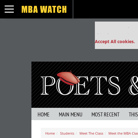
Toggle navigation
Our partners keep
This placement is un
Accept All cookies.
HOME
MAIN MENU
MOST RECENT
THI
Home
Students
Meet The Class
Meet the MBA Clas