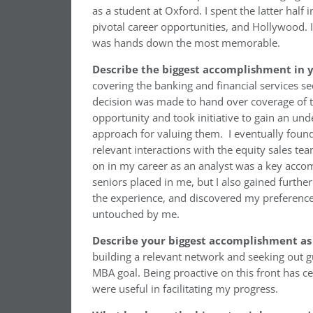
as a student at Oxford. I spent the latter half
pivotal career opportunities, and Hollywood. I’
was hands down the most memorable.
Describe the biggest accomplishment in y
covering the banking and financial services sec
decision was made to hand over coverage of th
opportunity and took initiative to gain an und
approach for valuing them. I eventually found
relevant interactions with the equity sales tea
on in my career as an analyst was a key accom
seniors placed in me, but I also gained furth
the experience, and discovered my preference 
untouched by me.
Describe your biggest accomplishment as
building a relevant network and seeking out 
MBA goal. Being proactive on this front has c
were useful in facilitating my progress.