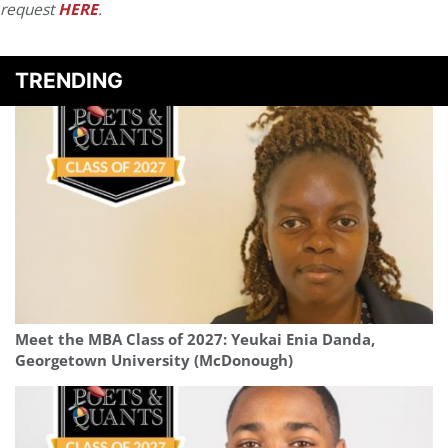
request
HERE
.
TRENDING
Meet the MBA Class of 2027: Yeukai Enia Danda,
Georgetown University (McDonough)