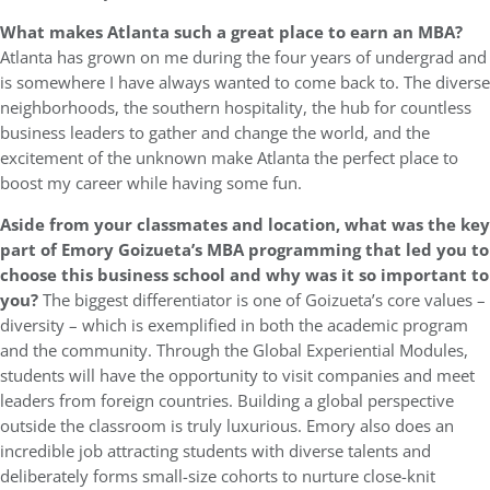
What makes Atlanta such a great place to earn an MBA?
Atlanta has grown on me during the four years of undergrad and
is somewhere I have always wanted to come back to. The diverse
neighborhoods, the southern hospitality, the hub for countless
business leaders to gather and change the world, and the
excitement of the unknown make Atlanta the perfect place to
boost my career while having some fun.
Aside from your classmates and location, what was the key
part of Emory Goizueta’s MBA programming that led you to
choose this business school and why was it so important to
you?
The biggest differentiator is one of Goizueta’s core values –
diversity – which is exemplified in both the academic program
and the community. Through the Global Experiential Modules,
students will have the opportunity to visit companies and meet
leaders from foreign countries. Building a global perspective
outside the classroom is truly luxurious. Emory also does an
incredible job attracting students with diverse talents and
deliberately forms small-size cohorts to nurture close-knit