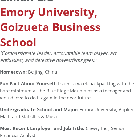
Emory University,
Goizueta Business
School
“Compassionate leader, accountable team player, art
enthusiast, and detective novels/films geek.”
Hometown:
Beijing, China
Fun Fact About Yourself:
I spent a week backpacking with the
bare minimum at the Blue Ridge Mountains as a teenager and
would love to do it again in the near future.
Undergraduate School and Major:
Emory University; Applied
Math and Statistics & Music
Most Recent Employer and Job Title:
Chewy Inc., Senior
Financial Analyst