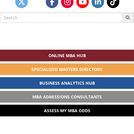
Search
for:
ONLINE MBA HUB
SPECIALIZED MASTERS DIRECTORY
BUSINESS ANALYTICS HUB
MBA ADMISSIONS CONSULTANTS
ASSESS MY MBA ODDS