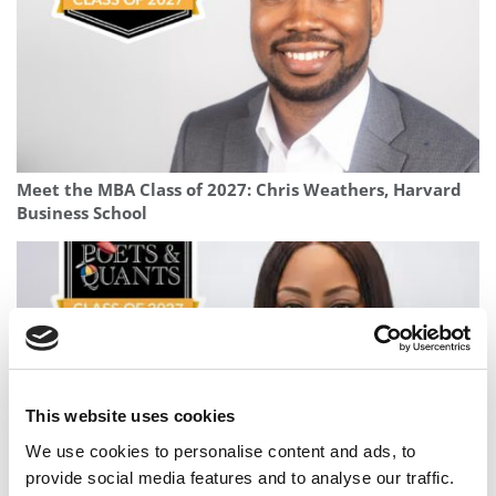
Meet the MBA Class of 2027: Chris Weathers, Harvard
Business School
This website uses cookies
We use cookies to personalise content and ads, to
provide social media features and to analyse our traffic.