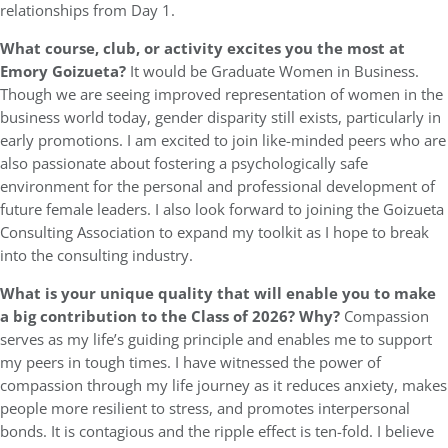
relationships from Day 1.
What course, club, or activity excites you the most at
Emory Goizueta?
It would be Graduate Women in Business.
Though we are seeing improved representation of women in the
business world today, gender disparity still exists, particularly in
early promotions. I am excited to join like-minded peers who are
also passionate about fostering a psychologically safe
environment for the personal and professional development of
future female leaders. I also look forward to joining the Goizueta
Consulting Association to expand my toolkit as I hope to break
into the consulting industry.
What is your unique quality that will enable you to make
a big contribution to the Class of 2026? Why?
Compassion
serves as my life’s guiding principle and enables me to support
my peers in tough times. I have witnessed the power of
compassion through my life journey as it reduces anxiety, makes
people more resilient to stress, and promotes interpersonal
bonds. It is contagious and the ripple effect is ten-fold. I believe