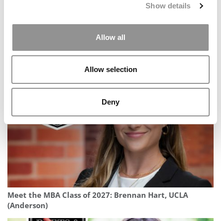
Show details
Allow all
2025 MBA To Watch: Joanne Bartolome, Esade Business
School
Allow selection
Deny
Meet the MBA Class of 2027: Brennan Hart, UCLA
(Anderson)