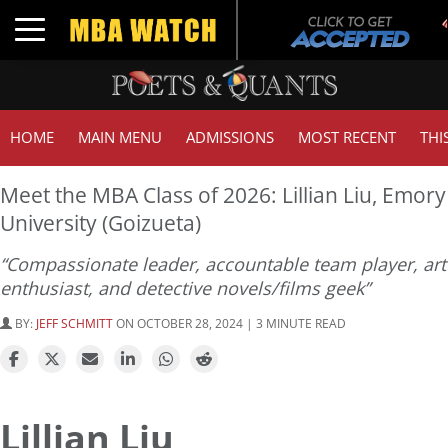
Toggle navigation
HOME
MAIN MENU
ADMISSIONS
MOST RECENT
THI
Meet the MBA Class of 2026: Lillian Liu, Emory
University (Goizueta)
“Compassionate leader, accountable team player, art
enthusiast, and detective novels/films geek”
BY:
JEFF SCHMITT
ON OCTOBER 28, 2024 | 3 MINUTE READ
Lillian Liu