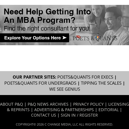
OUR PARTNER SITES:
POETS&QUANTS FOR EXECS
|
POETS&QUANTS FOR UNDERGRADS
|
TIPPING THE SCALES
|
WE SEE GENIUS
ABOUT P&Q
|
P&Q NEWS ARCHIVES
|
PRIVACY POLICY
|
LICENSING
& REPRINTS
|
ADVERTISING & PARTNERSHIPS
|
EDITORIAL
|
CONTACT US
|
SIGN IN / REGISTER
COPYRIGHT© 2026 C CHANGE MEDIA, LLC ALL RIGHTS RESERVED.