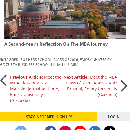
A Second-Year’s Reflection On The MBA Journey
TAGGED:
BUSINESS SCHOOL
,
CLASS OF 2026
,
EMORY UNIVERSITY
,
GOIZUETA BUSINESS SCHOOL
,
LILLIAN LIU
,
MBA
Post
Previous Article:
Meet the
Next Article:
Meet the MBA
MBA Class of 2026:
Class of 2026: Andres Ruiz
Malcolm Jermaine Henry,
Bruzual, Emory University
navigation
Emory University
(Goizueta)
(Goizueta)
STAY INFORMED. SIGN UP!
LOGIN