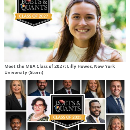
Meet the MBA Class of 2027: Lilly Howes, New York
University (Stern)