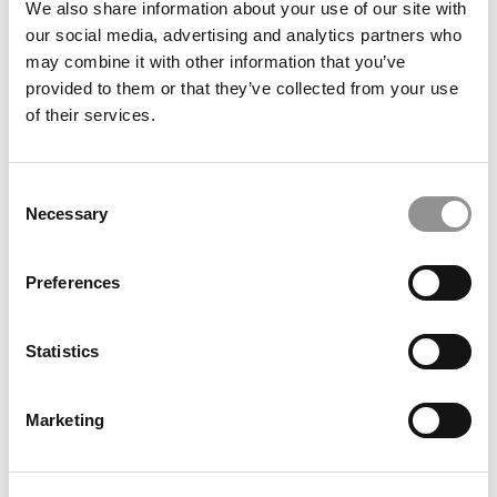
Meet Toronto Rotman’s MBA Class Of 2027, Obiaku
We also share information about your use of our site with
Ogbonna
our social media, advertising and analytics partners who
may combine it with other information that you’ve
provided to them or that they’ve collected from your use
of their services.
Consent
Necessary
Selection
Preferences
Meet The Texas A&M Mays MBA Class Of 2025, Rita
Fennelly-Atkinson
Statistics
Marketing