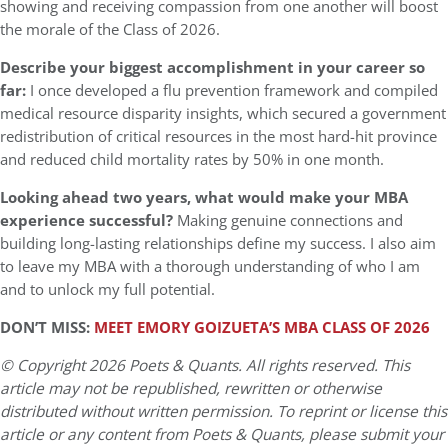
showing and receiving compassion from one another will boost
the morale of the Class of 2026.
Describe your biggest accomplishment in your career so
far:
I once developed a flu prevention framework and compiled
medical resource disparity insights, which secured a government
redistribution of critical resources in the most hard-hit province
and reduced child mortality rates by 50% in one month.
Looking ahead two years, what would make your MBA
experience successful?
Making genuine connections and
building long-lasting relationships define my success. I also aim
to leave my MBA with a thorough understanding of who I am
and to unlock my full potential.
DON’T MISS:
MEET EMORY GOIZUETA’S MBA CLASS OF 2026
© Copyright 2026 Poets & Quants. All rights reserved. This
article may not be republished, rewritten or otherwise
distributed without written permission. To reprint or license this
article or any content from Poets & Quants, please submit your