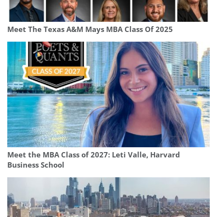
Meet The Texas A&M Mays MBA Class Of 2025
Meet the MBA Class of 2027: Leti Valle, Harvard
Business School