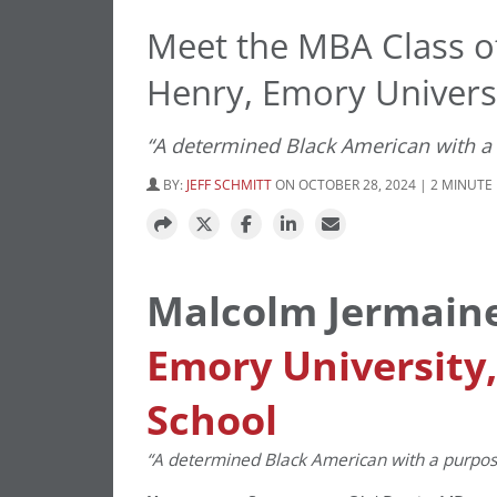
Meet the MBA Class o
Henry, Emory Universi
“A determined Black American with a p
BY:
JEFF SCHMITT
ON OCTOBER 28, 2024 | 2 MINUTE
Malcolm Jermain
Emory University
School
“A determined Black American with a purpose t