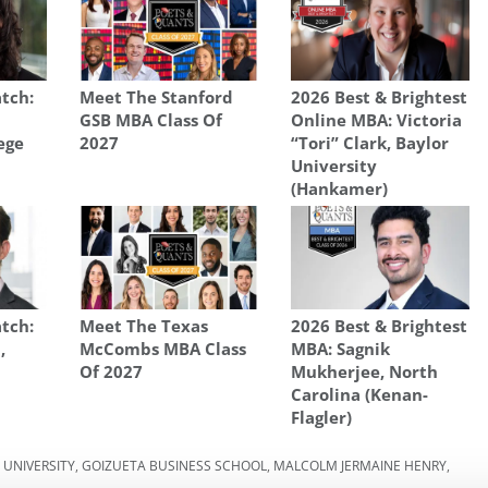
tch:
Meet The Stanford
2026 Best & Brightest
GSB MBA Class Of
Online MBA: Victoria
ege
2027
“Tori” Clark, Baylor
University
(Hankamer)
tch:
Meet The Texas
2026 Best & Brightest
,
McCombs MBA Class
MBA: Sagnik
Of 2027
Mukherjee, North
Carolina (Kenan-
Flagler)
 UNIVERSITY
,
GOIZUETA BUSINESS SCHOOL
,
MALCOLM JERMAINE HENRY
,