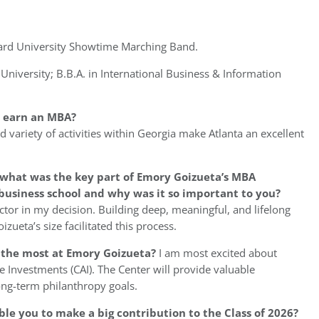
ward University Showtime Marching Band.
niversity; B.B.A. in International Business & Information
o earn an MBA?
nd variety of activities within Georgia make Atlanta an excellent
 what was the key part of Emory Goizueta’s MBA
business school and why was it so important to you?
ctor in my decision. Building deep, meaningful, and lifelong
zueta’s size facilitated this process.
u the most at Emory Goizueta?
I am most excited about
e Investments (CAI). The Center will provide valuable
ng-term philanthropy goals.
ble you to make a big contribution to the Class of 2026?