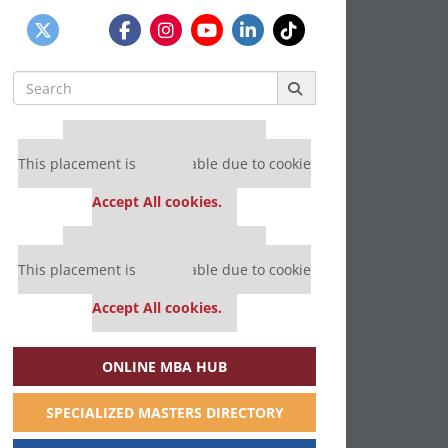
Search
for:
Our partners keep P&Q free
This placement is unavailable due to cookie
settings.
Accept All cookies.
Our partners keep P&Q free
This placement is unavailable due to cookie
settings.
Accept All cookies.
ONLINE MBA HUB
SPECIALIZED MASTERS DIRECTORY