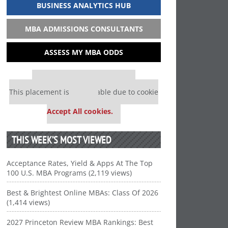
BUSINESS ANALYTICS HUB
MBA ADMISSIONS CONSULTANTS
ASSESS MY MBA ODDS
Our partners keep P&Q free
This placement is unavailable due to cookie
settings.
Accept All cookies.
THIS WEEK’S MOST VIEWED
Acceptance Rates, Yield & Apps At The Top
100 U.S. MBA Programs (2,119 views)
Best & Brightest Online MBAs: Class Of 2026
(1,414 views)
2027 Princeton Review MBA Rankings: Best