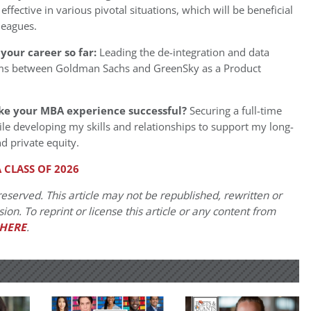
 effective in various pivotal situations, which will be beneficial
leagues.
your career so far:
Leading the de-integration and data
ms between Goldman Sachs and GreenSky as a Product
ke your MBA experience successful?
Securing a full-time
le developing my skills and relationships to support my long-
d private equity.
 CLASS OF 2026
eserved. This article may not be republished, rewritten or
on. To reprint or license this article or any content from
HERE
.