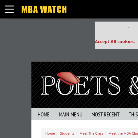
Toggle navigation
Our partners keep
This placement is un
Accept All cookies.
HOME
MAIN MENU
MOST RECENT
THI
Home
Students
Meet The Class
Meet the MBA Clas