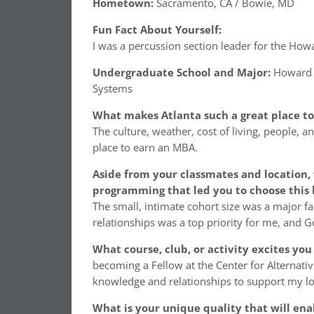
Hometown:
Sacramento, CA / Bowie, MD
Fun Fact About Yourself:
I was a percussion section leader for the Ho
Undergraduate School and Major:
Howard U
Systems
What makes Atlanta such a great place t
The culture, weather, cost of living, people, a
place to earn an MBA.
Aside from your classmates and location,
programming that led you to choose this 
The small, intimate cohort size was a major fa
relationships was a top priority for me, and Goi
What course, club, or activity excites yo
becoming a Fellow at the Center for Alternativ
knowledge and relationships to support my lo
What is your unique quality that will ena