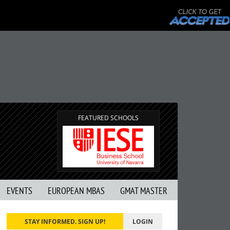
FEATURED SCHOOLS
EVENTS
EUROPEAN MBAS
GMAT MASTER
STAY INFORMED. SIGN UP!
LOGIN