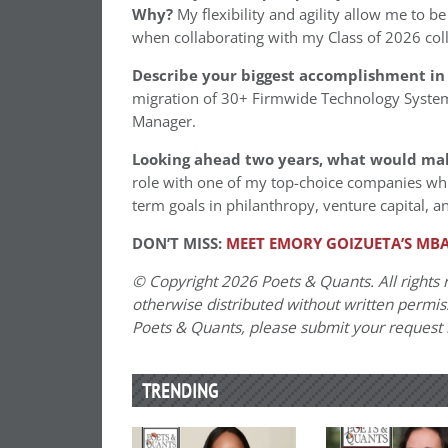
Why?
My flexibility and agility allow me to be
when collaborating with my Class of 2026 col
Describe your biggest accomplishment in 
migration of 30+ Firmwide Technology Syste
Manager.
Looking ahead two years, what would ma
role with one of my top-choice companies whi
term goals in philanthropy, venture capital, an
DON’T MISS:
MEET EMORY GOIZUETA’S MBA
© Copyright 2026 Poets & Quants. All rights r
otherwise distributed without written permissi
Poets & Quants, please submit your request
TRENDING