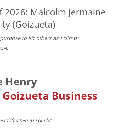
f 2026: Malcolm Jermaine
ty (Goizueta)
urpose to lift others as I climb”
 READ
e Henry
, Goizueta Business
o lift others as I climb.”