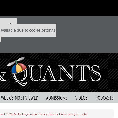
 P&Q free
available due to cookie settings.
S WEEK’S MOST VIEWED
ADMISSIONS
VIDEOS
PODCASTS
s of 2026: Malcolm Jermaine Henry, Emory University (Goizueta)