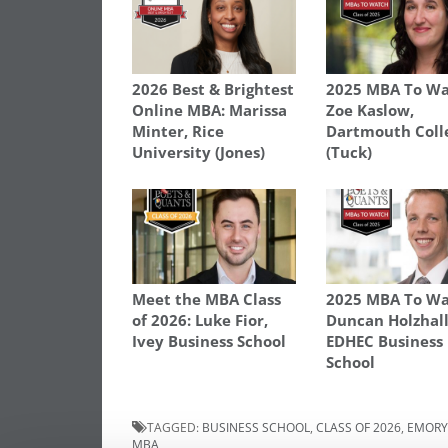
2026 Best & Brightest
2025 MBA To Wa
Online MBA: Marissa
Zoe Kaslow,
Minter, Rice
Dartmouth Coll
University (Jones)
(Tuck)
Meet the MBA Class
2025 MBA To Wa
of 2026: Luke Fior,
Duncan Holzhall
Ivey Business School
EDHEC Business
School
TAGGED:
BUSINESS SCHOOL
,
CLASS OF 2026
,
EMORY
MBA