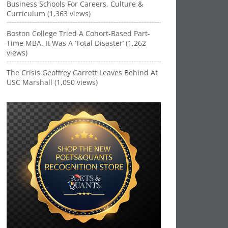
Business Schools For Careers, Culture &
Curriculum (1,363 views)
Boston College Tried A Cohort-Based Part-
Time MBA. It Was A ‘Total Disaster’ (1,262
views)
The Crisis Geoffrey Garrett Leaves Behind At
USC Marshall (1,050 views)