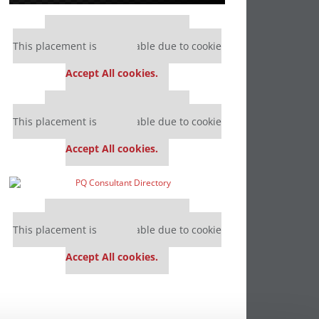
Our partners keep P&Q free
This placement is unavailable due to cookie
settings.
Accept All cookies.
Our partners keep P&Q free
This placement is unavailable due to cookie
settings.
Accept All cookies.
Our partners keep P&Q free
This placement is unavailable due to cookie
settings.
Accept All cookies.