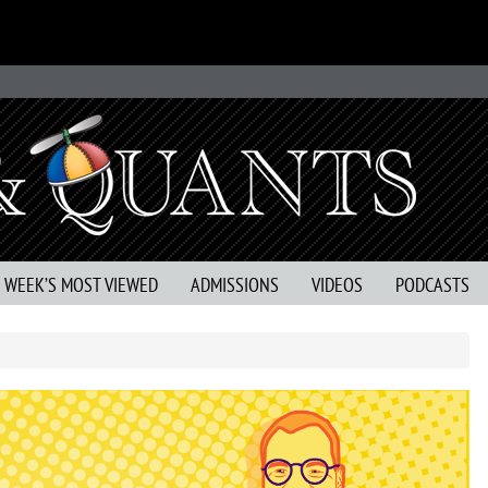
S WEEK’S MOST VIEWED
ADMISSIONS
VIDEOS
PODCASTS