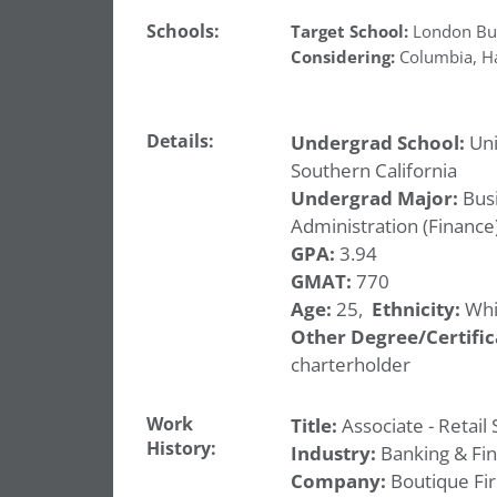
Schools:
Target School:
London Bus
Considering:
Columbia
,
H
Details:
Undergrad School:
Uni
Southern California
Undergrad Major:
Bus
Administration (Finance
GPA:
3.94
GMAT:
770
Age:
25,
Ethnicity:
Whi
Other Degree/Certific
charterholder
Work
Title:
Associate - Retail 
History:
Industry:
Banking & Fi
Company:
Boutique Fi