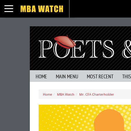
Toggle navigation
HOME
MAIN MENU
MOST RECENT
THI
Home
MBA Watch
Mr. CFA Charterholder