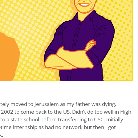
tely moved to Jerusalem as my father was dying.
 2002 to come back to the US. Didn’t do too well in High
 to a state school before transferring to USC. Initially
l-time internship as had no network but then I got
k.