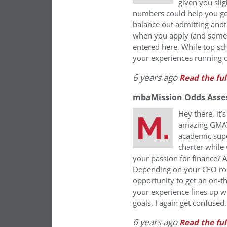
given you slig
numbers could help you ge
balance out admitting anot
when you apply (and some l
entered here. While top sc
your experiences running o
6 years ago
Read the ful
mbaMission Odds Asse
Hey there, it
amazing GMAT 
academic supe
charter while
your passion for finance? 
Depending on your CFO role
opportunity to get an on-
your experience lines up w
goals, I again get confused
6 years ago
Read the ful