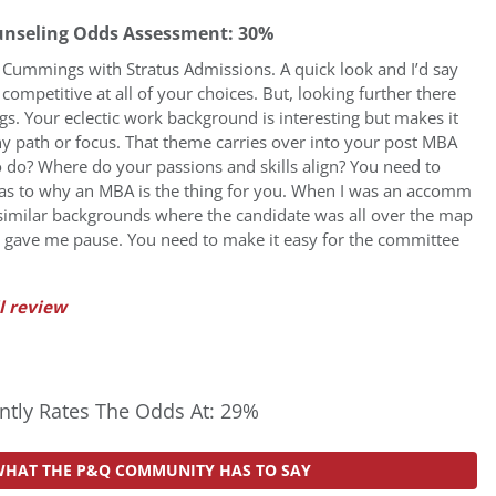
unseling Odds Assessment: 30%
sa Cummings with Stratus Admissions. A quick look and I’d say
ompetitive at all of your choices. But, looking further there
lags. Your eclectic work background is interesting but makes it
ny path or focus. That theme carries over into your post MBA
 do? Where do your passions and skills align? You need to
 as to why an MBA is the thing for you. When I was an accomm
similar backgrounds where the candidate was all over the map
ays gave me pause. You need to make it easy for the committee
l review
tly Rates The Odds At: 29%
WHAT THE P&Q COMMUNITY HAS TO SAY