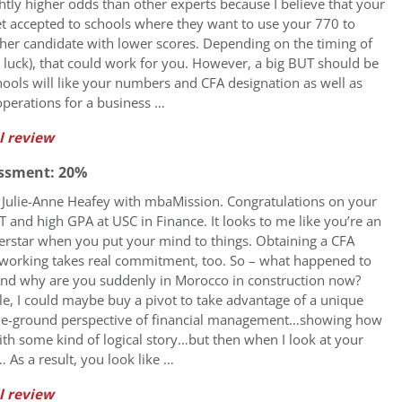
htly higher odds than other experts because I believe that your
t accepted to schools where they want to use your 770 to
her candidate with lower scores. Depending on the timing of
uck), that could work for you. However, a big BUT should be
hools will like your numbers and CFA designation as well as
perations for a business …
l review
ssment: 20%
’s Julie-Anne Heafey with mbaMission. Congratulations on your
and high GPA at USC in Finance. It looks to me like you’re an
rstar when you put your mind to things. Obtaining a CFA
 working takes real commitment, too. So – what happened to
And why are you suddenly in Morocco in construction now?
, I could maybe buy a pivot to take advantage of a unique
the-ground perspective of financial management…showing how
ith some kind of logical story…but then when I look at your
… As a result, you look like …
l review