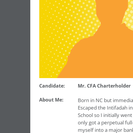
Candidate:
Mr. CFA Charterholder
About Me:
Born in NC but immedia
Escaped the Intifadah in
School so I initially went
only got a perpetual ful
myself into a major ban