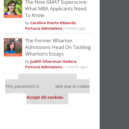
The New GMAT Superscore:
What MBA Applicants Need
To Know
by
Caroline Diarte Edwards,
Fortuna Admissions
(4 weeks ago)
The Former Wharton
Admissions Head On Tackling
Wharton’s Essays
by
Judith Silverman Hodara,
Fortuna Admissions
(1 month ago)
Our partners keep P&Q free
This placement is unavailable due to cookie
settings.
Accept All cookies.