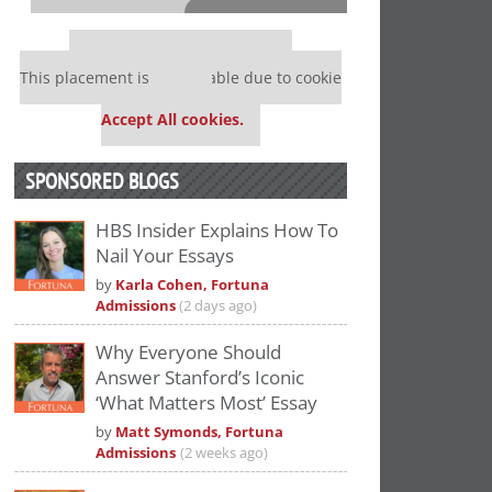
⋯
Our partners keep P&Q free
This placement is unavailable due to cookie
settings.
Accept All cookies.
SPONSORED BLOGS
HBS Insider Explains How To
Nail Your Essays
Please
accept marketing cookies
to view
by
Karla Cohen, Fortuna
this YouTube content.
Admissions
(2 days ago)
Why Everyone Should
Answer Stanford’s Iconic
‘What Matters Most’ Essay
by
Matt Symonds, Fortuna
Admissions
(2 weeks ago)