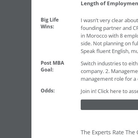
Length of Employmen
Big Life
I wasn’t very clear about
Wins:
founding partner and CF
in Morocco with 8 employ
side. Not planning on fu
Speak fluent English, mu
Post MBA
Switch industries to eit
Goal:
company. 2. Management c
management role for a 
Odds:
Join in! Click here to a
The Experts Rate The 