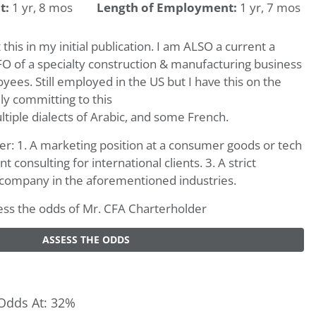
t:
1 yr, 8 mos
Length of Employment:
1 yr, 7 mos
 this in my initial publication. I am ALSO a current a
O of a specialty construction & manufacturing business
ees. Still employed in the US but I have this on the
lly committing to this
ltiple dialects of Arabic, and some French.
her: 1. A marketing position at a consumer goods or tech
onsulting for international clients. 3. A strict
company in the aforementioned industries.
ssess the odds of Mr. CFA Charterholder
ASSESS THE ODDS
Odds At: 32%