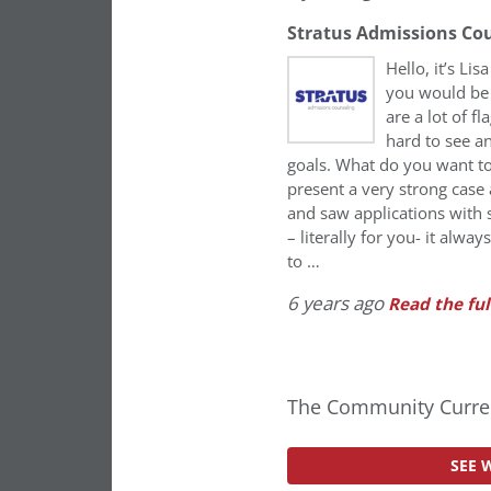
Stratus Admissions Co
Hello, it’s Li
you would be c
are a lot of f
hard to see a
goals. What do you want to
present a very strong case
and saw applications with 
– literally for you- it alw
to …
6 years ago
Read the ful
The Community Curren
SEE 