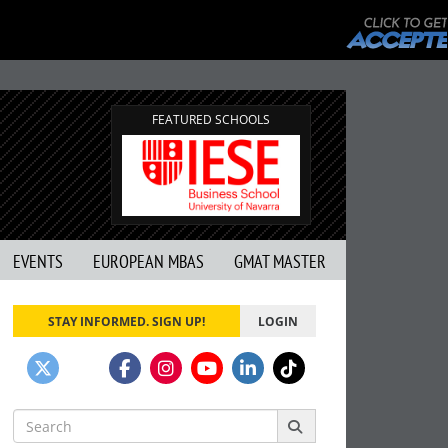
FEATURED SCHOOLS
EVENTS
EUROPEAN MBAS
GMAT MASTER
STAY INFORMED. SIGN UP!
LOGIN
Search
for: