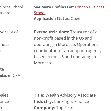
iness School
See More Profiles For:
London Business
arvard
School
Application Status:
Open
versity of
Extracurriculars:
Treasurer of a
non-profit based in the US and
iness
operating in Morocco. Operations
)
coordinator for an adoption agency
based in the US and operating in
Morocco.
te
ation:
CFA
Sales
Title:
Wealth Advisory Associate
nance
Industry:
Banking & Finance
rm
Company:
Top Firm