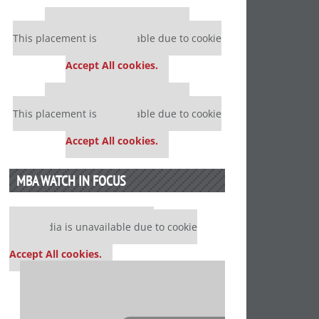
Our partners keep P&Q free
This placement is unavailable due to cookie
settings.
Accept All cookies.
Our partners keep P&Q free
This placement is unavailable due to cookie
settings.
Accept All cookies.
MBA WATCH IN FOCUS
Our partners keep P&Q free
This media is unavailable due to cookie
settings.
Accept All cookies.