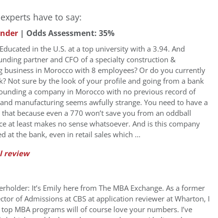
experts have to say:
under
| Odds Assessment: 35%
ducated in the U.S. at a top university with a 3.94. And
ounding partner and CFO of a specialty construction &
 business in Morocco with 8 employees? Or do you currently
k? Not sure by the look of your profile and going from a bank
founding a company in Morocco with no previous record of
 and manufacturing seems awfully strange. You need to have a
r that because even a 770 won’t save you from an oddball
face at least makes no sense whatsoever. And is this company
ed at the bank, even in retail sales which …
l review
erholder: It’s Emily here from The MBA Exchange. As a former
ctor of Admissions at CBS at application reviewer at Wharton, I
 top MBA programs will of course love your numbers. I’ve