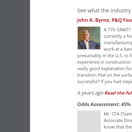
See what the industry 
John A. Byrne, P&Q Fo
A 770 GMAT? E
currently a f
manufacturing
work at a ban
presumably in the U.S. to 
experience in construction
really good explanation fo
transition that on the sur
successful? If you had stay
6 years ago
Read the ful
Odds Assessment: 45%
Mr. CFA Chart
Associate Dire
know that the