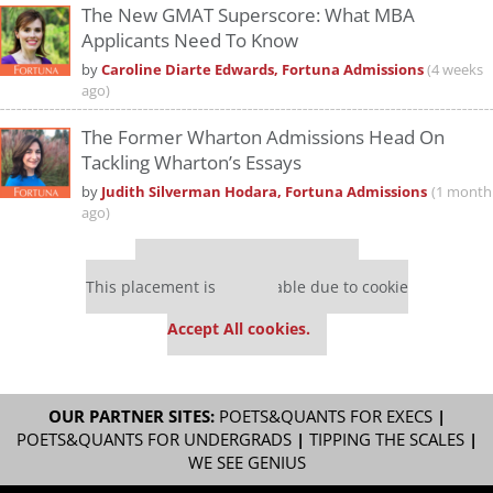
The New GMAT Superscore: What MBA
Applicants Need To Know
by
Caroline Diarte Edwards, Fortuna Admissions
(4 weeks
ago)
The Former Wharton Admissions Head On
Tackling Wharton’s Essays
by
Judith Silverman Hodara, Fortuna Admissions
(1 month
ago)
Our partners keep P&Q free
This placement is unavailable due to cookie
settings.
Accept All cookies.
OUR PARTNER SITES:
POETS&QUANTS FOR EXECS
|
POETS&QUANTS FOR UNDERGRADS
|
TIPPING THE SCALES
|
WE SEE GENIUS