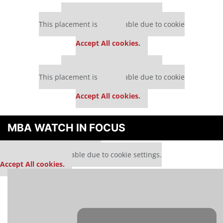
Our partners keep P&Q free
This placement is unavailable due to cookie
settings.
Accept All cookies.
Our partners keep P&Q free
This placement is unavailable due to cookie
settings.
Accept All cookies.
MBA WATCH IN FOCUS
Our partners keep P&Q free
This media is unavailable due to cookie settings.
Accept All cookies.