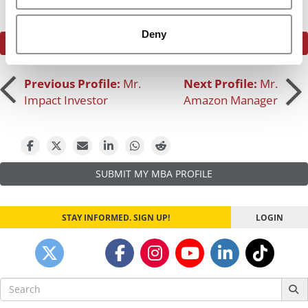
Deny
SEE WHAT THE P&Q COMMUNITY HAS TO SAY
Post
Previous Profile:
Mr.
Next Profile:
Mr.
Impact Investor
Amazon Manager
navigation
SUBMIT MY MBA PROFILE
STAY INFORMED. SIGN UP!
LOGIN
Search
for: