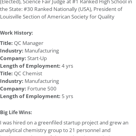
(Elected), Science Fair Judge at #1 Ranked High School in
the State: #30 Ranked Nationally (USA), President of
Louisville Section of American Society for Quality
Work History:
Title:
QC Manager
Industry:
Manufacturing
Company:
Start-Up
Length of Employment:
4 yrs
Title:
QC Chemist
Industry:
Manufacturing
Company:
Fortune 500
Length of Employment:
5 yrs
Big Life Wins:
I was hired on a greenfiled startup project and grew an
analytical chemistry group to 21 personnel and