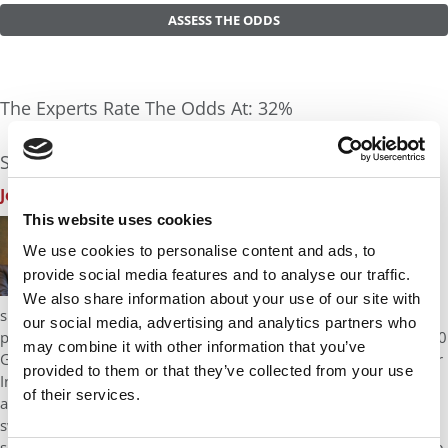
ASSESS THE ODDS
The Experts Rate The Odds At: 32%
See what the industry experts have to say:
John A. Byrne, P&Q Founder
| Odds Assessment: 30%
This website uses cookies
I like that you have work experience in two very
different worlds: a Fortune 500 company and a
We use cookies to personalise content and ads, to
startup. I also like your big wins and the fact that
provide social media features and to analyse our traffic.
you have some leadership chops in increasing the
We also share information about your use of our site with
size of your analytical chemistry group to 21 staffers. Let me
our social media, advertising and analytics partners who
point out the most obvious flaws in your candidacy: It’s your 620
may combine it with other information that you’ve
GMAT score which is 46 points below the latest class average for
provided to them or that they’ve collected from your use
Indiana Kelley and your 3.17 GPA which is also below the Kelley
of their services.
average of 3.33. Most importantly, you’re asking the school to
swallow that score at a time when the sensitivity over GMAT
scores is high due largely to rankings. My tough love advice here