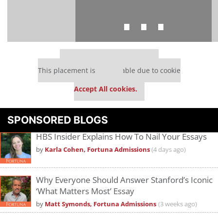
⋯
Our partners keep P&Q free
This placement is unavailable due to cookie
settings.
Accept All cookies.
Please
accept marketing cookies
to view this YouTube content.
SPONSORED BLOGS
HBS Insider Explains How To Nail Your Essays
by
Karla Cohen, Fortuna Admissions
(4 days ago)
Why Everyone Should Answer Stanford’s Iconic
‘What Matters Most’ Essay
by
Matt Symonds, Fortuna Admissions
(3 weeks ago)