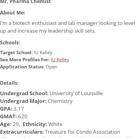
Mr. Pharma Chemist
About Me:
I’m a biotech enthusiast and lab manager looking to level
up and increase my leadership skill sets.
Schools:
Target School:
IU Kelley
See More Profiles For:
IU Kelley
Application Status:
Open
Details:
Undergrad School:
University of Louisville
Undergrad Major:
Chemistry
GPA:
3.17
GMAT:
620
Age:
29,
Ethnicity:
White
Extracurriculars:
Treasure for Condo Association