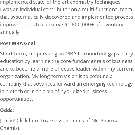
implemented state-of-the-art chemistry techniques.
I was an individual contributor on a multi-functional team
that systematically discovered and implemented process
improvements to conserve $1,800,000+ of inventory
annually
Post MBA Goal:
Short-term, I’m pursuing an MBA to round out gaps in my
education by learning the core fundamentals of business
and to become a more effective leader within my current
organization. My long-term vision is to cofound a
company that advances forward an emerging technology
in biotech or in an area of hybridized business
opportunities.
Odds:
Join in! Click here to assess the odds of Mr. Pharma
Chemist