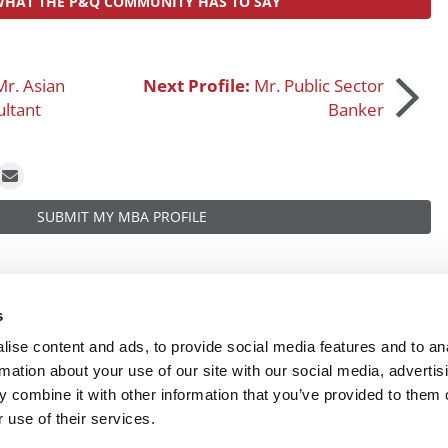
WHAT THE P&Q COMMUNITY HAS TO SAY
Mr. Asian
Next Profile:
Mr. Public Sector
ltant
Banker
SUBMIT MY MBA PROFILE
s
ise content and ads, to provide social media features and to an
rmation about your use of our site with our social media, advertis
 combine it with other information that you’ve provided to them o
R EXECS
|
POETS&QUANTS FOR UNDERGRADS
|
TI
 use of their services.