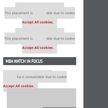
Our partners keep P&Q free
This placement is unavailable due to cookie
settings.
Accept All cookies.
Our partners keep P&Q free
This placement is unavailable due to cookie
settings.
Accept All cookies.
MBA WATCH IN FOCUS
Our partners keep P&Q free
This media is unavailable due to cookie
settings.
Accept All cookies.