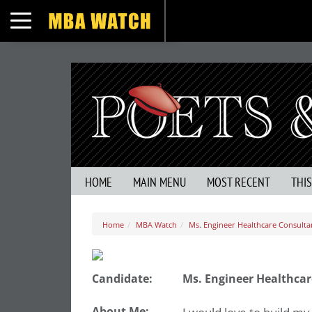
Toggle navigation
HOME
MAIN MENU
MOST RECENT
THI
Home
MBA Watch
Ms. Engineer Healthcare Consulta
Candidate:
Ms. Engineer Healthcar
About Me: