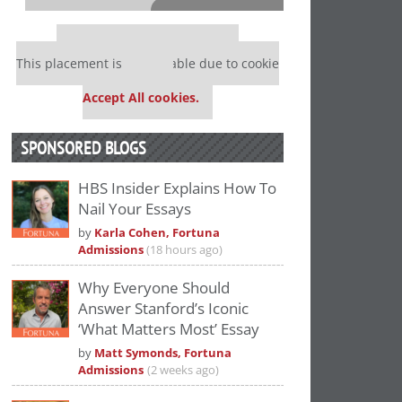
⋯
Our partners keep P&Q free
This placement is unavailable due to cookie
settings.
Accept All cookies.
SPONSORED BLOGS
HBS Insider Explains How To
Nail Your Essays
Please
accept marketing cookies
to view
by
Karla Cohen, Fortuna
this YouTube content.
Admissions
(18 hours ago)
Why Everyone Should
Answer Stanford’s Iconic
‘What Matters Most’ Essay
by
Matt Symonds, Fortuna
Admissions
(2 weeks ago)