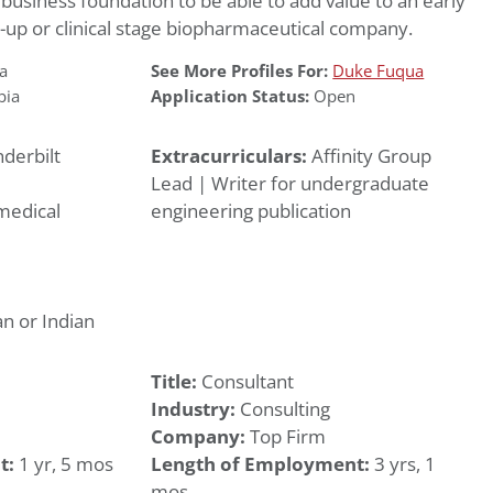
 business foundation to be able to add value to an early
t-up or clinical stage biopharmaceutical company.
a
See More Profiles For:
Duke Fuqua
bia
Application Status:
Open
derbilt
Extracurriculars:
Affinity Group
Lead | Writer for undergraduate
medical
engineering publication
n or Indian
Title:
Consultant
Industry:
Consulting
Company:
Top Firm
t:
1 yr, 5 mos
Length of Employment:
3 yrs, 1
mos