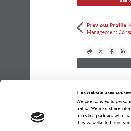
SEE 
Post
Previous Profile:
Management Consu
navigation
This website uses cookie
We use cookies to personal
traffic. We also share info
analytics partners who may
OUR PARTNER SITES:
POETS&QUANTS FO
they’ve collected from your