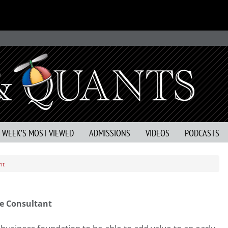
S WEEK’S MOST VIEWED
ADMISSIONS
VIDEOS
PODCASTS
nt
e Consultant