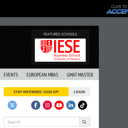
FEATURED SCHOOLS
EVENTS
EUROPEAN MBAS
GMAT MASTER
STAY INFORMED. SIGN UP!
LOGIN
Search
for: