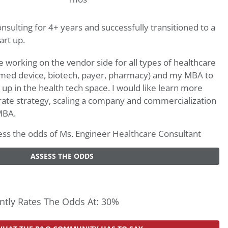
sulting for 4+ years and successfully transitioned to a
art up.
working on the vendor side for all types of healthcare
 med device, biotech, payer, pharmacy) and my MBA to
t up in the health tech space. I would like learn more
ate strategy, scaling a company and commercialization
MBA.
ssess the odds of Ms. Engineer Healthcare Consultant
ASSESS THE ODDS
tly Rates The Odds At: 30%