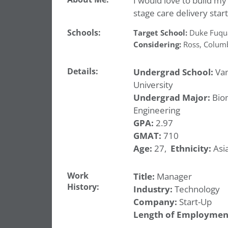
I would love to build my
stage care delivery star
Schools:
Target School:
Duke Fuqu
Considering:
Ross
,
Colum
Details:
Undergrad School:
Van
University
Undergrad Major:
Bio
Engineering
GPA:
2.97
GMAT:
710
Age:
27,
Ethnicity:
Asia
Work
Title:
Manager
History:
Industry:
Technology
Company:
Start-Up
Length of Employmen