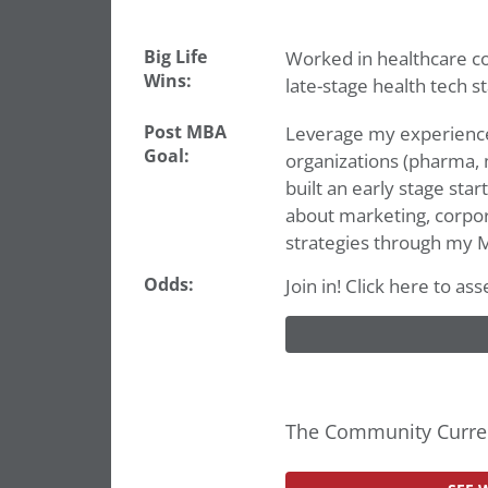
Big Life
Worked in healthcare con
Wins:
late-stage health tech st
Post MBA
Leverage my experience 
Goal:
organizations (pharma,
built an early stage star
about marketing, corpor
strategies through my 
Odds:
Join in! Click here to a
The Community Curren