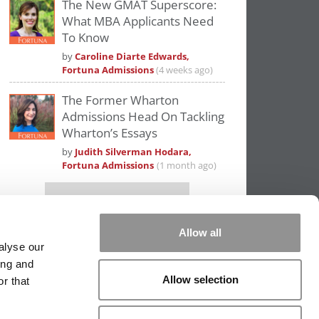
The New GMAT Superscore:
What MBA Applicants Need
To Know
by
Caroline Diarte Edwards,
Fortuna Admissions
(4 weeks ago)
The Former Wharton
Admissions Head On Tackling
Wharton’s Essays
by
Judith Silverman Hodara,
Fortuna Admissions
(1 month ago)
Our partners keep P&Q free
This placement is unavailable due to cookie
settings.
Allow all
Accept All cookies.
alyse our
ing and
Allow selection
r that
PPING THE SCALES
|
WE SEE GENIUS