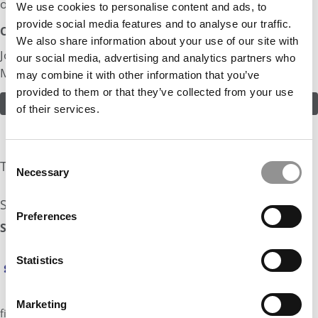
of myself.
We use cookies to personalise content and ads, to
provide social media features and to analyse our traffic.
Odds:
We also share information about your use of our site with
Join in! Click here to assess the odds of Ms. Psychology &
our social media, advertising and analytics partners who
Marketing
may combine it with other information that you’ve
provided to them or that they’ve collected from your use
ASSESS THE ODDS
of their services.
Consent
The Experts Rate The Odds At: 25%
Necessary
Selection
See what the industry experts have to say:
Preferences
Stratus Admissions Counseling Odds Assessment: 25%
Hi Ms. Psychology & Marketing, Melisa here from
Statistics
Stratus Admissions. I love your reflection on
experience and learning and your energy comes
through in your profile. Since you mentioned that
Marketing
financial aid is a key part of your decision set, you will want to