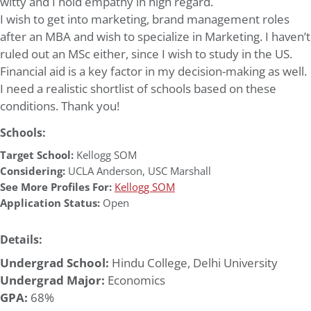
witty and I hold empathy in high regard.
I wish to get into marketing, brand management roles
after an MBA and wish to specialize in Marketing. I haven’t
ruled out an MSc either, since I wish to study in the US.
Financial aid is a key factor in my decision-making as well.
I need a realistic shortlist of schools based on these
conditions. Thank you!
Schools:
Target School:
Kellogg SOM
Considering:
UCLA Anderson
,
USC Marshall
See More Profiles For:
Kellogg SOM
Application Status:
Open
Details:
Undergrad School:
Hindu College, Delhi University
Undergrad Major:
Economics
GPA:
68%