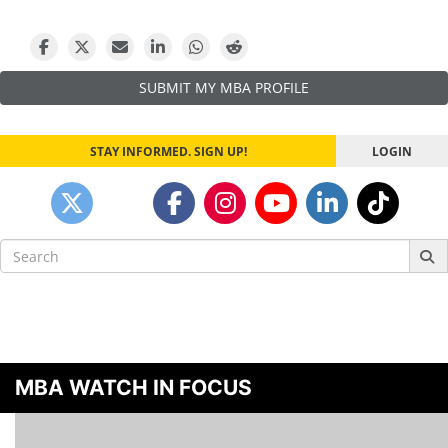
navigation
SUBMIT MY MBA PROFILE
STAY INFORMED. SIGN UP!
LOGIN
Search
for:
MBA WATCH IN FOCUS