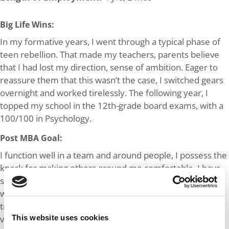
Big Life Wins:
In my formative years, I went through a typical phase of
teen rebellion. That made my teachers, parents believe
that I had lost my direction, sense of ambition. Eager to
reassure them that this wasn’t the case, I switched gears
overnight and worked tirelessly. The following year, I
topped my school in the 12th-grade board exams, with a
100/100 in Psychology.
Post MBA Goal:
I function well in a team and around people, I possess the
knack for making others around me comfortable. I have
strong interpersonal and communication skills, all of
which make for a holistic blend of leadership, managerial
traits. An MBA with a premier school would hone these
very skills and transform me into the best leader-version
This website uses cookies