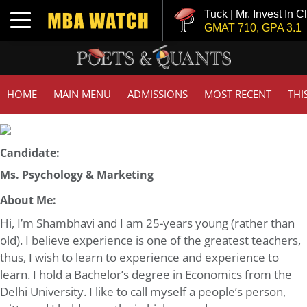
Tuck | Mr. Invest In Ch
Toggle navigation
GMAT 710, GPA 3.1
HOME
MAIN MENU
ADMISSIONS
MOST RECENT
THI
Candidate:
Ms. Psychology & Marketing
About Me:
Hi, I’m Shambhavi and I am 25-years young (rather than
old). I believe experience is one of the greatest teachers,
thus, I wish to learn to experience and experience to
learn. I hold a Bachelor’s degree in Economics from the
Delhi University. I like to call myself a people’s person,