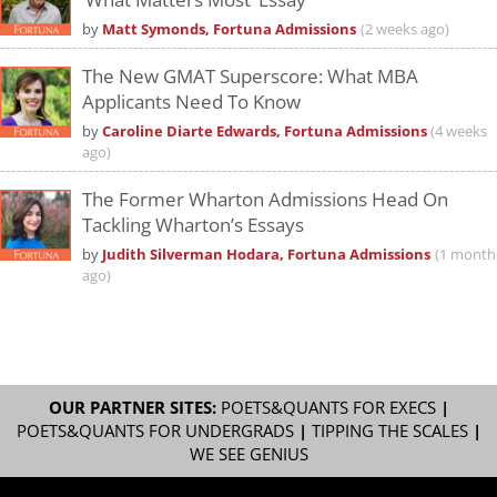
by
Matt Symonds, Fortuna Admissions
(2 weeks ago)
The New GMAT Superscore: What MBA
Applicants Need To Know
by
Caroline Diarte Edwards, Fortuna Admissions
(4 weeks
ago)
The Former Wharton Admissions Head On
Tackling Wharton’s Essays
by
Judith Silverman Hodara, Fortuna Admissions
(1 month
ago)
OUR PARTNER SITES:
POETS&QUANTS FOR EXECS
|
POETS&QUANTS FOR UNDERGRADS
|
TIPPING THE SCALES
|
WE SEE GENIUS