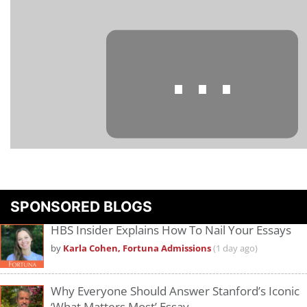
⋯
Please
accept marketing cookies
to view this YouTube content.
SPONSORED BLOGS
HBS Insider Explains How To Nail Your Essays
by
Karla Cohen, Fortuna Admissions
(1 day ago)
Why Everyone Should Answer Stanford’s Iconic
‘What Matters Most’ Essay