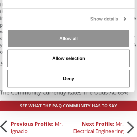
find schools where your profile puts you at the upper end of
their range. Your digital content background is more unique for
Indian applicants and so you will want to talk about what unique
Show details
perspective you will bring to the classroom. You mention your
working style compliments your leadership, make sure these
stories come out as all programs will be looking for examples of
Allow all
your leadership. It sounds like you are investigating MS and MBA
options – you can look at …
Allow selection
5 years ago
Read the full review
Deny
The Community Currently Rates The Odds At: 65%
SEE WHAT THE P&Q COMMUNITY HAS TO SAY
Post
Previous Profile:
Mr.
Next Profile:
Mr.
Ignacio
Electrical Engineering