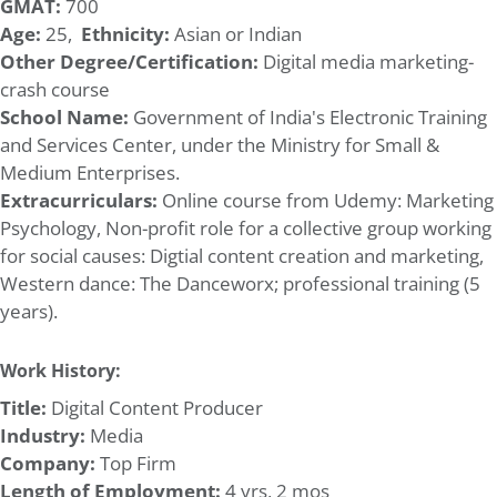
GMAT:
700
Age:
25,
Ethnicity:
Asian or Indian
Other Degree/Certification:
Digital media marketing-
crash course
School Name:
Government of India's Electronic Training
and Services Center, under the Ministry for Small &
Medium Enterprises.
Extracurriculars:
Online course from Udemy: Marketing
Psychology, Non-profit role for a collective group working
for social causes: Digtial content creation and marketing,
Western dance: The Danceworx; professional training (5
years).
Work History:
Title:
Digital Content Producer
Industry:
Media
Company:
Top Firm
Length of Employment:
4 yrs, 2 mos