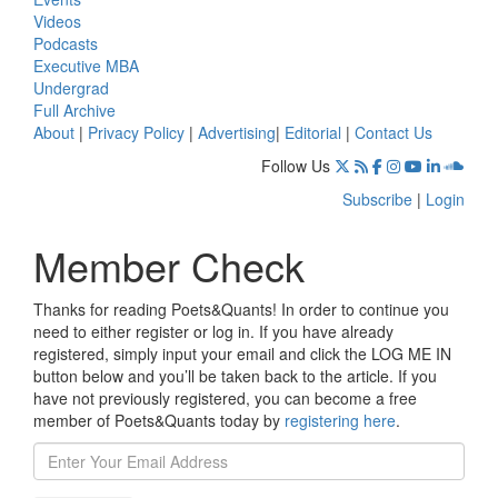
Videos
Podcasts
Executive MBA
Undergrad
Full Archive
About
|
Privacy Policy
|
Advertising
|
Editorial
|
Contact Us
Follow Us
Subscribe
|
Login
Member Check
Thanks for reading Poets&Quants! In order to continue you
need to either register or log in. If you have already
registered, simply input your email and click the LOG ME IN
button below and you’ll be taken back to the article. If you
have not previously registered, you can become a free
member of Poets&Quants today by
registering here
.