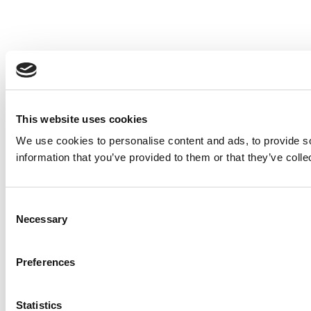
This website uses cookies
We use cookies to personalise content and ads, to provide so
information that you’ve provided to them or that they’ve colle
Consent
Necessary
Selection
Preferences
Statistics