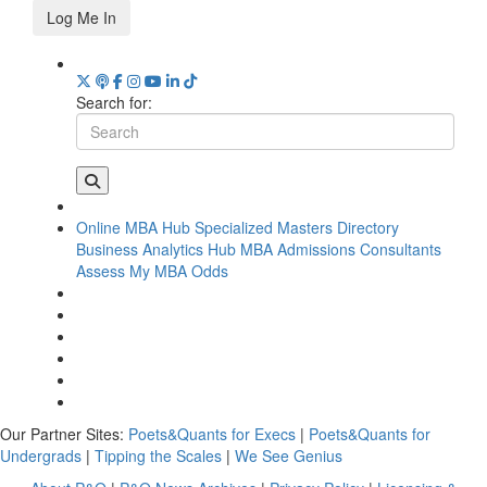
Log Me In
Search for:
Online MBA Hub
Specialized Masters Directory
Business Analytics Hub
MBA Admissions Consultants
Assess My MBA Odds
Our Partner Sites:
Poets&Quants for Execs
|
Poets&Quants for
Undergrads
|
Tipping the Scales
|
We See Genius