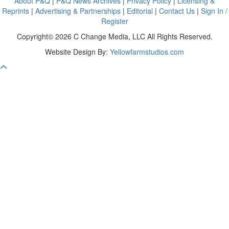
About P&Q
|
P&Q News Archives
|
Privacy Policy
|
Licensing &
Reprints
|
Advertising & Partnerships
|
Editorial
|
Contact Us
|
Sign In /
Register
Copyright© 2026 C Change Media, LLC All Rights Reserved.
Website Design By:
Yellowfarmstudios.com