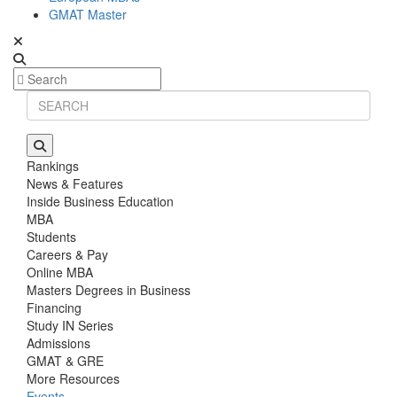
GMAT Master
Rankings
News & Features
Inside Business Education
MBA
Students
Careers & Pay
Online MBA
Masters Degrees in Business
Financing
Study IN Series
Admissions
GMAT & GRE
More Resources
Events