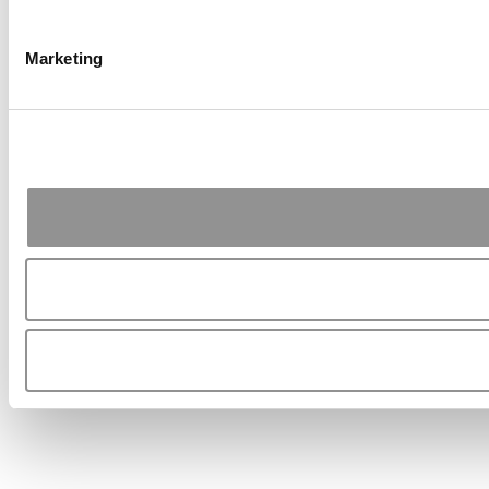
Marketing