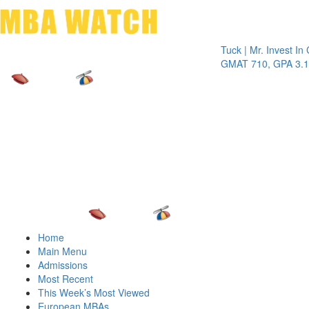
Toggle 
Tuck | Mr. Invest In Chang
GMAT 710, GPA 3.1
Home
Main Menu
Admissions
Most Recent
This Week’s Most Viewed
European MBAs