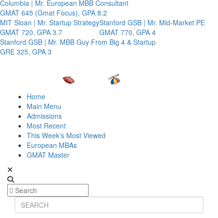
Columbia | Mr. European MBB Consultant
GMAT 645 (Gmat Focus), GPA 8.2
MIT Sloan | Mr. Startup Strategy
Stanford GSB | Mr. Mid-Market PE
GMAT 720, GPA 3.7
GMAT 770, GPA 4
Stanford GSB | Mr. MBB Guy From Big 4 & Startup
GRE 325, GPA 3
Home
Main Menu
Admissions
Most Recent
This Week’s Most Viewed
European MBAs
GMAT Master