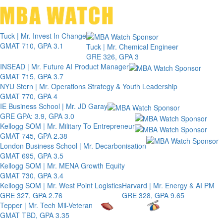
Toggle 
Tuck | Mr. Invest In Change
GMAT 710, GPA 3.1
Tuck | Mr. Chemical Engineer
GRE 326, GPA 3
INSEAD | Mr. Future AI Product Manager
GMAT 715, GPA 3.7
NYU Stern | Mr. Operations Strategy & Youth Leadership
GMAT 770, GPA 4
IE Business School | Mr. JD Garay
GRE GPA: 3.9, GPA 3.0
Kellogg SOM | Mr. Military To Entrepreneur
GMAT 745, GPA 2.38
London Business School | Mr. Decarbonisation
GMAT 695, GPA 3.5
Kellogg SOM | Mr. MENA Growth Equity
GMAT 730, GPA 3.4
Kellogg SOM | Mr. West Point Logistics
Harvard | Mr. Energy & AI PM
GRE 327, GPA 2.76
GRE 328, GPA 9.65
Tepper | Mr. Tech Mil-Veteran
GMAT TBD, GPA 3.35