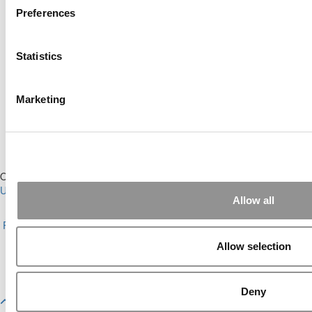
Preferences
Online MBA Hub
Specialized Masters Directory
Statistics
Business Analytics Hub
MBA Admissions Consultants
Assess My MBA Odds
Marketing
Our Partner Sites:
Poets&Quants for Execs
|
Poets&Quants for
Undergrads
|
Tipping the Scales
|
We See Genius
Allow all
About P&Q
|
P&Q News Archives
|
Privacy Policy
|
Licensing &
Reprints
|
Advertising & Partnerships
|
Editorial
|
Contact Us
|
Sign In /
Register
Allow selection
Copyright© 2026 C Change Media, LLC All Rights Reserved.
Website Design By:
Yellowfarmstudios.com
Deny