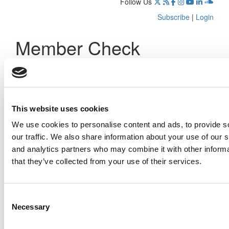
Follow Us
Subscribe
|
Login
Member Check
Thanks for reading Poets&Quants! In order to continue you
need to either register or log in. If you have already
registered, simply input your email and click the LOG ME IN
button below and you’ll be taken back to the article. If you
have not previously registered, you can become a free
This website uses cookies
member of Poets&Quants today by
registering here
.
We use cookies to personalise content and ads, to provide s
our traffic. We also share information about your use of our s
and analytics partners who may combine it with other informa
that they’ve collected from your use of their services.
Log Me In
Consent
Search for:
Necessary
Selection