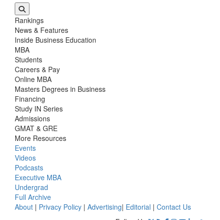
Rankings
News & Features
Inside Business Education
MBA
Students
Careers & Pay
Online MBA
Masters Degrees in Business
Financing
Study IN Series
Admissions
GMAT & GRE
More Resources
Events
Videos
Podcasts
Executive MBA
Undergrad
Full Archive
About
|
Privacy Policy
|
Advertising
|
Editorial
|
Contact Us