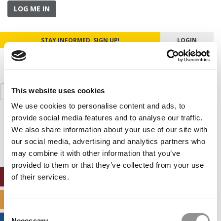
LOG ME IN
STAY INFORMED. SIGN UP!
LOGIN
Search
This website uses cookies
for:
We use cookies to personalise content and ads, to
provide social media features and to analyse our traffic.
Our partners keep P&Q free
This placement is unavailable due to cookie
We also share information about your use of our site with
settings.
our social media, advertising and analytics partners who
Accept All cookies.
may combine it with other information that you’ve
provided to them or that they’ve collected from your use
ONLINE MBA HUB
of their services.
SPECIALIZED MASTERS DIRECTORY
Consent
Necessary