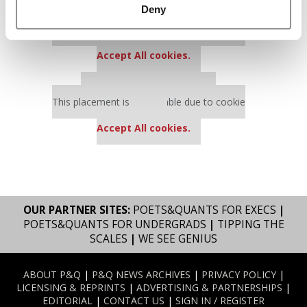
Deny
Our partners keep P&Q free
This placement is unavailable due to cookie
settings.
Accept All cookies.
Our partners keep P&Q free
This placement is unavailable due to cookie
settings.
Accept All cookies.
OUR PARTNER SITES:
POETS&QUANTS FOR EXECS
|
POETS&QUANTS FOR UNDERGRADS
|
TIPPING THE
SCALES
|
WE SEE GENIUS
ABOUT P&Q
|
P&Q NEWS ARCHIVES
|
PRIVACY POLICY
|
LICENSING & REPRINTS
|
ADVERTISING & PARTNERSHIPS
|
EDITORIAL
|
CONTACT US
|
SIGN IN / REGISTER