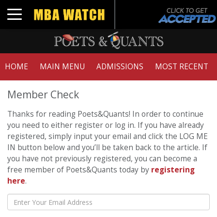
Toggle navigation
HOME
MAIN MENU
ADMISSIONS
MOST RECENT
Member Check
Thanks for reading Poets&Quants! In order to continue
you need to either register or log in. If you have already
registered, simply input your email and click the LOG ME
IN button below and you’ll be taken back to the article. If
you have not previously registered, you can become a
free member of Poets&Quants today by
registering
here
.