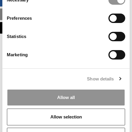
BUSINESS ANALYTICS HUB
Selection
MBA ADMISSIONS CONSULTANTS
Preferences
ASSESS MY MBA ODDS
Statistics
Our partners keep P&Q free
This placement is unavailable due to cookie
Marketing
settings.
Accept All cookies.
Our partners keep P&Q free
Show details
This placement is unavailable due to cookie
settings.
Accept All cookies.
Allow all
Our partners keep P&Q free
This placement is unavailable due to cookie
Allow selection
settings.
Accept All cookies.