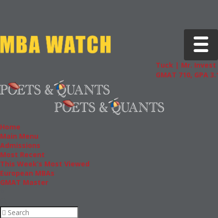
Toggle 
Tuck | Mr. Invest 
GMAT 710, GPA 3.1
Home
Main Menu
Admissions
Most Recent
This Week’s Most Viewed
European MBAs
GMAT Master