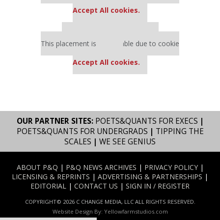
settings.
Accept All cookies.
Our partners keep P&Q free
This placement is unavailable due to cookie
settings.
Accept All cookies.
OUR PARTNER SITES:
POETS&QUANTS FOR EXECS
|
POETS&QUANTS FOR UNDERGRADS
|
TIPPING THE
SCALES
|
WE SEE GENIUS
ABOUT P&Q
|
P&Q NEWS ARCHIVES
|
PRIVACY POLICY
|
LICENSING & REPRINTS
|
ADVERTISING & PARTNERSHIPS
|
EDITORIAL
|
CONTACT US
|
SIGN IN / REGISTER
COPYRIGHT© 2026 C CHANGE MEDIA, LLC ALL RIGHTS RESERVED.
Website Design By:
Yellowfarmstudios.com