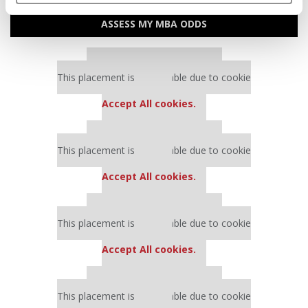
ASSESS MY MBA ODDS
Our partners keep P&Q free
This placement is unavailable due to cookie
settings.
Accept All cookies.
Our partners keep P&Q free
This placement is unavailable due to cookie
settings.
Accept All cookies.
Our partners keep P&Q free
This placement is unavailable due to cookie
settings.
Accept All cookies.
Our partners keep P&Q free
This placement is unavailable due to cookie