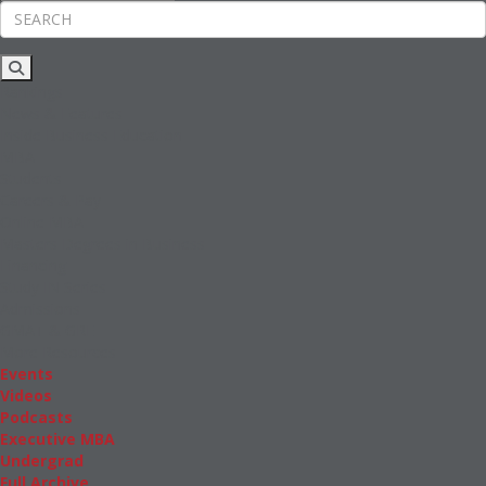
Rankings
News & Features
Inside Business Education
MBA
Students
Careers & Pay
Online MBA
Masters Degrees in Business
Financing
Study IN Series
Admissions
GMAT & GRE
More Resources
Events
Videos
Podcasts
Executive MBA
Undergrad
Full Archive