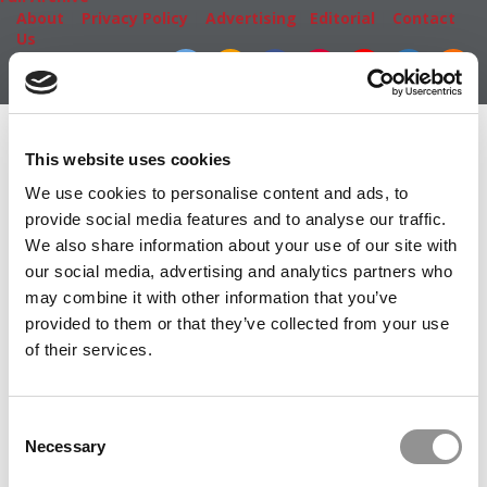
About
|
Privacy Policy
|
Advertising
|
Editorial
|
Contact
Us
Follow Us
Subscribe
|
Login
Member Check
This website uses cookies
Thanks for reading Poets&Quants! In order to continue
We use cookies to personalise content and ads, to
you need to either register or log in. If you have already
provide social media features and to analyse our traffic.
registered, simply input your email and click the LOG ME
We also share information about your use of our site with
IN button below and you’ll be taken back to the article. If
our social media, advertising and analytics partners who
you have not previously registered, you can become a
may combine it with other information that you’ve
free member of Poets&Quants today by
registering
provided to them or that they’ve collected from your use
here
.
of their services.
Consent
LOG ME IN
Necessary
Selection