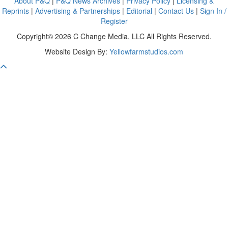
About P&Q
|
P&Q News Archives
|
Privacy Policy
|
Licensing &
Reprints
|
Advertising & Partnerships
|
Editorial
|
Contact Us
|
Sign In /
Register
Copyright© 2026 C Change Media, LLC All Rights Reserved.
Website Design By:
Yellowfarmstudios.com