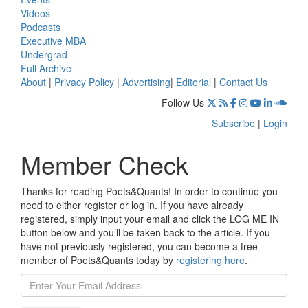
Videos
Podcasts
Executive MBA
Undergrad
Full Archive
About
|
Privacy Policy
|
Advertising
|
Editorial
|
Contact Us
Follow Us
Subscribe
|
Login
Member Check
Thanks for reading Poets&Quants! In order to continue you
need to either register or log in. If you have already
registered, simply input your email and click the LOG ME IN
button below and you’ll be taken back to the article. If you
have not previously registered, you can become a free
member of Poets&Quants today by
registering here
.