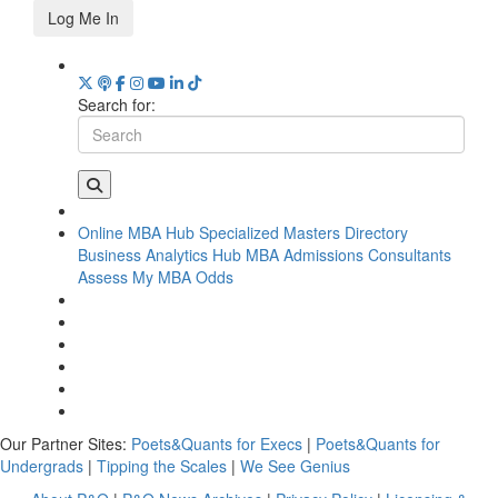
Log Me In
Search for:
Online MBA Hub
Specialized Masters Directory
Business Analytics Hub
MBA Admissions Consultants
Assess My MBA Odds
Our Partner Sites:
Poets&Quants for Execs
|
Poets&Quants for
Undergrads
|
Tipping the Scales
|
We See Genius