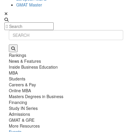
GMAT Master
Rankings
News & Features
Inside Business Education
MBA
Students
Careers & Pay
Online MBA
Masters Degrees in Business
Financing
Study IN Series
Admissions
GMAT & GRE
More Resources
Events