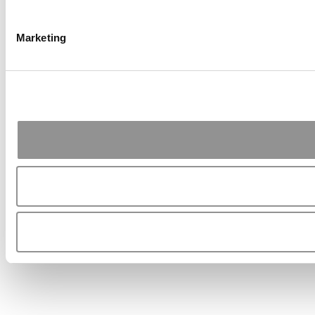
Marketing