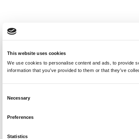
This website uses cookies
We use cookies to personalise content and ads, to provide so
information that you’ve provided to them or that they’ve colle
Consent
Necessary
Selection
Preferences
Statistics