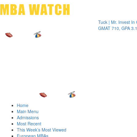
Toggle 
Tuck | Mr. Invest In Chan
GMAT 710, GPA 3.1
Home
Main Menu
Admissions
Most Recent
This Week’s Most Viewed
European MBAs