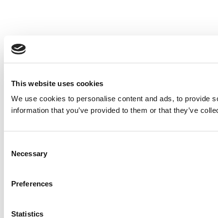
This website uses cookies
We use cookies to personalise content and ads, to provide so
information that you’ve provided to them or that they’ve colle
Consent
Necessary
Selection
Preferences
Statistics