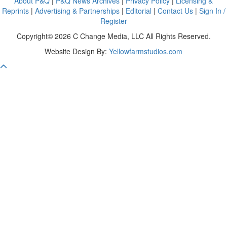
About P&Q
|
P&Q News Archives
|
Privacy Policy
|
Licensing &
Reprints
|
Advertising & Partnerships
|
Editorial
|
Contact Us
|
Sign In /
Register
Copyright© 2026 C Change Media, LLC All Rights Reserved.
Website Design By:
Yellowfarmstudios.com