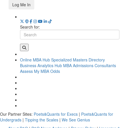
Log Me In
Search for:
Online MBA Hub
Specialized Masters Directory
Business Analytics Hub
MBA Admissions Consultants
Assess My MBA Odds
Our Partner Sites:
Poets&Quants for Execs
|
Poets&Quants for
Undergrads
|
Tipping the Scales
|
We See Genius