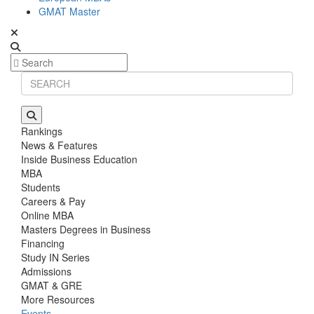
GMAT Master
Rankings
News & Features
Inside Business Education
MBA
Students
Careers & Pay
Online MBA
Masters Degrees in Business
Financing
Study IN Series
Admissions
GMAT & GRE
More Resources
Events