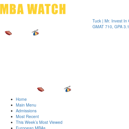
Toggle 
Tuck | Mr. Invest In Chan
GMAT 710, GPA 3.1
Home
Main Menu
Admissions
Most Recent
This Week’s Most Viewed
European MBAs