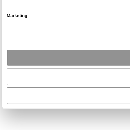
Marketing