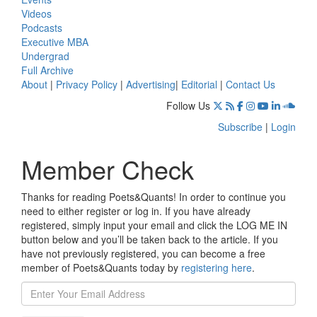
Videos
Podcasts
Executive MBA
Undergrad
Full Archive
About
|
Privacy Policy
|
Advertising
|
Editorial
|
Contact Us
Follow Us
Subscribe
|
Login
Member Check
Thanks for reading Poets&Quants! In order to continue you
need to either register or log in. If you have already
registered, simply input your email and click the LOG ME IN
button below and you’ll be taken back to the article. If you
have not previously registered, you can become a free
member of Poets&Quants today by
registering here
.