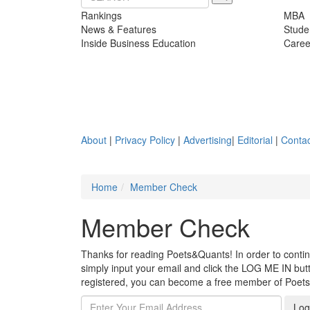
Rankings
MBA
News & Features
Stude
Inside Business Education
Caree
About
|
Privacy Policy
|
Advertising
|
Editorial
|
Contac
Home
Member Check
Member Check
Thanks for reading Poets&Quants! In order to continue
simply input your email and click the LOG ME IN butto
registered, you can become a free member of Poet
Log