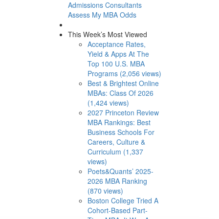
Admissions Consultants
Assess My MBA Odds
This Week’s Most Viewed
Acceptance Rates,
Yield & Apps At The
Top 100 U.S. MBA
Programs (2,056 views)
Best & Brightest Online
MBAs: Class Of 2026
(1,424 views)
2027 Princeton Review
MBA Rankings: Best
Business Schools For
Careers, Culture &
Curriculum (1,337
views)
Poets&Quants’ 2025-
2026 MBA Ranking
(870 views)
Boston College Tried A
Cohort-Based Part-