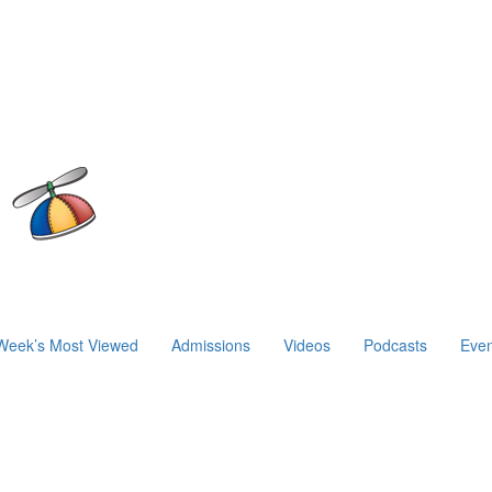
Week’s Most Viewed
Admissions
Videos
Podcasts
Even