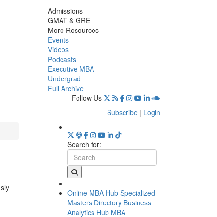
Admissions
GMAT & GRE
More Resources
Events
Videos
Podcasts
Executive MBA
Undergrad
Full Archive
Follow Us
Subscribe
|
Login
Search for:
usly
Online MBA Hub
Specialized
Masters Directory
Business
Analytics Hub
MBA