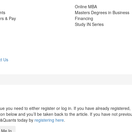
Online MBA
nts
Masters Degrees in Business
rs & Pay
Financing
Study IN Series
t Us
 you need to either register or log in. If you have already registered,
n below and you’ll be taken back to the article. If you have not previo
s&Quants today by
registering here
.
 Me In