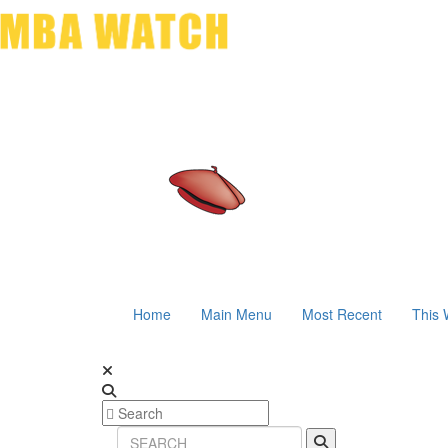
Home
Main Menu
Most Recent
This 