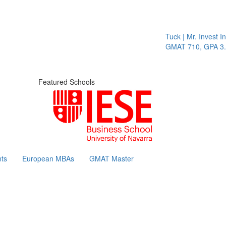
Tuck | Mr. Invest In
GMAT 710, GPA 3.1
Featured Schools
ts
European MBAs
GMAT Master