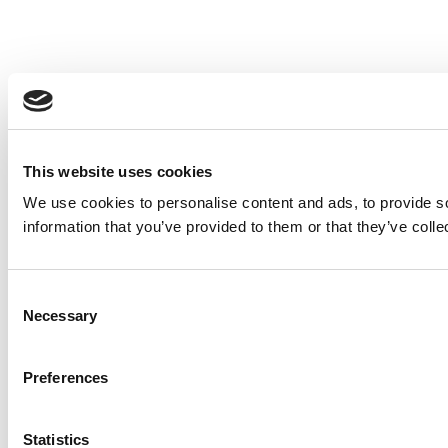
This website uses cookies
We use cookies to personalise content and ads, to provide so
information that you’ve provided to them or that they’ve colle
Consent
Necessary
Selection
Preferences
Statistics