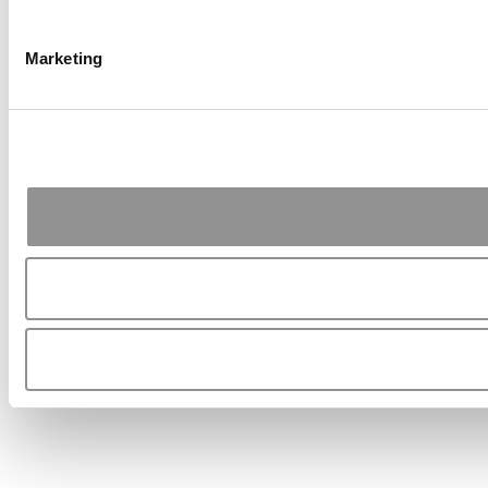
Marketing