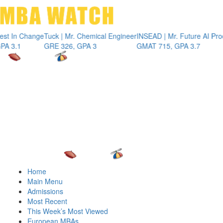
Toggle 
n Change
Tuck | Mr. Chemical Engineer
INSEAD | Mr. Future AI Product 
1
GRE 326, GPA 3
GMAT 715, GPA 3.7
Home
Main Menu
Admissions
Most Recent
This Week’s Most Viewed
European MBAs