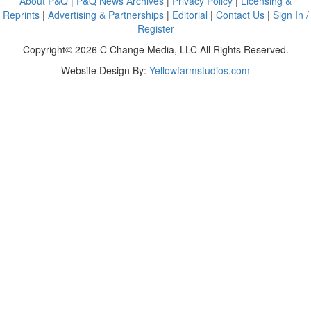
About P&Q
|
P&Q News Archives
|
Privacy Policy
|
Licensing &
Reprints
|
Advertising & Partnerships
|
Editorial
|
Contact Us
|
Sign In /
Register
Copyright© 2026 C Change Media, LLC All Rights Reserved.
Website Design By:
Yellowfarmstudios.com