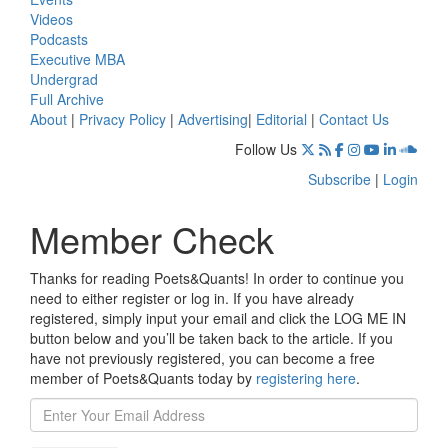
Videos
Podcasts
Executive MBA
Undergrad
Full Archive
About
|
Privacy Policy
|
Advertising
|
Editorial
|
Contact Us
Follow Us
Subscribe
|
Login
Member Check
Thanks for reading Poets&Quants! In order to continue you
need to either register or log in. If you have already
registered, simply input your email and click the LOG ME IN
button below and you’ll be taken back to the article. If you
have not previously registered, you can become a free
member of Poets&Quants today by
registering here
.