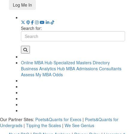
Log Me In
Search for:
Online MBA Hub
Specialized Masters Directory
Business Analytics Hub
MBA Admissions Consultants
Assess My MBA Odds
Our Partner Sites:
Poets&Quants for Execs
|
Poets&Quants for
Undergrads
|
Tipping the Scales
|
We See Genius