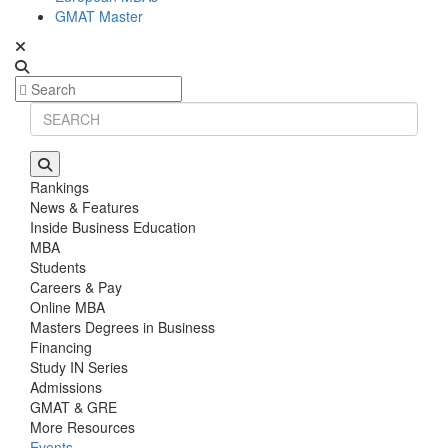
GMAT Master
Rankings
News & Features
Inside Business Education
MBA
Students
Careers & Pay
Online MBA
Masters Degrees in Business
Financing
Study IN Series
Admissions
GMAT & GRE
More Resources
Events