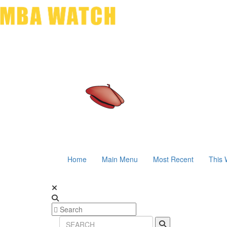
Home
Main Menu
Most Recent
This 