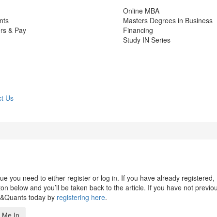
Online MBA
nts
Masters Degrees in Business
rs & Pay
Financing
Study IN Series
t Us
 you need to either register or log in. If you have already registered,
n below and you’ll be taken back to the article. If you have not previo
s&Quants today by
registering here
.
 Me In