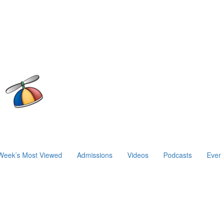
Week’s Most Viewed
Admissions
Videos
Podcasts
Even