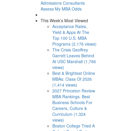
Admissions Consultants
Assess My MBA Odds
This Week’s Most Viewed
Acceptance Rates,
Yield & Apps At The
Top 100 U.S. MBA
Programs (2,176 views)
The Crisis Geoffrey
Garrett Leaves Behind
At USC Marshall (1,766
views)
Best & Brightest Online
MBAs: Class Of 2026
(1,414 views)
2027 Princeton Review
MBA Rankings: Best
Business Schools For
Careers, Culture &
Curriculum (1,324
views)
Boston College Tried A