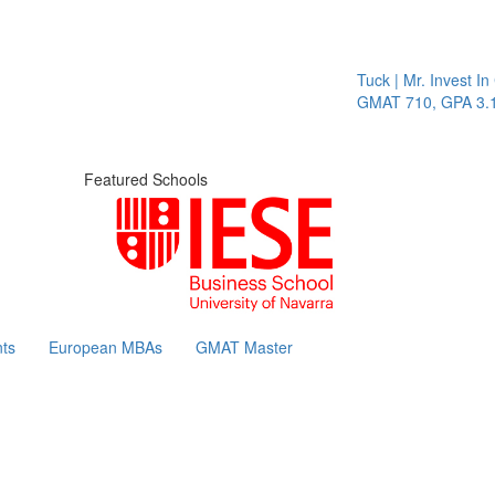
Tuck | Mr. Invest In 
GMAT 710, GPA 3.1
Featured Schools
ts
European MBAs
GMAT Master