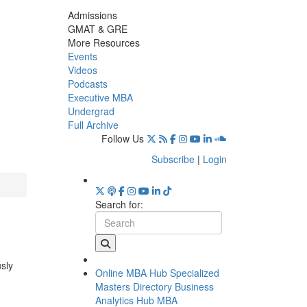
Admissions
GMAT & GRE
More Resources
Events
Videos
Podcasts
Executive MBA
Undergrad
Full Archive
Follow Us
Subscribe
|
Login
Search for:
usly
Online MBA Hub
Specialized
Masters Directory
Business
Analytics Hub
MBA