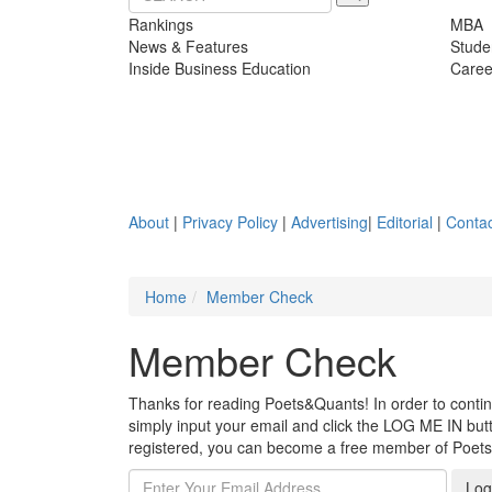
Rankings
MBA
News & Features
Stude
Inside Business Education
Caree
About
|
Privacy Policy
|
Advertising
|
Editorial
|
Contac
Home
Member Check
Member Check
Thanks for reading Poets&Quants! In order to continue
simply input your email and click the LOG ME IN butto
registered, you can become a free member of Poet
Log