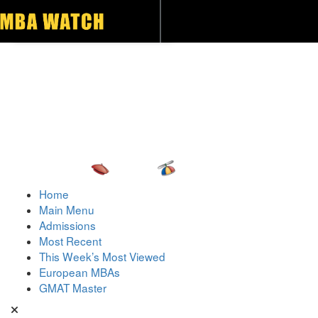
Toggle navigation
Home
Main Menu
Admissions
Most Recent
This Week’s Most Viewed
European MBAs
GMAT Master