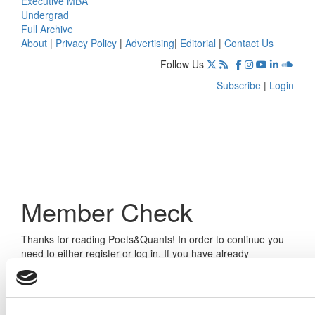
Executive MBA
Undergrad
Full Archive
About
|
Privacy Policy
|
Advertising
|
Editorial
|
Contact Us
Follow Us
Subscribe
|
Login
Member Check
Thanks for reading Poets&Quants! In order to continue you
need to either register or log in. If you have already
registered, simply input your email and click the LOG ME IN
button below and you’ll be taken back to the article. If you
have not previously registered, you can become a free
member of Poets&Quants today by
registering here
.