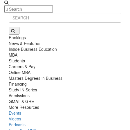
Rankings
News & Features
Inside Business Education
MBA
Students
Careers & Pay
Online MBA
Masters Degrees in Business
Financing
Study IN Series
Admissions
GMAT & GRE
More Resources
Events
Videos
Podcasts