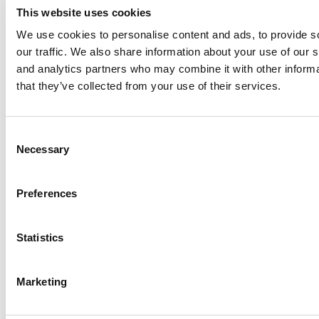
This website uses cookies
We use cookies to personalise content and ads, to provide s
our traffic. We also share information about your use of our s
Log Me In
and analytics partners who may combine it with other informa
that they’ve collected from your use of their services.
Search for:
Consent
Necessary
Selection
Online MBA Hub
Specialized Masters Directory
Business
Preferences
Analytics Hub
MBA Admissions Consultants
Assess My
MBA Odds
Statistics
Marketing