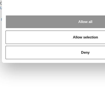
Our Partner Sites:
Poets&Quants for Execs
|
Poets&Quants for
Undergrads
|
Tipping the Scales
|
We See Genius
About P&Q
|
P&Q News Archives
|
Privacy Policy
|
Licensing &
Reprints
|
Advertising & Partnerships
|
Editorial
|
Contact Us
|
Sign In /
Allow all
Register
Copyright© 2026 C Change Media, LLC All Rights Reserved.
Allow selection
Website Design By:
Yellowfarmstudios.com
Deny