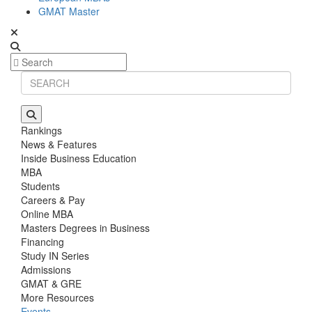
GMAT Master
Rankings
News & Features
Inside Business Education
MBA
Students
Careers & Pay
Online MBA
Masters Degrees in Business
Financing
Study IN Series
Admissions
GMAT & GRE
More Resources
Events