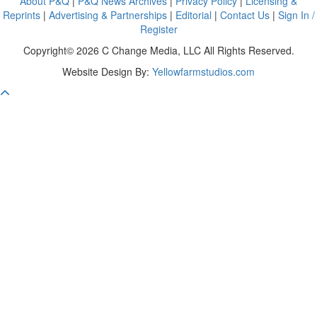
About P&Q
|
P&Q News Archives
|
Privacy Policy
|
Licensing &
Reprints
|
Advertising & Partnerships
|
Editorial
|
Contact Us
|
Sign In /
Register
Copyright© 2026 C Change Media, LLC All Rights Reserved.
Website Design By:
Yellowfarmstudios.com