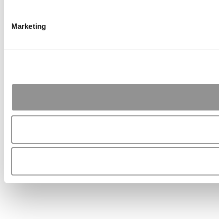
Marketing