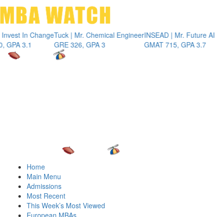
Toggle 
st In Change
Tuck | Mr. Chemical Engineer
INSEAD | Mr. Future AI Prod
 3.1
GRE 326, GPA 3
GMAT 715, GPA 3.7
Home
Main Menu
Admissions
Most Recent
This Week’s Most Viewed
European MBAs