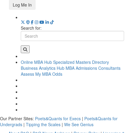
Log Me In
Search for:
Online MBA Hub
Specialized Masters Directory
Business Analytics Hub
MBA Admissions Consultants
Assess My MBA Odds
Our Partner Sites:
Poets&Quants for Execs
|
Poets&Quants for
Undergrads
|
Tipping the Scales
|
We See Genius