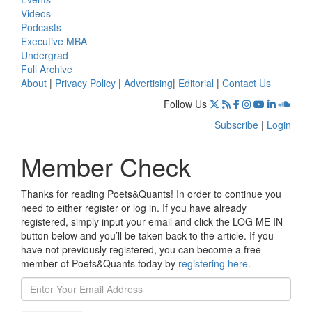
Videos
Podcasts
Executive MBA
Undergrad
Full Archive
About
|
Privacy Policy
|
Advertising
|
Editorial
|
Contact Us
Follow Us
Subscribe
|
Login
Member Check
Thanks for reading Poets&Quants! In order to continue you
need to either register or log in. If you have already
registered, simply input your email and click the LOG ME IN
button below and you’ll be taken back to the article. If you
have not previously registered, you can become a free
member of Poets&Quants today by
registering here
.