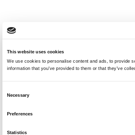
This website uses cookies
We use cookies to personalise content and ads, to provide so
information that you’ve provided to them or that they’ve colle
Consent
Necessary
Selection
Preferences
Statistics