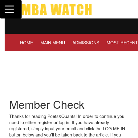
Toggle navigation
Tuck | Mr. Invest In 
GMAT 710, GPA 3.1
HOME
MAIN MENU
ADMISSIONS
MOST RECENT
Member Check
Thanks for reading Poets&Quants! In order to continue you
need to either register or log in. If you have already
registered, simply input your email and click the LOG ME IN
button below and you’ll be taken back to the article. If you