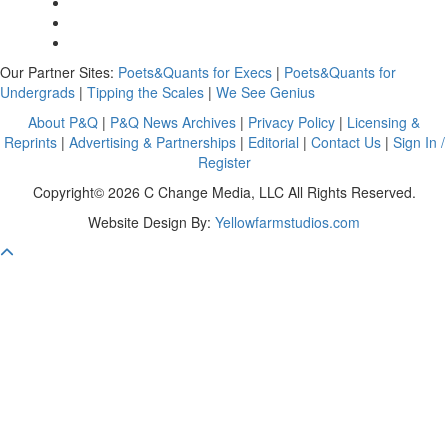
Our Partner Sites:
Poets&Quants for Execs
|
Poets&Quants for
Undergrads
|
Tipping the Scales
|
We See Genius
About P&Q
|
P&Q News Archives
|
Privacy Policy
|
Licensing &
Reprints
|
Advertising & Partnerships
|
Editorial
|
Contact Us
|
Sign In /
Register
Copyright© 2026 C Change Media, LLC All Rights Reserved.
Website Design By:
Yellowfarmstudios.com