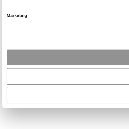
Marketing