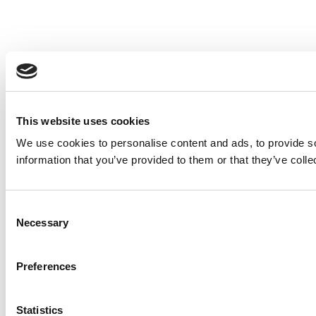
This website uses cookies
We use cookies to personalise content and ads, to provide so
information that you’ve provided to them or that they’ve colle
Consent
Necessary
Selection
Preferences
Statistics