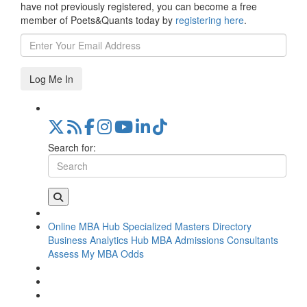
have not previously registered, you can become a free
member of Poets&Quants today by
registering here
.
Log Me In
Search for:
Online MBA Hub
Specialized Masters Directory
Business Analytics Hub
MBA Admissions Consultants
Assess My MBA Odds