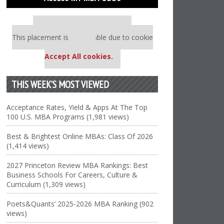
Our partners keep P&Q free
This placement is unavailable due to cookie
settings.
Accept All cookies.
THIS WEEK’S MOST VIEWED
Acceptance Rates, Yield & Apps At The Top
100 U.S. MBA Programs (1,981 views)
Best & Brightest Online MBAs: Class Of 2026
(1,414 views)
2027 Princeton Review MBA Rankings: Best
Business Schools For Careers, Culture &
Curriculum (1,309 views)
Poets&Quants’ 2025-2026 MBA Ranking (902
views)