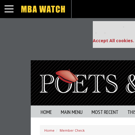
Toggle navigation
Our partners keep
This placement is una
Accept All cookies.
HOME
MAIN MENU
MOST RECENT
THI
Home
Member Check