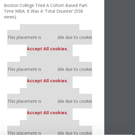
Boston College Tried A Cohort-Based Part-
Time MBA. It Was A ‘Total Disaster’ (558
views)
Our partners keep P&Q free
This placement is unavailable due to cookie
settings.
Accept All cookies.
Our partners keep P&Q free
This placement is unavailable due to cookie
settings.
Accept All cookies.
Our partners keep P&Q free
This placement is unavailable due to cookie
settings.
Accept All cookies.
Our partners keep P&Q free
This placement is unavailable due to cookie