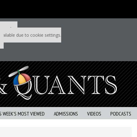
 P&Q free
vailable due to cookie settings.
S WEEK’S MOST VIEWED
ADMISSIONS
VIDEOS
PODCASTS