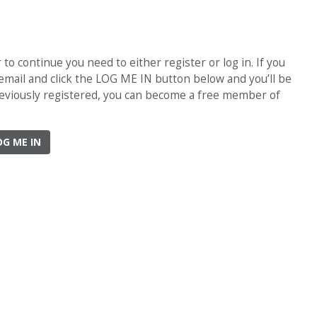
o continue you need to either register or log in. If you
 email and click the LOG ME IN button below and you’ll be
previously registered, you can become a free member of
OG ME IN