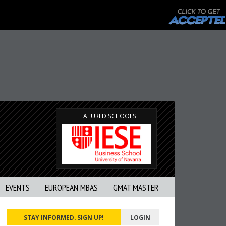
FEATURED SCHOOLS
EVENTS
EUROPEAN MBAS
GMAT MASTER
STAY INFORMED. SIGN UP!
LOGIN