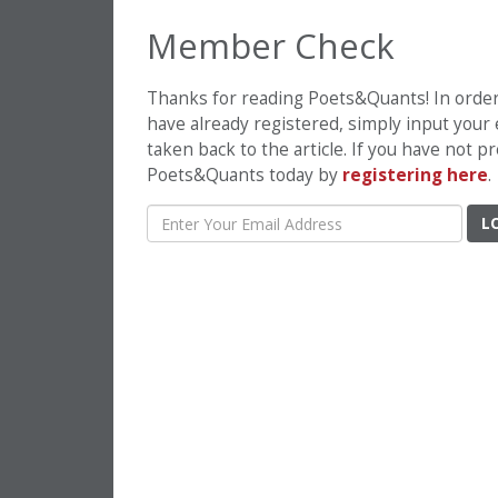
Member Check
Thanks for reading Poets&Quants! In order t
have already registered, simply input your
taken back to the article. If you have not 
Poets&Quants today by
registering here
.
L