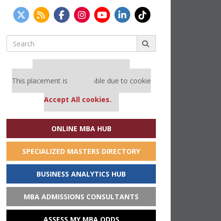
Search
for:
Our partners keep P&Q free
This placement is unavailable due to cookie
settings.
Accept All cookies.
ONLINE MBA HUB
SPECIALIZED MASTERS DIRECTORY
BUSINESS ANALYTICS HUB
MBA ADMISSIONS CONSULTANTS
ASSESS MY MBA ODDS