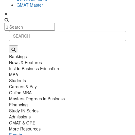
GMAT Master
Rankings
News & Features
Inside Business Education
MBA
Students
Careers & Pay
Online MBA
Masters Degrees in Business
Financing
Study IN Series
Admissions
GMAT & GRE
More Resources
Events