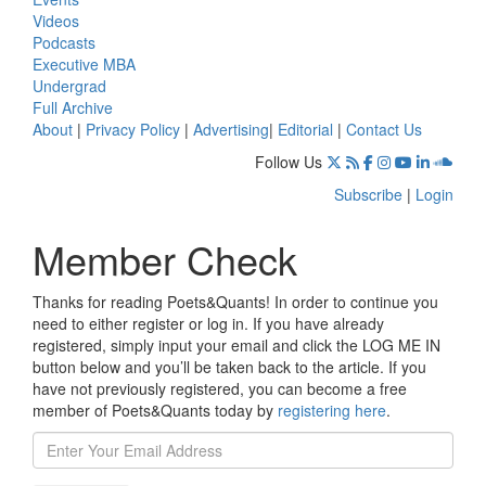
Videos
Podcasts
Executive MBA
Undergrad
Full Archive
About
|
Privacy Policy
|
Advertising
|
Editorial
|
Contact Us
Follow Us
Subscribe
|
Login
Member Check
Thanks for reading Poets&Quants! In order to continue you
need to either register or log in. If you have already
registered, simply input your email and click the LOG ME IN
button below and you’ll be taken back to the article. If you
have not previously registered, you can become a free
member of Poets&Quants today by
registering here
.