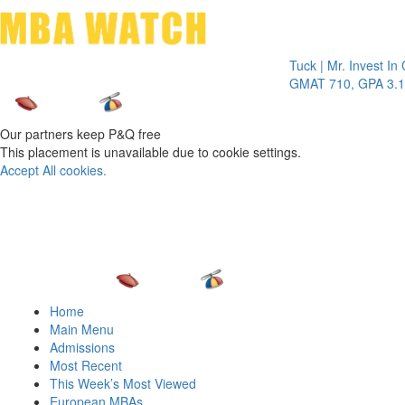
Toggle 
Tuck | Mr. Invest In Chang
GMAT 710, GPA 3.1
Our partners keep P&Q free
This placement is unavailable due to cookie settings.
Accept All cookies.
Home
Main Menu
Admissions
Most Recent
This Week’s Most Viewed
European MBAs