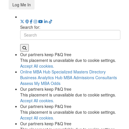
Log Me In
Search for:
Our partners keep P&Q free
This placement is unavailable due to cookie settings.
Accept All cookies.
Online MBA Hub
Specialized Masters Directory
Business Analytics Hub
MBA Admissions Consultants
Assess My MBA Odds
Our partners keep P&Q free
This placement is unavailable due to cookie settings.
Accept All cookies.
Our partners keep P&Q free
This placement is unavailable due to cookie settings.
Accept All cookies.
Our partners keep P&Q free