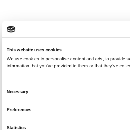
This website uses cookies
We use cookies to personalise content and ads, to provide so
information that you’ve provided to them or that they’ve colle
Consent
Necessary
Selection
Preferences
Statistics