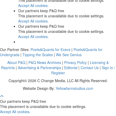
This placement is unavailable due to cookie settings.
Accept All cookies.
Our partners keep P&Q free
This placement is unavailable due to cookie settings.
Accept All cookies.
Our partners keep P&Q free
This placement is unavailable due to cookie settings.
Accept All cookies.
Our Partner Sites:
Poets&Quants for Execs
|
Poets&Quants for
Undergrads
|
Tipping the Scales
|
We See Genius
About P&Q
|
P&Q News Archives
|
Privacy Policy
|
Licensing &
Reprints
|
Advertising & Partnerships
|
Editorial
|
Contact Us
|
Sign In /
Register
Copyright© 2026 C Change Media, LLC All Rights Reserved.
Website Design By:
Yellowfarmstudios.com
Our partners keep P&Q free
This placement is unavailable due to cookie settings.
Accept All cookies.