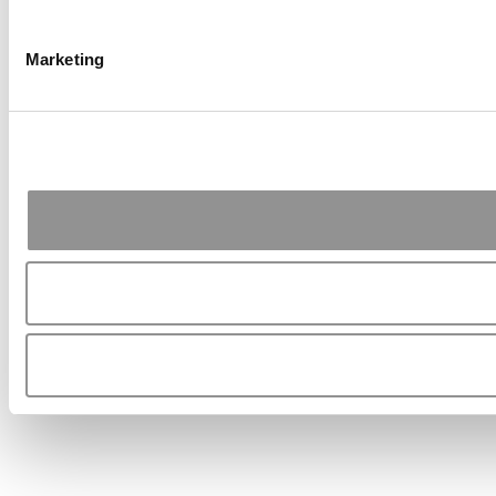
Marketing