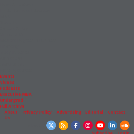
News & Features
Inside Business Education
MBA
Students
Careers & Pay
Online MBA
Masters Degrees in Business
Financing
Study IN Series
Admissions
GMAT & GRE
More Resources
Events
Videos
Podcasts
Executive MBA
Undergrad
Full Archive
About
|
Privacy Policy
|
Advertising
|
Editorial
|
Contact
Us
Follow Us
Subscribe
|
Login