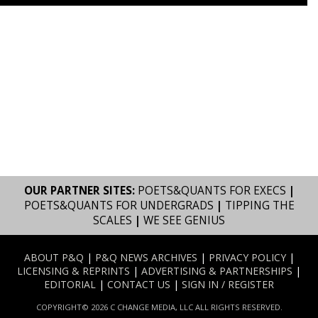
OUR PARTNER SITES:
POETS&QUANTS FOR EXECS
|
POETS&QUANTS FOR UNDERGRADS
|
TIPPING THE
SCALES
|
WE SEE GENIUS
ABOUT P&Q
|
P&Q NEWS ARCHIVES
|
PRIVACY POLICY
|
LICENSING & REPRINTS
|
ADVERTISING & PARTNERSHIPS
|
EDITORIAL
|
CONTACT US
|
SIGN IN / REGISTER
COPYRIGHT© 2026 C CHANGE MEDIA, LLC ALL RIGHTS RESERVED.