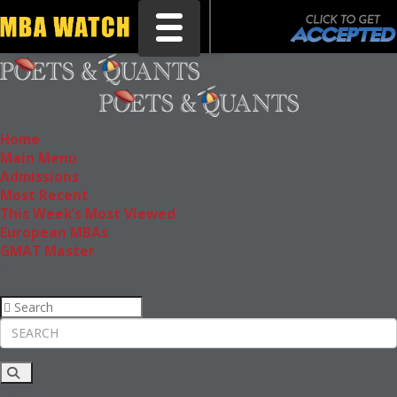
Toggle navigation
Home
Main Menu
Admissions
Most Recent
This Week’s Most Viewed
European MBAs
GMAT Master
Rankings