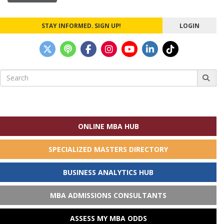
STAY INFORMED. SIGN UP!
LOGIN
Search
for:
ONLINE MBA HUB
SPECIALIZED MASTERS DIRECTORY
BUSINESS ANALYTICS HUB
MBA ADMISSIONS CONSULTANTS
ASSESS MY MBA ODDS