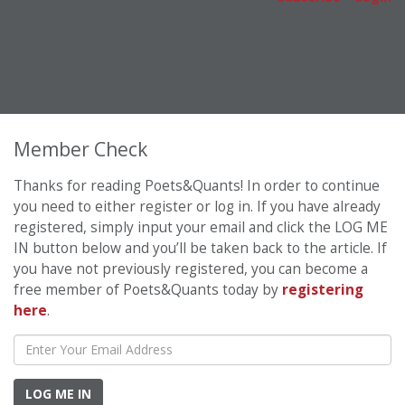
Member Check
Thanks for reading Poets&Quants! In order to continue
you need to either register or log in. If you have already
registered, simply input your email and click the LOG ME
IN button below and you’ll be taken back to the article. If
you have not previously registered, you can become a
free member of Poets&Quants today by
registering
here
.
LOG ME IN