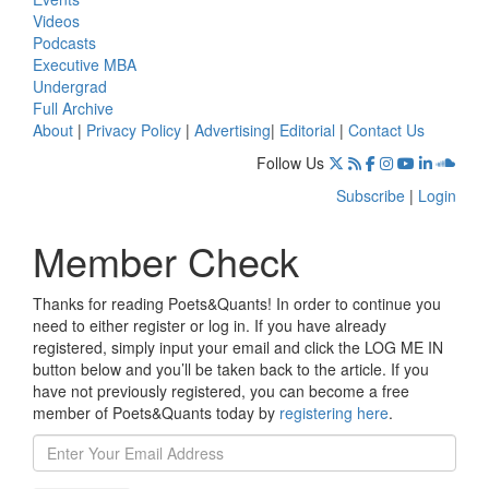
Videos
Podcasts
Executive MBA
Undergrad
Full Archive
About
|
Privacy Policy
|
Advertising
|
Editorial
|
Contact Us
Follow Us
Subscribe
|
Login
Member Check
Thanks for reading Poets&Quants! In order to continue you
need to either register or log in. If you have already
registered, simply input your email and click the LOG ME IN
button below and you’ll be taken back to the article. If you
have not previously registered, you can become a free
member of Poets&Quants today by
registering here
.