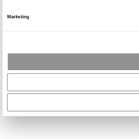
Marketing