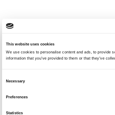
This website uses cookies
We use cookies to personalise content and ads, to provide so
information that you’ve provided to them or that they’ve colle
Consent
Necessary
Selection
Preferences
Statistics