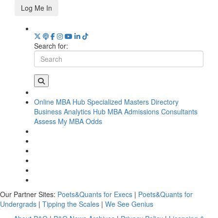
Log Me In
Search for:
Online MBA Hub
Specialized Masters Directory
Business Analytics Hub
MBA Admissions Consultants
Assess My MBA Odds
Our Partner Sites:
Poets&Quants for Execs
|
Poets&Quants for
Undergrads
|
Tipping the Scales
|
We See Genius