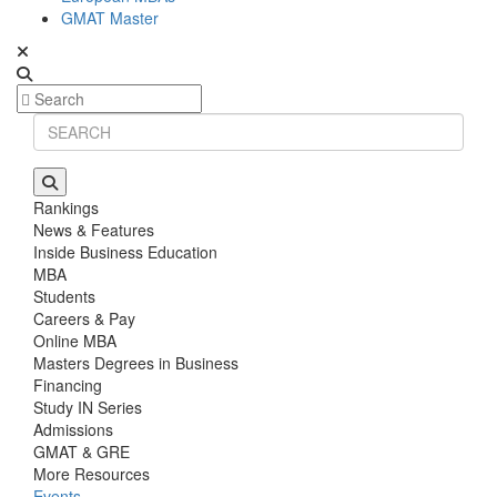
GMAT Master
Rankings
News & Features
Inside Business Education
MBA
Students
Careers & Pay
Online MBA
Masters Degrees in Business
Financing
Study IN Series
Admissions
GMAT & GRE
More Resources
Events