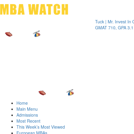
Toggle 
Tuck | Mr. Invest In Chang
GMAT 710, GPA 3.1
Home
Main Menu
Admissions
Most Recent
This Week’s Most Viewed
European MBAs