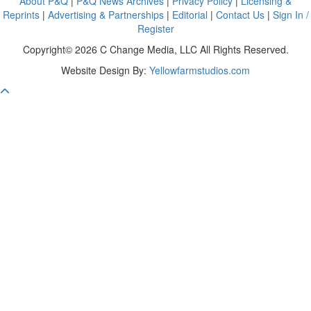
About P&Q
|
P&Q News Archives
|
Privacy Policy
|
Licensing &
Reprints
|
Advertising & Partnerships
|
Editorial
|
Contact Us
|
Sign In /
Register
Copyright© 2026 C Change Media, LLC All Rights Reserved.
Website Design By:
Yellowfarmstudios.com