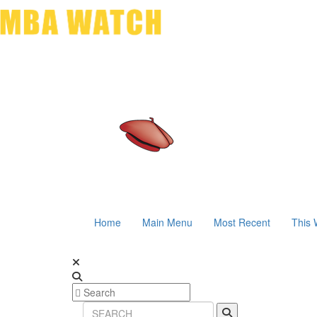
Home
Main Menu
Most Recent
This 