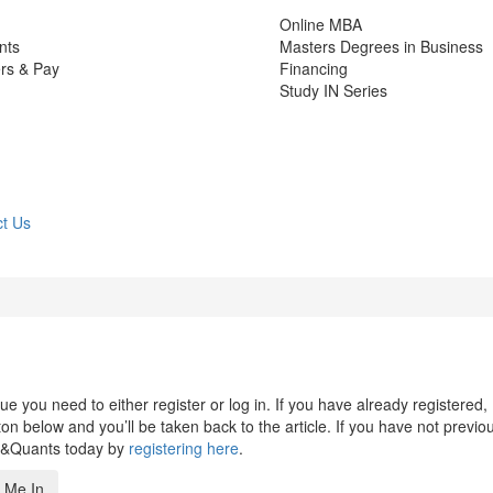
Online MBA
nts
Masters Degrees in Business
rs & Pay
Financing
Study IN Series
t Us
 you need to either register or log in. If you have already registered,
n below and you’ll be taken back to the article. If you have not previo
s&Quants today by
registering here
.
 Me In