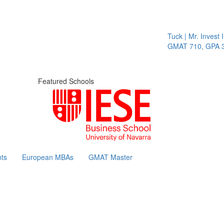
Tuck | Mr. Invest I
GMAT 710, GPA 3.1
Featured Schools
ts
European MBAs
GMAT Master