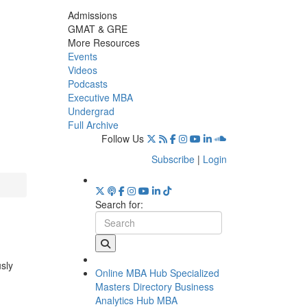
Admissions
GMAT & GRE
More Resources
Events
Videos
Podcasts
Executive MBA
Undergrad
Full Archive
Follow Us
Subscribe
|
Login
Search for:
usly
Online MBA Hub
Specialized
Masters Directory
Business
Analytics Hub
MBA