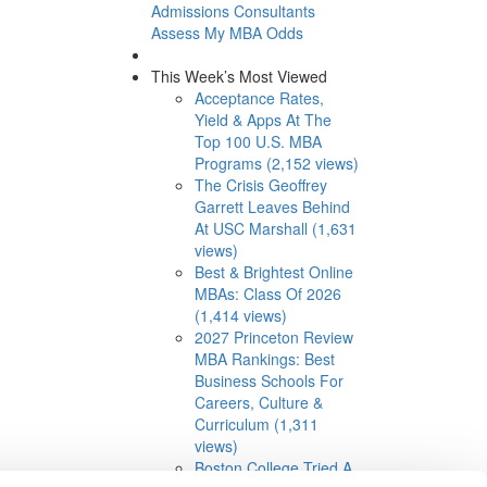
Admissions Consultants
Assess My MBA Odds
This Week’s Most Viewed
Acceptance Rates,
Yield & Apps At The
Top 100 U.S. MBA
Programs (2,152 views)
The Crisis Geoffrey
Garrett Leaves Behind
At USC Marshall (1,631
views)
Best & Brightest Online
MBAs: Class Of 2026
(1,414 views)
2027 Princeton Review
MBA Rankings: Best
Business Schools For
Careers, Culture &
Curriculum (1,311
views)
Boston College Tried A