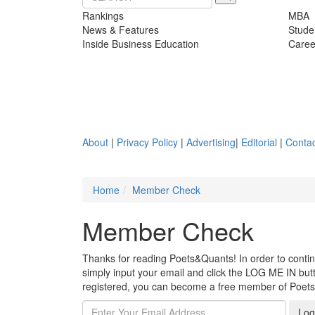
Rankings
MBA
News & Features
Stude
Inside Business Education
Caree
About
|
Privacy Policy
|
Advertising
|
Editorial
|
Contac
Home
Member Check
Member Check
Thanks for reading Poets&Quants! In order to continue
simply input your email and click the LOG ME IN butto
registered, you can become a free member of Poet
Log