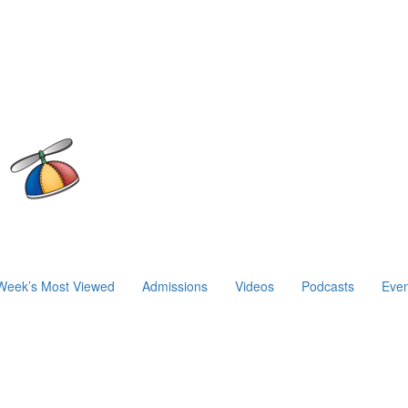
Week’s Most Viewed
Admissions
Videos
Podcasts
Even