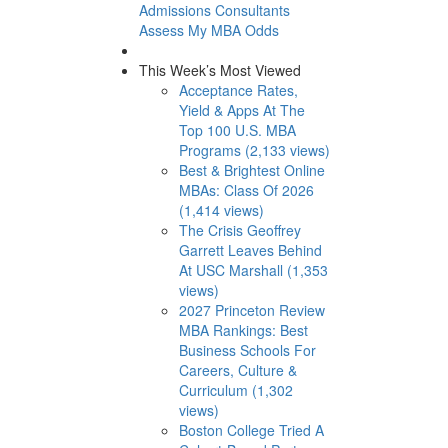
Admissions Consultants
Assess My MBA Odds
This Week’s Most Viewed
Acceptance Rates,
Yield & Apps At The
Top 100 U.S. MBA
Programs (2,133 views)
Best & Brightest Online
MBAs: Class Of 2026
(1,414 views)
The Crisis Geoffrey
Garrett Leaves Behind
At USC Marshall (1,353
views)
2027 Princeton Review
MBA Rankings: Best
Business Schools For
Careers, Culture &
Curriculum (1,302
views)
Boston College Tried A