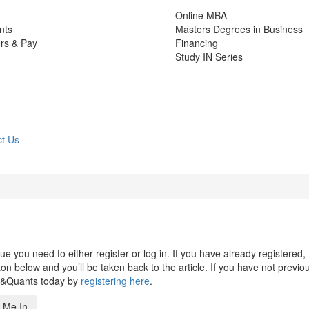
Online MBA
nts
Masters Degrees in Business
rs & Pay
Financing
Study IN Series
t Us
 you need to either register or log in. If you have already registered,
n below and you’ll be taken back to the article. If you have not previo
s&Quants today by
registering here
.
 Me In