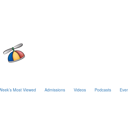
Week’s Most Viewed
Admissions
Videos
Podcasts
Even