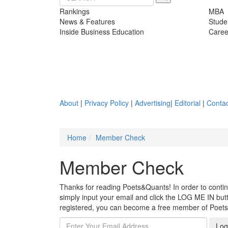
Rankings
MBA
News & Features
Stude
Inside Business Education
Caree
About
|
Privacy Policy
|
Advertising
|
Editorial
|
Contac
Home
Member Check
Member Check
Thanks for reading Poets&Quants! In order to continue
simply input your email and click the LOG ME IN butto
registered, you can become a free member of Poet
Log