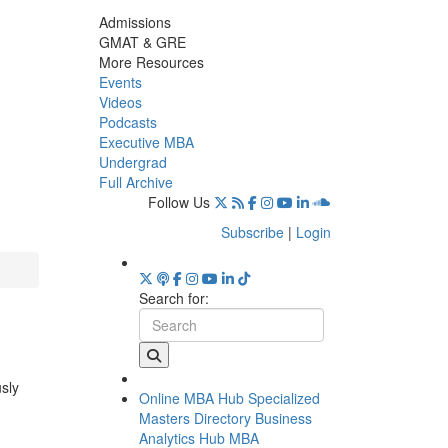
Admissions
GMAT & GRE
More Resources
Events
Videos
Podcasts
Executive MBA
Undergrad
Full Archive
Follow Us
Subscribe
|
Login
Search for:
usly
Online MBA Hub
Specialized
Masters Directory
Business
Analytics Hub
MBA