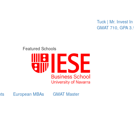
Tuck | Mr. Invest In 
GMAT 710, GPA 3.1
Featured Schools
ts
European MBAs
GMAT Master