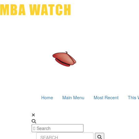
Home
Main Menu
Most Recent
This 