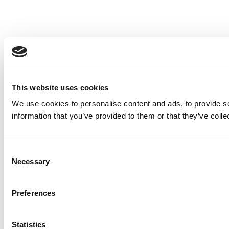
This website uses cookies
We use cookies to personalise content and ads, to provide so
information that you’ve provided to them or that they’ve colle
Consent
Necessary
Selection
Preferences
Statistics