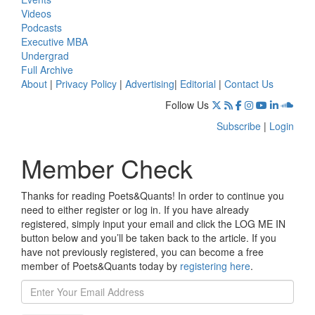
Videos
Podcasts
Executive MBA
Undergrad
Full Archive
About
|
Privacy Policy
|
Advertising
|
Editorial
|
Contact Us
Follow Us
Subscribe
|
Login
Member Check
Thanks for reading Poets&Quants! In order to continue you
need to either register or log in. If you have already
registered, simply input your email and click the LOG ME IN
button below and you’ll be taken back to the article. If you
have not previously registered, you can become a free
member of Poets&Quants today by
registering here
.