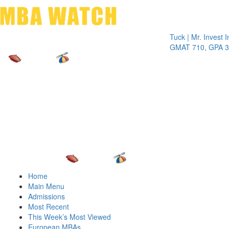
Toggle 
Tuck | Mr. Invest In Cha
GMAT 710, GPA 3.1
Home
Main Menu
Admissions
Most Recent
This Week’s Most Viewed
European MBAs