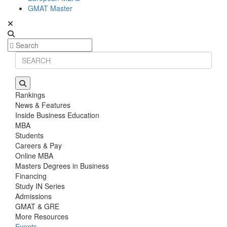
GMAT Master
Rankings
News & Features
Inside Business Education
MBA
Students
Careers & Pay
Online MBA
Masters Degrees in Business
Financing
Study IN Series
Admissions
GMAT & GRE
More Resources
Events