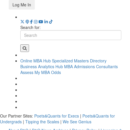
Log Me In
Search for:
Online MBA Hub
Specialized Masters Directory
Business Analytics Hub
MBA Admissions Consultants
Assess My MBA Odds
Our Partner Sites:
Poets&Quants for Execs
|
Poets&Quants for
Undergrads
|
Tipping the Scales
|
We See Genius