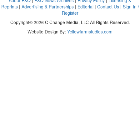
About P&Q
|
P&Q News Archives
|
Privacy Policy
|
Licensing &
Reprints
|
Advertising & Partnerships
|
Editorial
|
Contact Us
|
Sign In /
Register
Copyright© 2026 C Change Media, LLC All Rights Reserved.
Website Design By:
Yellowfarmstudios.com