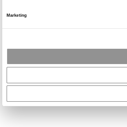
Marketing