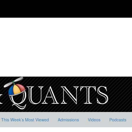
This Week’s Most Viewed
Admissions
Videos
Podcasts