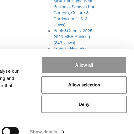
MBA Rankings: Best
Business Schools For
Careers, Culture &
Curriculum (1,318
views)
Poets&Quants’ 2025-
2026 MBA Ranking
(843 views)
Trump’s New Visa
Limits Have MBA
Admissions Consultants
Allow all
Split On What Comes
alyse our
Next (614 views)
ing and
Allow selection
r that
Deny
rial
|
Contact Us
|
Sign In / Register
Show details