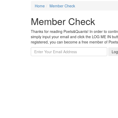
Home
Member Check
Member Check
Thanks for reading Poets&Quants! In order to continue
simply input your email and click the LOG ME IN butto
registered, you can become a free member of Poet
Log