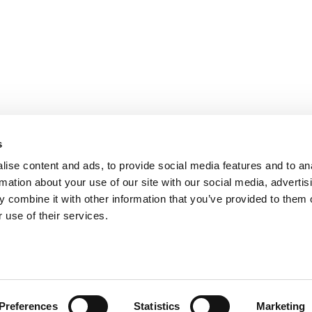
s
ise content and ads, to provide social media features and to an
rmation about your use of our site with our social media, advertis
 combine it with other information that you’ve provided to them o
 use of their services.
ts for Undergrads
|
Tipping the Scales
|
We See Genius
Privacy Policy
|
Licensing & Reprints
|
Advertising & Partnerships
|
Edito
Copyright© 2026 C Change Media, LLC All Rights Reserved.
Preferences
Statistics
Marketing