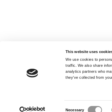
This website uses cookie
We use cookies to personal
traffic. We also share info
analytics partners who may
they’ve collected from your
Our Partner Sites:
Poets&Quants for Execs
|
Poets&Quan
About P&Q
|
P&Q News Archives
|
Consent
Necessary