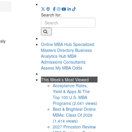
Search for:
usly
Online MBA Hub
Specialized
Masters Directory
Business
Analytics Hub
MBA
Admissions Consultants
Assess My MBA Odds
This Week’s Most Viewed
Acceptance Rates,
Yield & Apps At The
Top 100 U.S. MBA
Programs (2,041 views)
Best & Brightest Online
MBAs: Class Of 2026
(1,414 views)
2027 Princeton Review