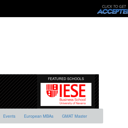
FEATURED SCHOOLS
Events
European MBAs
GMAT Master