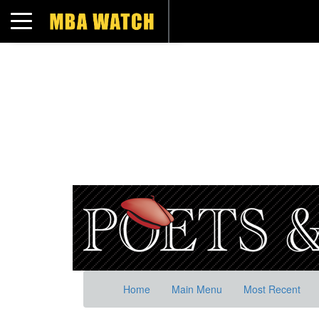
Toggle navigation
Home
Main Menu
Most Recent