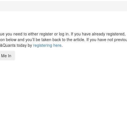
 you need to either register or log in. If you have already registered,
n below and you’ll be taken back to the article. If you have not previo
s&Quants today by
registering here
.
 Me In