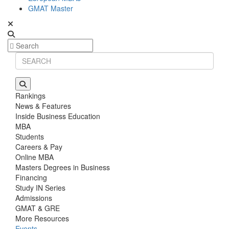
GMAT Master
Rankings
News & Features
Inside Business Education
MBA
Students
Careers & Pay
Online MBA
Masters Degrees in Business
Financing
Study IN Series
Admissions
GMAT & GRE
More Resources
Events