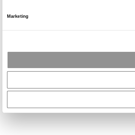
Marketing