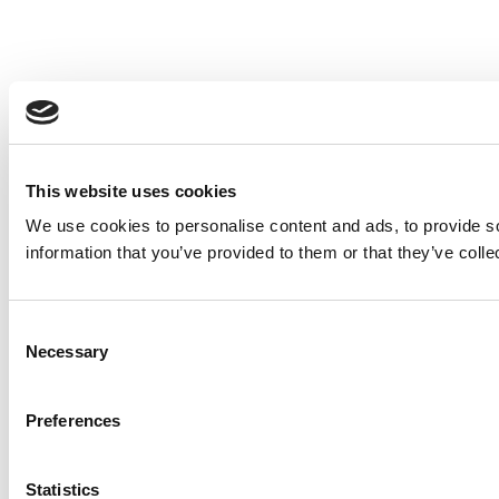
This website uses cookies
We use cookies to personalise content and ads, to provide so
information that you’ve provided to them or that they’ve colle
Consent
Necessary
Selection
Preferences
Statistics