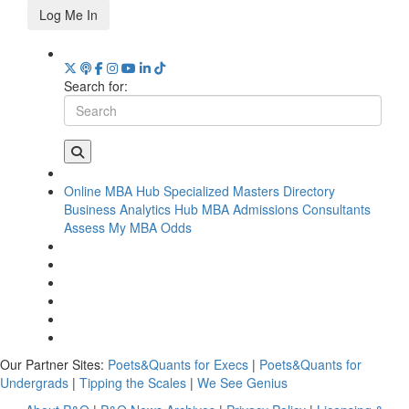
Log Me In
Search for:
Online MBA Hub
Specialized Masters Directory
Business Analytics Hub
MBA Admissions Consultants
Assess My MBA Odds
Our Partner Sites:
Poets&Quants for Execs
|
Poets&Quants for
Undergrads
|
Tipping the Scales
|
We See Genius