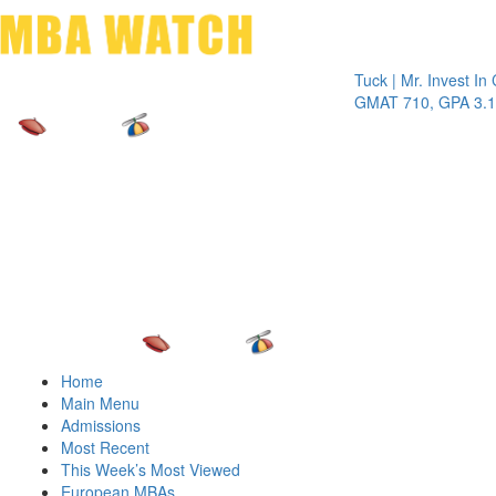
Toggle 
Tuck | Mr. Invest In Chang
GMAT 710, GPA 3.1
Home
Main Menu
Admissions
Most Recent
This Week’s Most Viewed
European MBAs