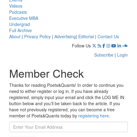
Videos
Podcasts
Executive MBA
Undergrad
Full Archive
About
|
Privacy Policy
|
Advertising
|
Editorial
|
Contact Us
Follow Us
Subscribe
|
Login
Member Check
Thanks for reading Poets&Quants! In order to continue you
need to either register or log in. If you have already
registered, simply input your email and click the LOG ME IN
button below and you’ll be taken back to the article. If you
have not previously registered, you can become a free
member of Poets&Quants today by
registering here
.