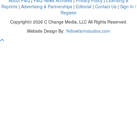
About P&Q
|
P&Q News Archives
|
Privacy Policy
|
Licensing &
Reprints
|
Advertising & Partnerships
|
Editorial
|
Contact Us
|
Sign In /
Register
Copyright© 2026 C Change Media, LLC All Rights Reserved.
Website Design By:
Yellowfarmstudios.com