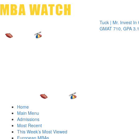
Toggle 
Tuck | Mr. Invest In Chan
GMAT 710, GPA 3.1
Home
Main Menu
Admissions
Most Recent
This Week’s Most Viewed
European MBAs