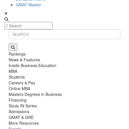
GMAT Master
Rankings
News & Features
Inside Business Education
MBA
Students
Careers & Pay
Online MBA
Masters Degrees in Business
Financing
Study IN Series
Admissions
GMAT & GRE
More Resources
Events