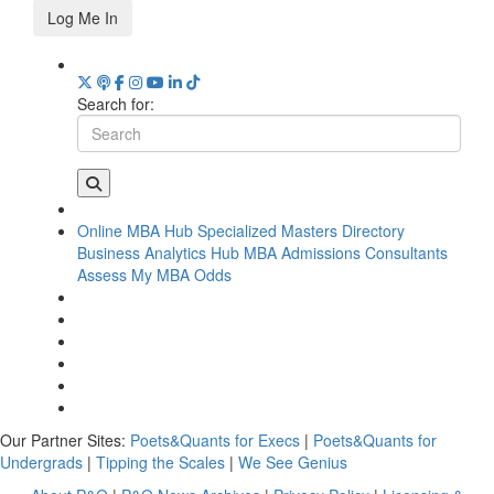
Log Me In
Search for:
Online MBA Hub
Specialized Masters Directory
Business Analytics Hub
MBA Admissions Consultants
Assess My MBA Odds
Our Partner Sites:
Poets&Quants for Execs
|
Poets&Quants for
Undergrads
|
Tipping the Scales
|
We See Genius