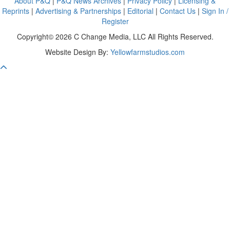
About P&Q
|
P&Q News Archives
|
Privacy Policy
|
Licensing &
Reprints
|
Advertising & Partnerships
|
Editorial
|
Contact Us
|
Sign In /
Register
Copyright© 2026 C Change Media, LLC All Rights Reserved.
Website Design By:
Yellowfarmstudios.com