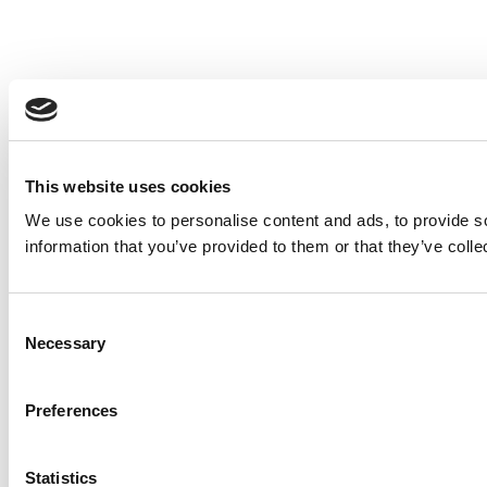
This website uses cookies
We use cookies to personalise content and ads, to provide so
information that you’ve provided to them or that they’ve colle
Consent
Necessary
Selection
Preferences
Statistics