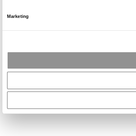
Marketing