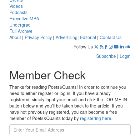
Videos
Podcasts
Executive MBA
Undergrad
Full Archive
About
|
Privacy Policy
|
Advertising
|
Editorial
|
Contact Us
Follow Us
Subscribe
|
Login
Member Check
Thanks for reading Poets&Quants! In order to continue you
need to either register or log in. If you have already
registered, simply input your email and click the LOG ME IN
button below and you’ll be taken back to the article. If you
have not previously registered, you can become a free
member of Poets&Quants today by
registering here
.