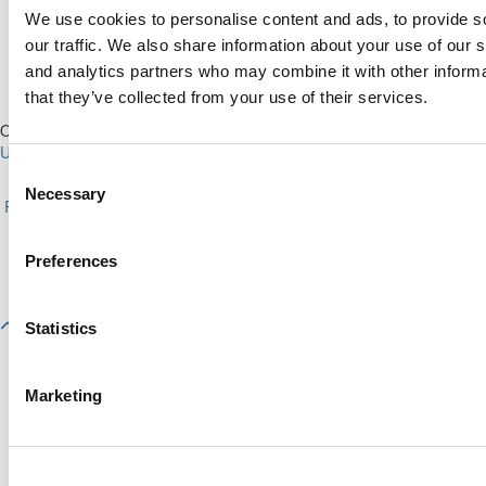
We use cookies to personalise content and ads, to provide s
our traffic. We also share information about your use of our s
and analytics partners who may combine it with other informa
that they’ve collected from your use of their services.
Our Partner Sites:
Poets&Quants for Execs
|
Poets&Quants for
Undergrads
|
Tipping the Scales
|
We See Genius
Consent
About P&Q
|
P&Q News Archives
|
Privacy Policy
|
Licensing &
Necessary
Selection
Reprints
|
Advertising & Partnerships
|
Editorial
|
Contact Us
|
Sign In /
Register
Copyright© 2026 C Change Media, LLC All Rights Reserved.
Preferences
Website Design By:
Yellowfarmstudios.com
Statistics
Marketing