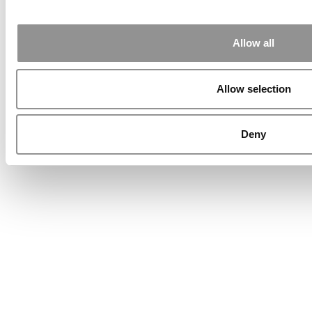
Allow all
Allow selection
Deny