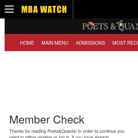
Toggle navigation
HOME
MAIN MENU
ADMISSIONS
MOST REC
Member Check
Thanks for reading Poets&Quants! In order to continue you
need to either register or log in. If you have already