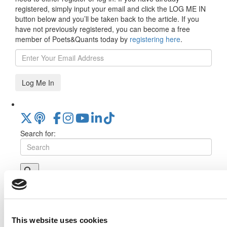
registered, simply input your email and click the LOG ME IN
button below and you’ll be taken back to the article. If you
have not previously registered, you can become a free
member of Poets&Quants today by
registering here
.
Log Me In
Search for:
Online MBA Hub
Specialized Masters Directory
Business
Analytics Hub
MBA Admissions Consultants
Assess My
MBA Odds
This website uses cookies