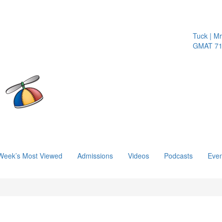
Tuck | Mr.
GMAT 710,
Week’s Most Viewed
Admissions
Videos
Podcasts
Even