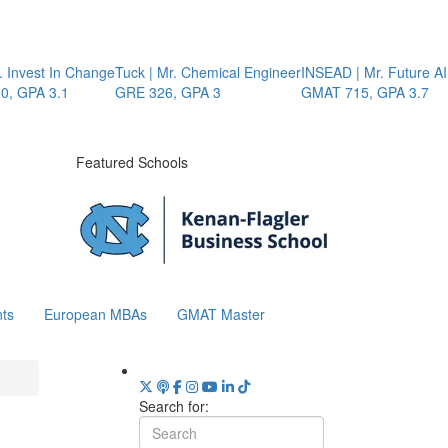
 Invest In Change
Tuck | Mr. Chemical Engineer
INSEAD | Mr. Future AI 
 GPA 3.1
GRE 326, GPA 3
GMAT 715, GPA 3.7
Featured Schools
ts
European MBAs
GMAT Master
Search for: