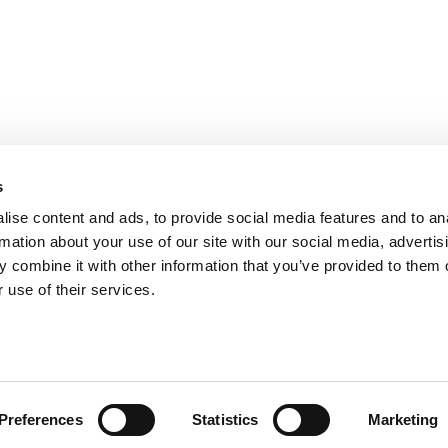
s
ise content and ads, to provide social media features and to an
rmation about your use of our site with our social media, advertis
 combine it with other information that you’ve provided to them o
 use of their services.
ts for Undergrads
|
Tipping the Scales
|
We See Genius
Privacy Policy
|
Licensing & Reprints
|
Advertising & Partnerships
|
Edito
Copyright© 2026 C Change Media, LLC All Rights Reserved.
Website Design By:
Yellowfarmstudios.com
Preferences
Statistics
Marketing