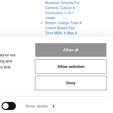
Business Schools For
Careers, Culture &
Curriculum (1,311
views)
Boston College Tried A
Cohort-Based Part-
Time MBA. It Was A
‘Total Disaster’ (1,285
views)
Allow all
alyse our
ing and
Allow selection
r that
rial
|
Contact Us
|
Sign In / Register
Deny
Show details