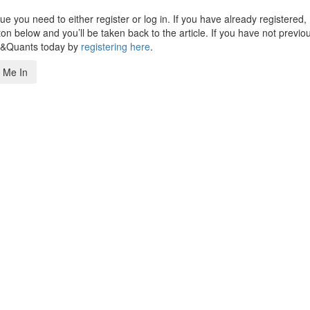
 you need to either register or log in. If you have already registered,
n below and you’ll be taken back to the article. If you have not previo
s&Quants today by
registering here
.
 Me In