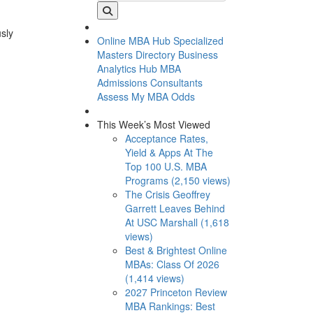
usly
Online MBA Hub
Specialized
Masters Directory
Business
Analytics Hub
MBA
Admissions Consultants
Assess My MBA Odds
This Week’s Most Viewed
Acceptance Rates,
Yield & Apps At The
Top 100 U.S. MBA
Programs (2,150 views)
The Crisis Geoffrey
Garrett Leaves Behind
At USC Marshall (1,618
views)
Best & Brightest Online
MBAs: Class Of 2026
(1,414 views)
2027 Princeton Review
MBA Rankings: Best