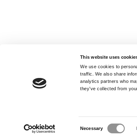
This website uses cookie
We use cookies to personal
traffic. We also share info
analytics partners who may
they’ve collected from your
Our Partner Sites:
Poets&Quants for Execs
|
Poets&Quan
About P&Q
|
P&Q News Archives
|
Consent
Necessary
Selection