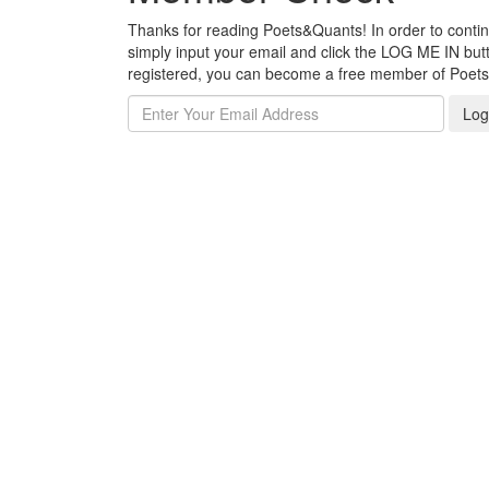
Thanks for reading Poets&Quants! In order to continue
simply input your email and click the LOG ME IN butto
registered, you can become a free member of Poet
Log