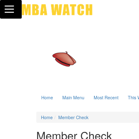
Toggle navigation
Home
Main Menu
Most Recent
This 
Home
Member Check
Member Check