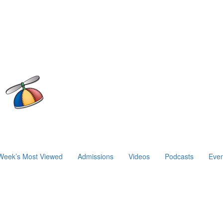
Week’s Most Viewed
Admissions
Videos
Podcasts
Even