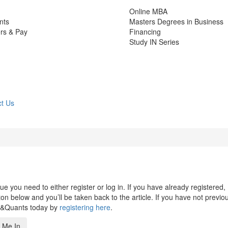
Online MBA
nts
Masters Degrees in Business
rs & Pay
Financing
Study IN Series
t Us
 you need to either register or log in. If you have already registered,
n below and you’ll be taken back to the article. If you have not previo
s&Quants today by
registering here
.
 Me In