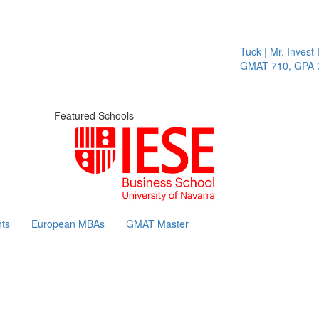
Tuck | Mr. Invest 
GMAT 710, GPA 3.
Featured Schools
ts
European MBAs
GMAT Master