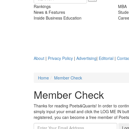
Rankings
MBA
News & Features
Stude
Inside Business Education
Caree
About
|
Privacy Policy
|
Advertising
|
Editorial
|
Contac
Home
Member Check
Member Check
Thanks for reading Poets&Quants! In order to continue
simply input your email and click the LOG ME IN butto
registered, you can become a free member of Poet
Log