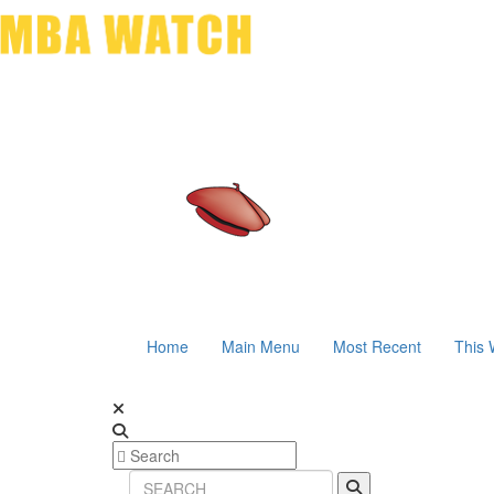
Home
Main Menu
Most Recent
This 