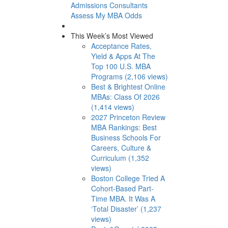
Admissions Consultants
Assess My MBA Odds
This Week’s Most Viewed
Acceptance Rates,
Yield & Apps At The
Top 100 U.S. MBA
Programs (2,106 views)
Best & Brightest Online
MBAs: Class Of 2026
(1,414 views)
2027 Princeton Review
MBA Rankings: Best
Business Schools For
Careers, Culture &
Curriculum (1,352
views)
Boston College Tried A
Cohort-Based Part-
Time MBA. It Was A
‘Total Disaster’ (1,237
views)