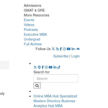
Admissions
GMAT & GRE
More Resources
Events
Videos
Podcasts
Executive MBA
Undergrad
Full Archive
Follow Us
Subscribe
|
Login
Search for:
usly
Online MBA Hub
Specialized
Masters Directory
Business
Analytics Hub
MBA