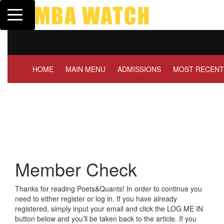
Toggle navigation
Tuck | Mr. Invest In Change
GMAT 710, GPA 3.1
HOME
MAIN MENU
ADMISSIONS
MOST RECENT
Member Check
Thanks for reading Poets&Quants! In order to continue you
need to either register or log in. If you have already
registered, simply input your email and click the LOG ME IN
button below and you’ll be taken back to the article. If you