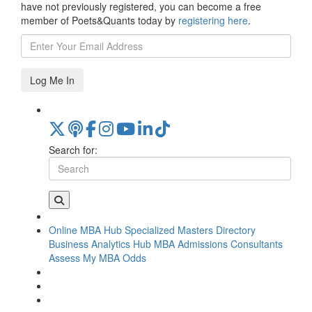
have not previously registered, you can become a free
member of Poets&Quants today by
registering here
.
Log Me In
Search for:
Online MBA Hub
Specialized Masters Directory
Business Analytics Hub
MBA Admissions Consultants
Assess My MBA Odds