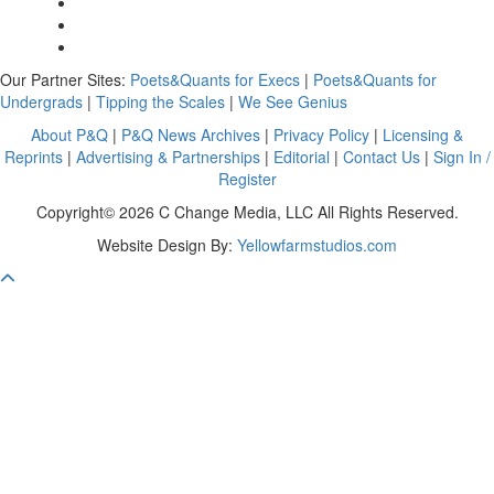
Our Partner Sites:
Poets&Quants for Execs
|
Poets&Quants for
Undergrads
|
Tipping the Scales
|
We See Genius
About P&Q
|
P&Q News Archives
|
Privacy Policy
|
Licensing &
Reprints
|
Advertising & Partnerships
|
Editorial
|
Contact Us
|
Sign In /
Register
Copyright© 2026 C Change Media, LLC All Rights Reserved.
Website Design By:
Yellowfarmstudios.com