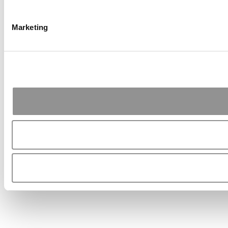
Marketing