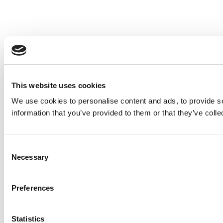
This website uses cookies
We use cookies to personalise content and ads, to provide so
information that you’ve provided to them or that they’ve colle
Consent
Necessary
Selection
Preferences
Statistics