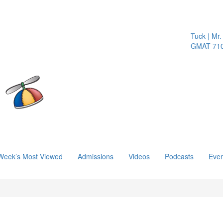
Tuck | Mr. 
GMAT 710, 
Week’s Most Viewed
Admissions
Videos
Podcasts
Even