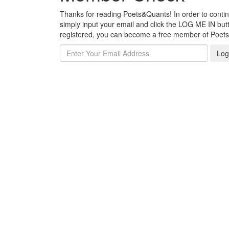
Thanks for reading Poets&Quants! In order to continue
simply input your email and click the LOG ME IN butto
registered, you can become a free member of Poet
Log