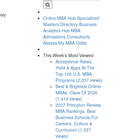
usly
Online MBA Hub
Specialized
Masters Directory
Business
Analytics Hub
MBA
Admissions Consultants
Assess My MBA Odds
This Week’s Most Viewed
Acceptance Rates,
Yield & Apps At The
Top 100 U.S. MBA
Programs (2,057 views)
Best & Brightest Online
MBAs: Class Of 2026
(1,414 views)
2027 Princeton Review
MBA Rankings: Best
Business Schools For
Careers, Culture &
Curriculum (1,337
views)