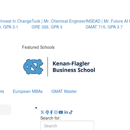
Invest In Change
Tuck | Mr. Chemical Engineer
INSEAD | Mr. Future AI P
GPA 3.1
GRE 326, GPA 3
GMAT 715, GPA 3.7
Featured Schools
ts
European MBAs
GMAT Master
Search for: