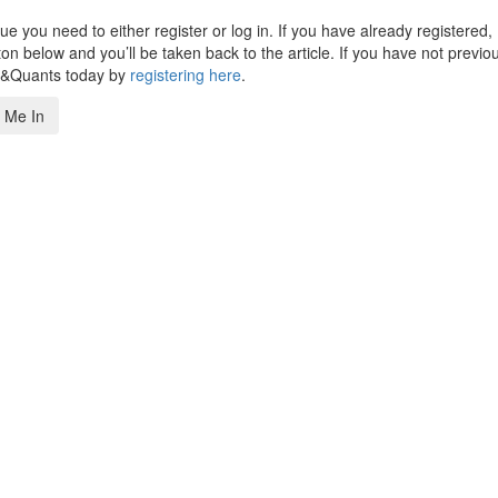
 you need to either register or log in. If you have already registered,
n below and you’ll be taken back to the article. If you have not previo
s&Quants today by
registering here
.
 Me In