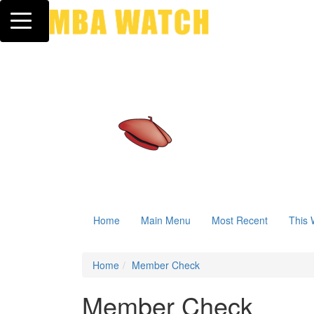
Toggle navigation
Home
Main Menu
Most Recent
This 
Home
Member Check
Member Check