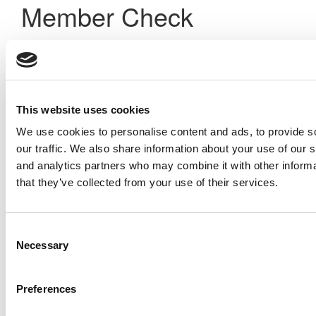
Member Check
Thanks for reading Poets&Quants! In order to continue you
need to either register or log in. If you have already
registered, simply input your email and click the LOG ME IN
button below and you’ll be taken back to the article. If you
have not previously registered, you can become a free
This website uses cookies
member of Poets&Quants today by
registering here
.
We use cookies to personalise content and ads, to provide s
our traffic. We also share information about your use of our s
and analytics partners who may combine it with other informa
Log Me In
that they’ve collected from your use of their services.
Search for:
Consent
Necessary
Selection
Preferences
Online MBA Hub
Specialized Masters Directory