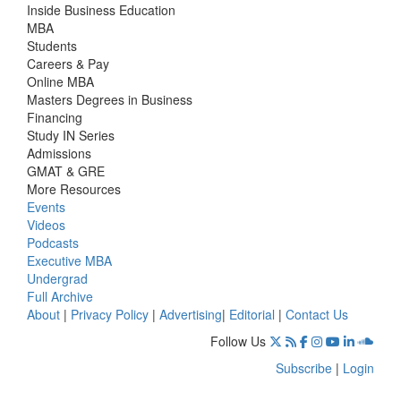
Inside Business Education
MBA
Students
Careers & Pay
Online MBA
Masters Degrees in Business
Financing
Study IN Series
Admissions
GMAT & GRE
More Resources
Events
Videos
Podcasts
Executive MBA
Undergrad
Full Archive
About
|
Privacy Policy
|
Advertising
|
Editorial
|
Contact Us
Follow Us
Subscribe
|
Login