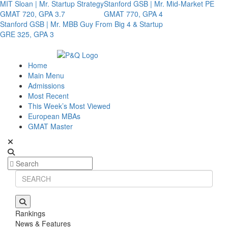
MIT Sloan | Mr. Startup Strategy
Stanford GSB | Mr. Mid-Market PE
GMAT 720, GPA 3.7
GMAT 770, GPA 4
Stanford GSB | Mr. MBB Guy From Big 4 & Startup
GRE 325, GPA 3
Home
Main Menu
Admissions
Most Recent
This Week’s Most Viewed
European MBAs
GMAT Master
Rankings
News & Features