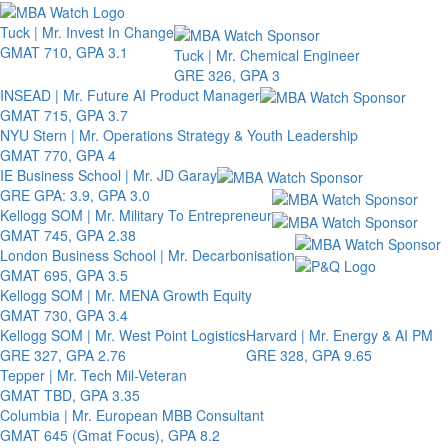
Toggle 
Tuck | Mr. Invest In Change
GMAT 710, GPA 3.1
Tuck | Mr. Chemical Engineer
GRE 326, GPA 3
INSEAD | Mr. Future AI Product Manager
GMAT 715, GPA 3.7
NYU Stern | Mr. Operations Strategy & Youth Leadership
GMAT 770, GPA 4
IE Business School | Mr. JD Garay
GRE GPA: 3.9, GPA 3.0
Kellogg SOM | Mr. Military To Entrepreneur
GMAT 745, GPA 2.38
London Business School | Mr. Decarbonisation
GMAT 695, GPA 3.5
Kellogg SOM | Mr. MENA Growth Equity
GMAT 730, GPA 3.4
Kellogg SOM | Mr. West Point Logistics
Harvard | Mr. Energy & AI PM
GRE 327, GPA 2.76
GRE 328, GPA 9.65
Tepper | Mr. Tech Mil-Veteran
GMAT TBD, GPA 3.35
Columbia | Mr. European MBB Consultant
GMAT 645 (Gmat Focus), GPA 8.2