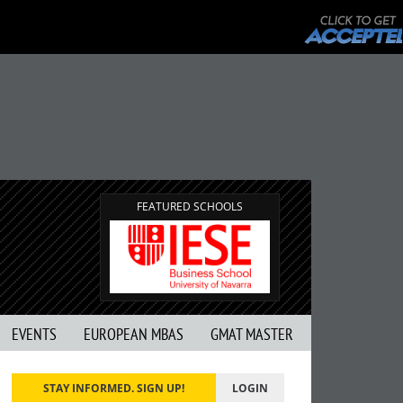
FEATURED SCHOOLS
EVENTS
EUROPEAN MBAS
GMAT MASTER
STAY INFORMED. SIGN UP!
LOGIN