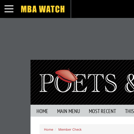
Toggle navigation
HOME
MAIN MENU
MOST RECENT
THI
Home
Member Check