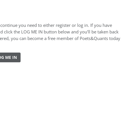
ontinue you need to either register or log in. If you have
nd click the LOG ME IN button below and you’ll be taken back
gistered, you can become a free member of Poets&Quants today
OG ME IN