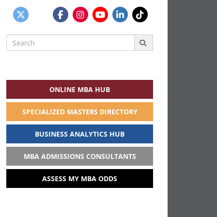
Search
for:
ONLINE MBA HUB
SPECIALIZED MASTERS DIRECTORY
BUSINESS ANALYTICS HUB
MBA ADMISSIONS CONSULTANTS
ASSESS MY MBA ODDS