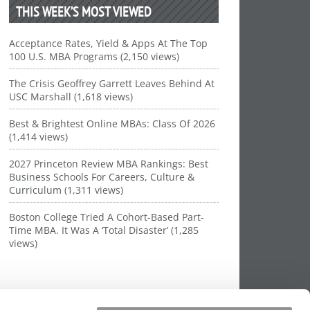
THIS WEEK’S MOST VIEWED
Acceptance Rates, Yield & Apps At The Top
100 U.S. MBA Programs (2,150 views)
The Crisis Geoffrey Garrett Leaves Behind At
USC Marshall (1,618 views)
Best & Brightest Online MBAs: Class Of 2026
(1,414 views)
2027 Princeton Review MBA Rankings: Best
Business Schools For Careers, Culture &
Curriculum (1,311 views)
Boston College Tried A Cohort-Based Part-
Time MBA. It Was A ‘Total Disaster’ (1,285
views)