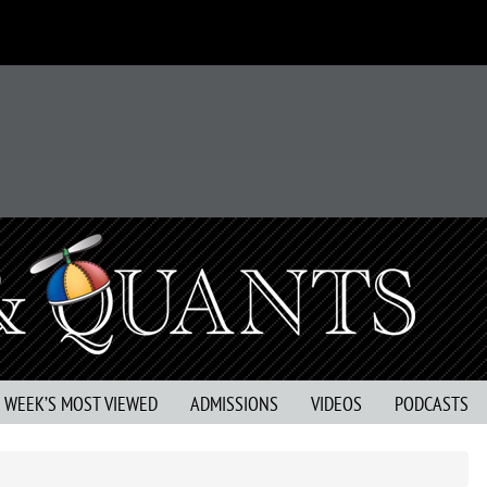
S WEEK’S MOST VIEWED
ADMISSIONS
VIDEOS
PODCASTS