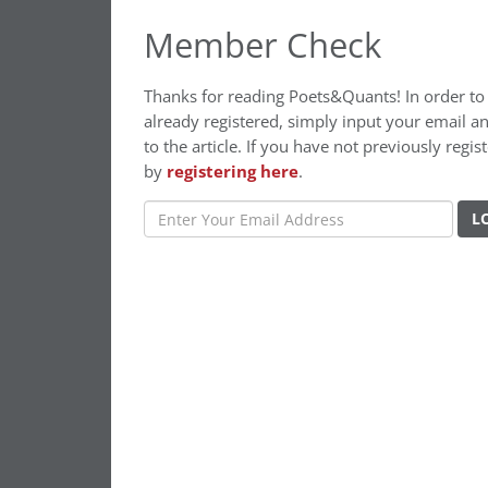
Member Check
Thanks for reading Poets&Quants! In order to c
already registered, simply input your email a
to the article. If you have not previously re
by
registering here
.
L